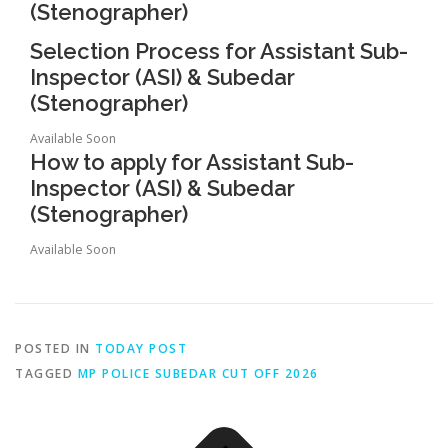
(Stenographer)
Selection Process for Assistant Sub-
Inspector (ASI) & Subedar
(Stenographer)
Available Soon
How to apply for Assistant Sub-
Inspector (ASI) & Subedar
(Stenographer)
Available Soon
POSTED IN
TODAY POST
TAGGED
MP POLICE SUBEDAR CUT OFF 2026