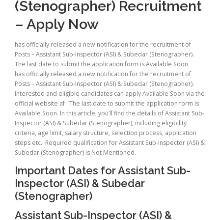
(Stenographer) Recruitment
– Apply Now
has officially released a new notification for the recruitment of
Posts – Assistant Sub-Inspector (ASI) & Subedar (Stenographer).
The last date to submit the application form is Available Soon
has officially released a new notification for the recruitment of
Posts – Assistant Sub-Inspector (ASI) & Subedar (Stenographer).
Interested and eligible candidates can apply Available Soon via the
official website af . The last date to submit the application form is
Available Soon. In this article, you’ll find the details of Assistant Sub-
Inspector (ASI) & Subedar (Stenographer), including eligibility
criteria, age limit, salary structure, selection process, application
steps etc.. Required qualification for Assistant Sub-Inspector (ASI) &
Subedar (Stenographer) is Not Mentioned.
Important Dates for Assistant Sub-
Inspector (ASI) & Subedar
(Stenographer)
Assistant Sub-Inspector (ASI) &