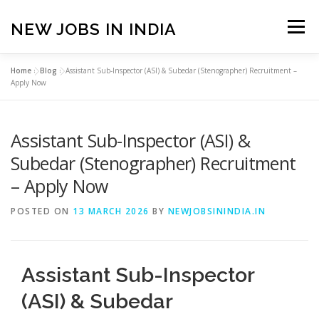
Skip
to
NEW JOBS IN INDIA
Menu
content
Home
»
Blog
»
Assistant Sub-Inspector (ASI) & Subedar (Stenographer) Recruitment –
HOME
VACANCIES
ABOUT
Apply Now
Assistant Sub-Inspector (ASI) &
PRIVACY POLICY
TERMS & CONDITIONS
Subedar (Stenographer) Recruitment
– Apply Now
CONTACT US
BLOG
POSTED ON
13 MARCH 2026
BY
NEWJOBSININDIA.IN
Assistant Sub-Inspector
(ASI) & Subedar