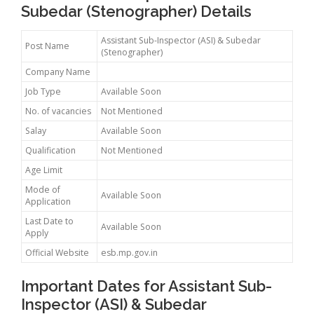
Subedar (Stenographer) Details
Assistant Sub-Inspector (ASI) & Subedar
Post Name
(Stenographer)
Company Name
Job Type
Available Soon
No. of vacancies
Not Mentioned
Salay
Available Soon
Qualification
Not Mentioned
Age Limit
Mode of
Available Soon
Application
Last Date to
Available Soon
Apply
Official Website
esb.mp.gov.in
Important Dates for Assistant Sub-
Inspector (ASI) & Subedar