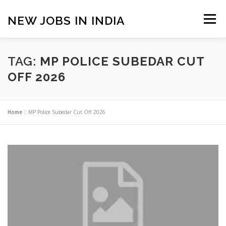
Skip
to
NEW JOBS IN INDIA
Menu
content
HOME
VACANCIES
ABOUT
TAG:
MP POLICE SUBEDAR CUT
OFF 2026
PRIVACY POLICY
TERMS & CONDITIONS
Home
»
MP Police Subedar Cut Off 2026
CONTACT US
BLOG