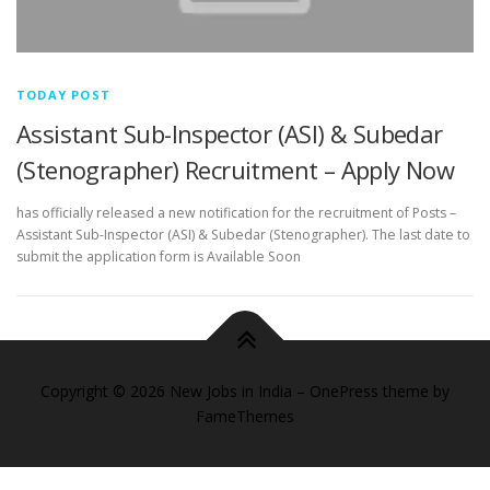
TODAY POST
Assistant Sub-Inspector (ASI) & Subedar
(Stenographer) Recruitment – Apply Now
has officially released a new notification for the recruitment of Posts –
Assistant Sub-Inspector (ASI) & Subedar (Stenographer). The last date to
submit the application form is Available Soon
Copyright © 2026 New Jobs in India
–
OnePress
theme by
FameThemes