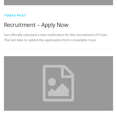
TODAY POST
Recruitment – Apply Now
has officially released a new notification for the recruitment of Posts – .
The last date to submit the application form is Available Soon