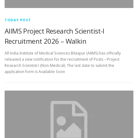
TODAY POST
AIIMS Project Research Scientist-I
Recruitment 2026 – Walkin
All India Institute of Medical Sciences Bilaspur (AIIMS) has officially
released a new notification for the recruitment of Posts – Project
Research Scientist-I (Non-Medical). The last date to submit the
application form is Available Soon