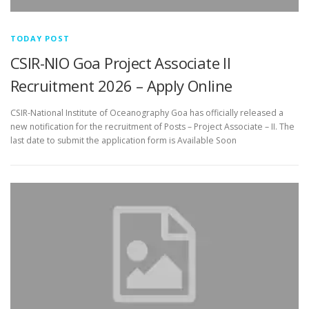
TODAY POST
CSIR-NIO Goa Project Associate II
Recruitment 2026 – Apply Online
CSIR-National Institute of Oceanography Goa has officially released a
new notification for the recruitment of Posts – Project Associate – II. The
last date to submit the application form is Available Soon