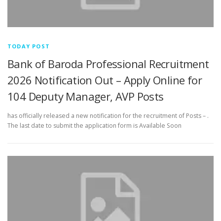
TODAY POST
Bank of Baroda Professional Recruitment
2026 Notification Out – Apply Online for
104 Deputy Manager, AVP Posts
has officially released a new notification for the recruitment of Posts – .
The last date to submit the application form is Available Soon