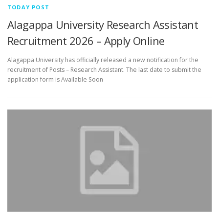
TODAY POST
Alagappa University Research Assistant
Recruitment 2026 – Apply Online
Alagappa University has officially released a new notification for the
recruitment of Posts – Research Assistant. The last date to submit the
application form is Available Soon