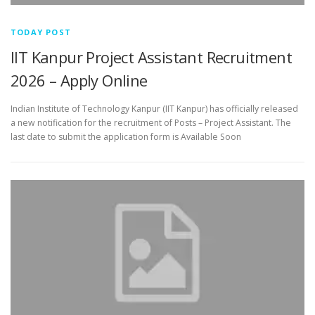
TODAY POST
IIT Kanpur Project Assistant Recruitment
2026 – Apply Online
Indian Institute of Technology Kanpur (IIT Kanpur) has officially released
a new notification for the recruitment of Posts – Project Assistant. The
last date to submit the application form is Available Soon