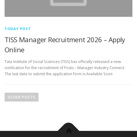
TODAY POST
TISS Manager Recruitment 2026 – Apply
Online
Tata Institute of Social Sciences (TISS) has officially released a new
notification for the recruitment of Posts – Manager-Industry Connect.
The last date to submit the application form is Available Soon
P
o
OLDER POSTS
s
t
s
n
a