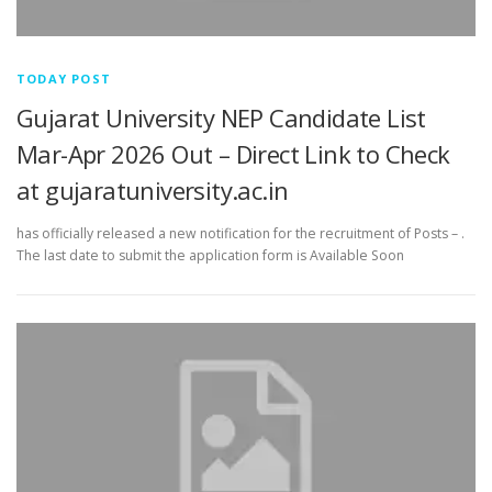
TODAY POST
Gujarat University NEP Candidate List
Mar-Apr 2026 Out – Direct Link to Check
at gujaratuniversity.ac.in
has officially released a new notification for the recruitment of Posts – .
The last date to submit the application form is Available Soon