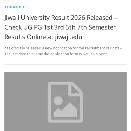
TODAY POST
Jiwaji University Result 2026 Released –
Check UG PG 1st 3rd 5th 7th Semester
Results Online at jiwaji.edu
has officially released a new notification for the recruitment of Posts – .
The last date to submit the application form is Available Soon