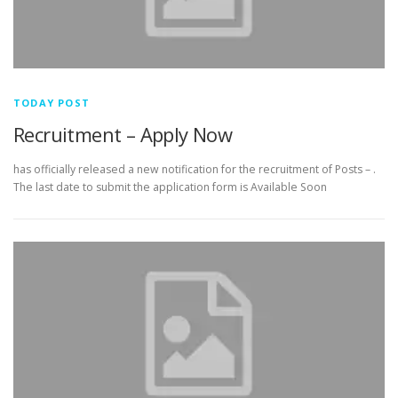
TODAY POST
Recruitment – Apply Now
has officially released a new notification for the recruitment of Posts – .
The last date to submit the application form is Available Soon