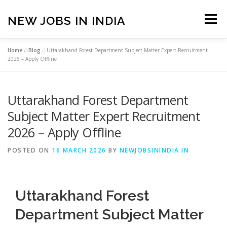
Skip
to
NEW JOBS IN INDIA
Menu
content
Home
»
Blog
»
Uttarakhand Forest Department Subject Matter Expert Recruitment
HOME
VACANCIES
ABOUT
2026 – Apply Offline
Uttarakhand Forest Department
PRIVACY POLICY
TERMS & CONDITIONS
Subject Matter Expert Recruitment
2026 – Apply Offline
CONTACT US
BLOG
POSTED ON
16 MARCH 2026
BY
NEWJOBSININDIA.IN
Uttarakhand Forest
Department Subject Matter