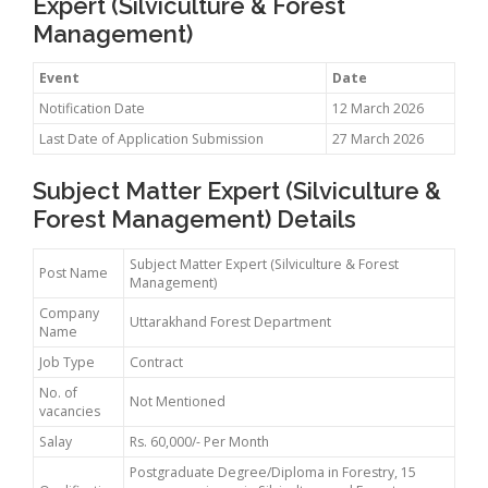
Expert (Silviculture & Forest
Management)
Event
Date
Notification Date
12 March 2026
Last Date of Application Submission
27 March 2026
Subject Matter Expert (Silviculture &
Forest Management) Details
Subject Matter Expert (Silviculture & Forest
Post Name
Management)
Company
Uttarakhand Forest Department
Name
Job Type
Contract
No. of
Not Mentioned
vacancies
Salay
Rs. 60,000/- Per Month
Postgraduate Degree/Diploma in Forestry, 15