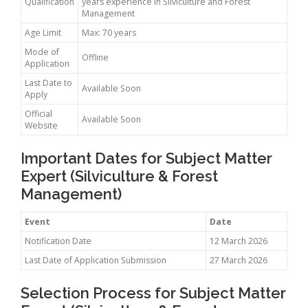
Qualification
years experience in Silviculture and Forest
Management
Age Limit
Max: 70 years
Mode of
Offline
Application
Last Date to
Available Soon
Apply
Official
Available Soon
Website
Important Dates for Subject Matter
Expert (Silviculture & Forest
Management)
Event
Date
Notification Date
12 March 2026
Last Date of Application Submission
27 March 2026
Selection Process for Subject Matter