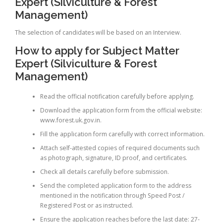
Expert (Silviculture & Forest
Management)
The selection of candidates will be based on an Interview.
How to apply for Subject Matter
Expert (Silviculture & Forest
Management)
Read the official notification carefully before applying.
Download the application form from the official website:
www.forest.uk.gov.in.
Fill the application form carefully with correct information.
Attach self-attested copies of required documents such
as photograph, signature, ID proof, and certificates.
Check all details carefully before submission.
Send the completed application form to the address
mentioned in the notification through Speed Post /
Registered Post or as instructed.
Ensure the application reaches before the last date: 27-