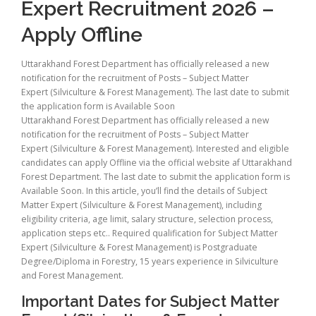
Expert Recruitment 2026 –
Apply Offline
Uttarakhand Forest Department has officially released a new
notification for the recruitment of Posts – Subject Matter
Expert (Silviculture & Forest Management). The last date to submit
the application form is Available Soon
Uttarakhand Forest Department has officially released a new
notification for the recruitment of Posts – Subject Matter
Expert (Silviculture & Forest Management). Interested and eligible
candidates can apply Offline via the official website af Uttarakhand
Forest Department. The last date to submit the application form is
Available Soon. In this article, you’ll find the details of Subject
Matter Expert (Silviculture & Forest Management), including
eligibility criteria, age limit, salary structure, selection process,
application steps etc.. Required qualification for Subject Matter
Expert (Silviculture & Forest Management) is Postgraduate
Degree/Diploma in Forestry, 15 years experience in Silviculture
and Forest Management.
Important Dates for Subject Matter