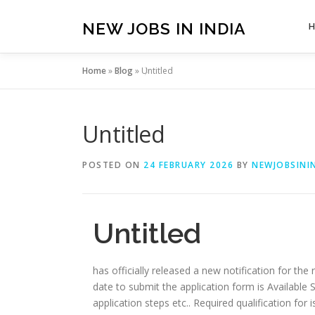
Skip
to
NEW JOBS IN INDIA
content
Home
»
Blog
»
Untitled
Untitled
POSTED ON
24 FEBRUARY 2026
BY
NEWJOBSININ
Untitled
has officially released a new notification for the 
date to submit the application form is Available Soon
application steps etc.. Required qualification for