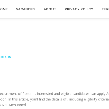
HOME
VACANCIES
ABOUT
PRIVACY POLICY
TER
DIA.IN
recruitment of Posts – . Interested and eligible candidates can apply Av
. In this article, you’ll find the details of , including eligibility criter
 is Not Mentioned.