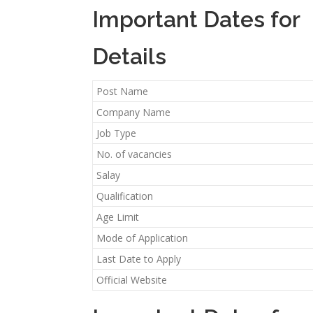
Important Dates for
Details
Post Name
Company Name
Job Type
No. of vacancies
Salay
Qualification
Age Limit
Mode of Application
Last Date to Apply
Official Website