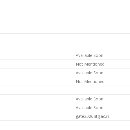
Available Soon
Not Mentioned
Available Soon
Not Mentioned
Available Soon
Available Soon
gate2026.iitg.ac.in