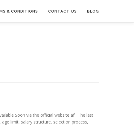
MS & CONDITIONS
CONTACT US
BLOG
ailable Soon via the official website af . The last
ia, age limit, salary structure, selection process,