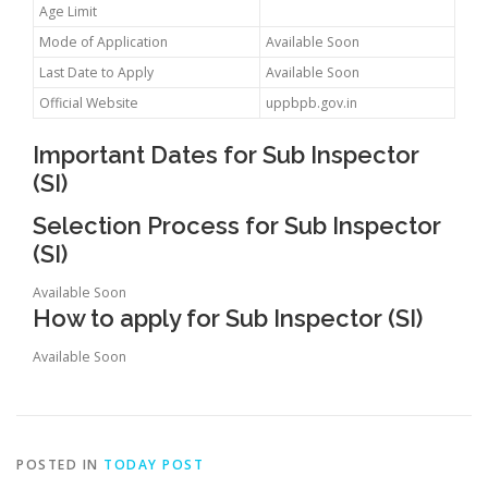
Age Limit
Mode of Application
Available Soon
Last Date to Apply
Available Soon
Official Website
uppbpb.gov.in
Important Dates for Sub Inspector
(SI)
Selection Process for Sub Inspector
(SI)
Available Soon
How to apply for Sub Inspector (SI)
Available Soon
POSTED IN
TODAY POST