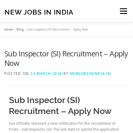
Skip
to
NEW JOBS IN INDIA
Menu
content
Home
»
Blog
»
Sub Inspector (SI) Recruitment – Apply Now
HOME
VACANCIES
ABOUT
Sub Inspector (SI) Recruitment – Apply
PRIVACY POLICY
TERMS & CONDITIONS
Now
POSTED ON
24 MARCH 2026
BY
NEWJOBSININDIA.IN
CONTACT US
BLOG
Sub Inspector (SI)
Recruitment – Apply Now
has officially released a new notification for the recruitment of
Posts – Sub Inspector (SI). The last date to submit the application