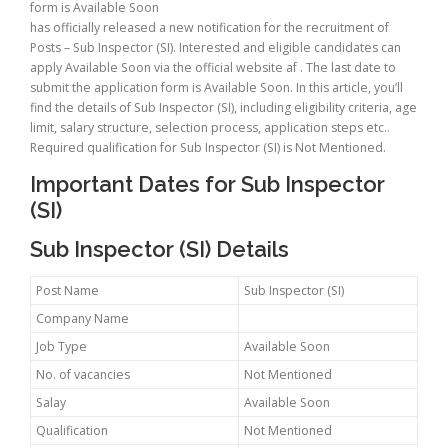
form is Available Soon
has officially released a new notification for the recruitment of
Posts – Sub Inspector (SI). Interested and eligible candidates can
apply Available Soon via the official website af . The last date to
submit the application form is Available Soon. In this article, you’ll
find the details of Sub Inspector (SI), including eligibility criteria, age
limit, salary structure, selection process, application steps etc..
Required qualification for Sub Inspector (SI) is Not Mentioned.
Important Dates for Sub Inspector
(SI)
Sub Inspector (SI) Details
Post Name
Sub Inspector (SI)
Company Name
Job Type
Available Soon
No. of vacancies
Not Mentioned
Salay
Available Soon
Qualification
Not Mentioned