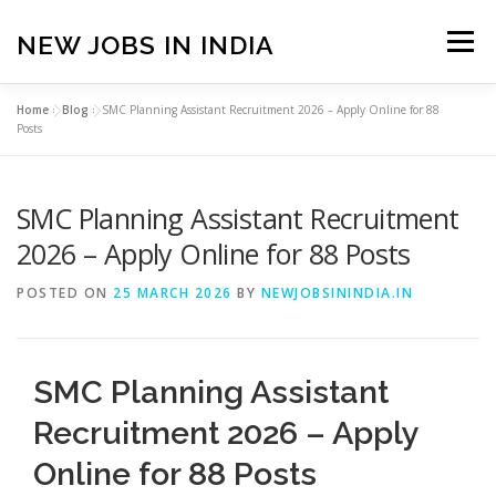
Skip
to
NEW JOBS IN INDIA
Menu
content
Home
»
Blog
»
SMC Planning Assistant Recruitment 2026 – Apply Online for 88
HOME
VACANCIES
ABOUT
Posts
SMC Planning Assistant Recruitment
PRIVACY POLICY
TERMS & CONDITIONS
2026 – Apply Online for 88 Posts
CONTACT US
BLOG
POSTED ON
25 MARCH 2026
BY
NEWJOBSININDIA.IN
SMC Planning Assistant
Recruitment 2026 – Apply
Online for 88 Posts