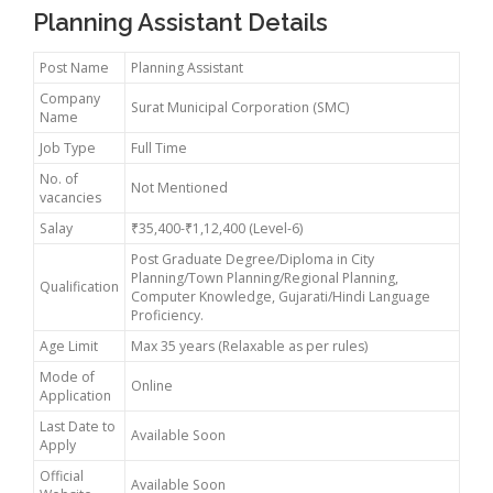
Planning Assistant Details
Post Name
Planning Assistant
Company
Surat Municipal Corporation (SMC)
Name
Job Type
Full Time
No. of
Not Mentioned
vacancies
Salay
₹35,400-₹1,12,400 (Level-6)
Post Graduate Degree/Diploma in City
Planning/Town Planning/Regional Planning,
Qualification
Computer Knowledge, Gujarati/Hindi Language
Proficiency.
Age Limit
Max 35 years (Relaxable as per rules)
Mode of
Online
Application
Last Date to
Available Soon
Apply
Official
Available Soon