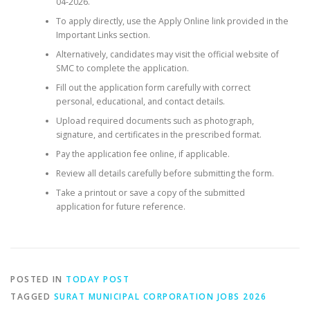
04-2026.
To apply directly, use the Apply Online link provided in the
Important Links section.
Alternatively, candidates may visit the official website of
SMC to complete the application.
Fill out the application form carefully with correct
personal, educational, and contact details.
Upload required documents such as photograph,
signature, and certificates in the prescribed format.
Pay the application fee online, if applicable.
Review all details carefully before submitting the form.
Take a printout or save a copy of the submitted
application for future reference.
POSTED IN
TODAY POST
TAGGED
SURAT MUNICIPAL CORPORATION JOBS 2026