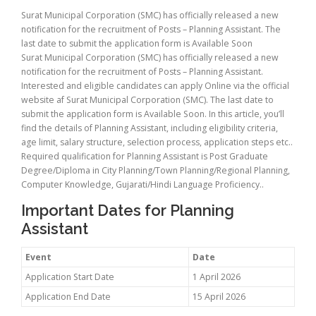
Surat Municipal Corporation (SMC) has officially released a new
notification for the recruitment of Posts – Planning Assistant. The
last date to submit the application form is Available Soon
Surat Municipal Corporation (SMC) has officially released a new
notification for the recruitment of Posts – Planning Assistant.
Interested and eligible candidates can apply Online via the official
website af Surat Municipal Corporation (SMC). The last date to
submit the application form is Available Soon. In this article, you’ll
find the details of Planning Assistant, including eligibility criteria,
age limit, salary structure, selection process, application steps etc..
Required qualification for Planning Assistant is Post Graduate
Degree/Diploma in City Planning/Town Planning/Regional Planning,
Computer Knowledge, Gujarati/Hindi Language Proficiency..
Important Dates for Planning
Assistant
Event
Date
Application Start Date
1 April 2026
Application End Date
15 April 2026