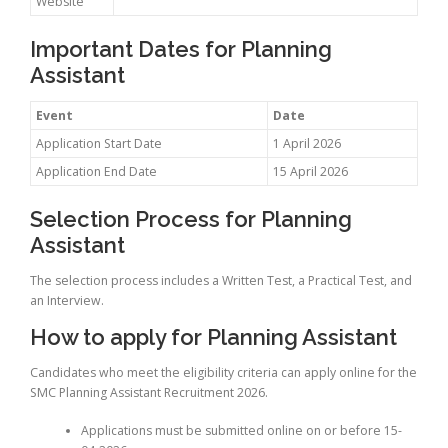
Website
Important Dates for Planning
Assistant
Event
Date
Application Start Date
1 April 2026
Application End Date
15 April 2026
Selection Process for Planning
Assistant
The selection process includes a Written Test, a Practical Test, and
an Interview.
How to apply for Planning Assistant
Candidates who meet the eligibility criteria can apply online for the
SMC Planning Assistant Recruitment 2026.
Applications must be submitted online on or before 15-