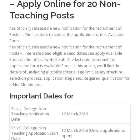
– Apply Online for 20 Non-
Teaching Posts
has officially released a new notification for the recruitment of
Posts – . The last date to submit the application form is Available
Soon
has officially released a new notification for the recruitment of
Posts – . Interested and eligible candidates can apply Available
Soon via the official website af . The last date to submit the
application form is Available Soon. In this article, you’ll find the
details of , including eligibility criteria, age limit, salary structure,
selection process, application steps etc.. Required qualification for
is Not Mentioned.
Important Dates for
Shivaji College Non
Teaching Notification
12 March 2026
Date
Shivaji College Non
12 March 2026 (Online applications
Teaching Application Start
open)
Date