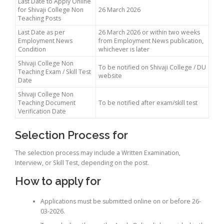
Last Date to Apply Online
for Shivaji College Non
26 March 2026
Teaching Posts
Last Date as per
26 March 2026 or within two weeks
Employment News
from Employment News publication,
Condition
whichever is later
Shivaji College Non
To be notified on Shivaji College / DU
Teaching Exam / Skill Test
website
Date
Shivaji College Non
Teaching Document
To be notified after exam/skill test
Verification Date
Selection Process for
The selection process may include a Written Examination,
Interview, or Skill Test, depending on the post.
How to apply for
Applications must be submitted online on or before 26-
03-2026.