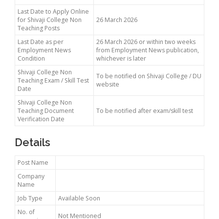
Last Date to Apply Online
for Shivaji College Non
26 March 2026
Teaching Posts
Last Date as per
26 March 2026 or within two weeks
Employment News
from Employment News publication,
Condition
whichever is later
Shivaji College Non
To be notified on Shivaji College / DU
Teaching Exam / Skill Test
website
Date
Shivaji College Non
Teaching Document
To be notified after exam/skill test
Verification Date
Details
Post Name
Company
Name
Job Type
Available Soon
No. of
Not Mentioned