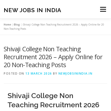
Skip
to
NEW JOBS IN INDIA
Menu
content
Home
»
Blog
»
Shivaji College Non Teaching Recruitment 2026 – Apply Online for 20
HOME
VACANCIES
ABOUT
Non-Teaching Posts
Shivaji College Non Teaching
PRIVACY POLICY
TERMS & CONDITIONS
Recruitment 2026 – Apply Online for
20 Non-Teaching Posts
CONTACT US
BLOG
POSTED ON
13 MARCH 2026
BY
NEWJOBSININDIA.IN
Shivaji College Non
Teaching Recruitment 2026