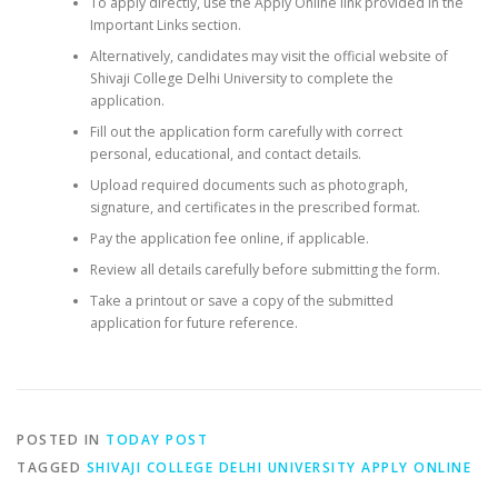
To apply directly, use the Apply Online link provided in the
Important Links section.
Alternatively, candidates may visit the official website of
Shivaji College Delhi University to complete the
application.
Fill out the application form carefully with correct
personal, educational, and contact details.
Upload required documents such as photograph,
signature, and certificates in the prescribed format.
Pay the application fee online, if applicable.
Review all details carefully before submitting the form.
Take a printout or save a copy of the submitted
application for future reference.
POSTED IN
TODAY POST
TAGGED
SHIVAJI COLLEGE DELHI UNIVERSITY APPLY ONLINE