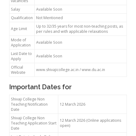
vacancies
Salay
Available Soon
Qualification
Not Mentioned
Up to 32/35 years for most non-teaching posts, as
Age Limit
per rules and with applicable relaxations
Mode of
Available Soon
Application
Last Date to
Available Soon
Apply
Official
www.shivajicollege.ac.in / www.du.ac.in
Website
Important Dates for
Shivaji College Non
Teaching Notification
12 March 2026
Date
Shivaji College Non
12 March 2026 (Online applications
Teaching Application Start
open)
Date