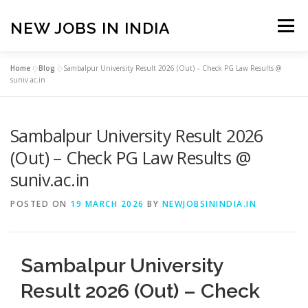
Skip
to
NEW JOBS IN INDIA
Menu
content
Home
»
Blog
»
Sambalpur University Result 2026 (Out) – Check PG Law Results @
HOME
VACANCIES
ABOUT
suniv.ac.in
Sambalpur University Result 2026
PRIVACY POLICY
TERMS & CONDITIONS
(Out) – Check PG Law Results @
suniv.ac.in
CONTACT US
BLOG
POSTED ON
19 MARCH 2026
BY
NEWJOBSININDIA.IN
Sambalpur University
Result 2026 (Out) – Check