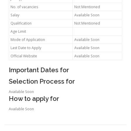
No. of vacancies
Not Mentioned
Salay
Available Soon
Qualification
Not Mentioned
Age Limit
Mode of Application
Available Soon
Last Date to Apply
Available Soon
Official Website
Available Soon
Important Dates for
Selection Process for
Available Soon
How to apply for
Available Soon