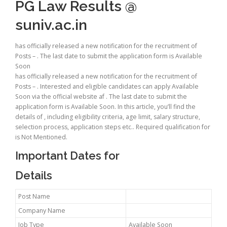
PG Law Results @
suniv.ac.in
has officially released a new notification for the recruitment of
Posts – . The last date to submit the application form is Available
Soon
has officially released a new notification for the recruitment of
Posts – . Interested and eligible candidates can apply Available
Soon via the official website af . The last date to submit the
application form is Available Soon. In this article, you’ll find the
details of , including eligibility criteria, age limit, salary structure,
selection process, application steps etc.. Required qualification for
is Not Mentioned.
Important Dates for
Details
Post Name
Company Name
Job Type
Available Soon