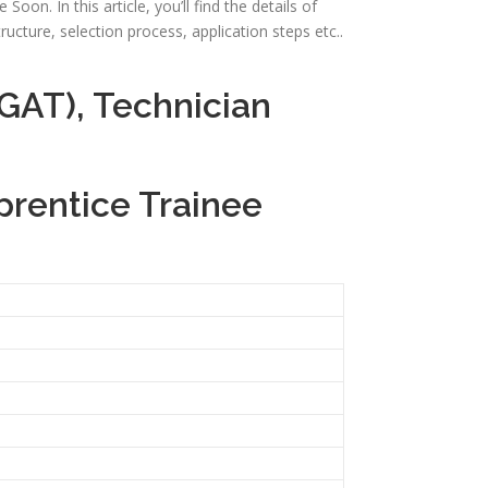
oon. In this article, you’ll find the details of
tructure, selection process, application steps etc..
GAT), Technician
prentice Trainee