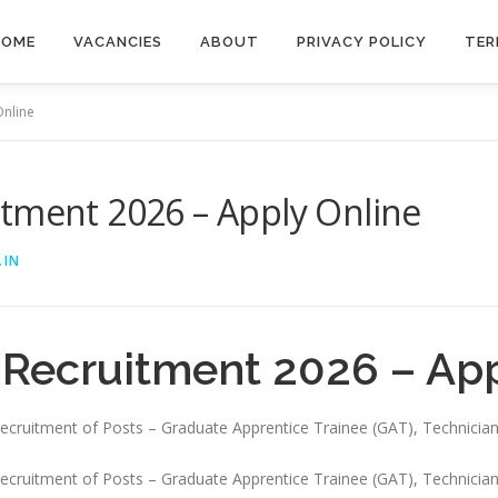
HOME
VACANCIES
ABOUT
PRIVACY POLICY
TER
Online
itment 2026 – Apply Online
.IN
 Recruitment 2026 – App
e recruitment of Posts – Graduate Apprentice Trainee (GAT), Technicia
e recruitment of Posts – Graduate Apprentice Trainee (GAT), Technician