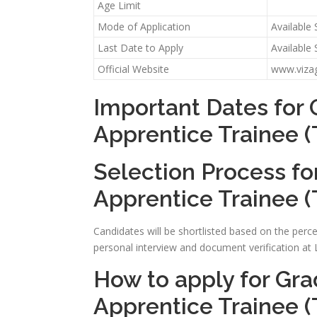
Age Limit
Mode of Application
Available
Last Date to Apply
Available
Official Website
www.viza
Important Dates for 
Apprentice Trainee (
Selection Process fo
Apprentice Trainee (
Candidates will be shortlisted based on the perce
personal interview and document verification a
How to apply for Gra
Apprentice Trainee (