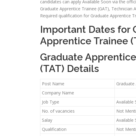
candidates can apply Available Soon via the officia
Graduate Apprentice Trainee (GAT), Technician Appre
Required qualification for Graduate Apprentice T
Important Dates for 
Apprentice Trainee (
Graduate Apprentice 
(TAT) Details
Post Name
Graduate 
Company Name
Job Type
Available
No. of vacancies
Not Ment
Salay
Available
Qualification
Not Ment