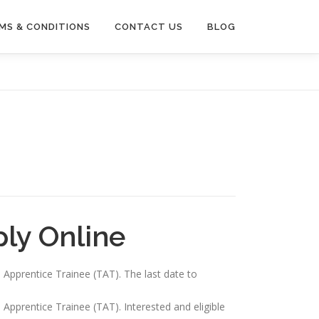
MS & CONDITIONS
CONTACT US
BLOG
ly Online
n Apprentice Trainee (TAT). The last date to
 Apprentice Trainee (TAT). Interested and eligible