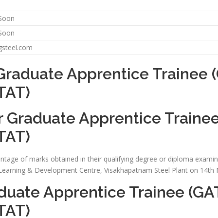
 Soon
 Soon
gsteel.com
Graduate Apprentice Trainee (
TAT)
r Graduate Apprentice Trainee
TAT)
ntage of marks obtained in their qualifying degree or diploma examinat
t Learning & Development Centre, Visakhapatnam Steel Plant on 14th
duate Apprentice Trainee (GAT
TAT)