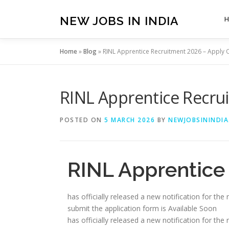
Skip
to
NEW JOBS IN INDIA
content
Home
»
Blog
»
RINL Apprentice Recruitment 2026 – Apply 
RINL Apprentice Recru
POSTED ON
5 MARCH 2026
BY
NEWJOBSININDIA
RINL Apprentice
has officially released a new notification for th
submit the application form is Available Soon
has officially released a new notification for th