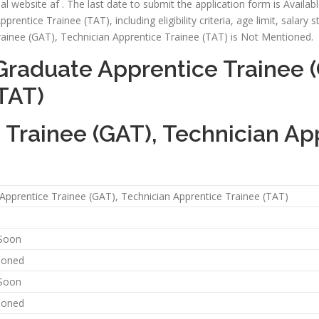
l website af . The last date to submit the application form is Available S
ntice Trainee (TAT), including eligibility criteria, age limit, salary s
rainee (GAT), Technician Apprentice Trainee (TAT) is Not Mentioned.
Graduate Apprentice Trainee (
TAT)
Trainee (GAT), Technician Ap
Apprentice Trainee (GAT), Technician Apprentice Trainee (TAT)
 Soon
ioned
 Soon
ioned