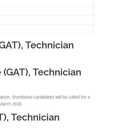
GAT), Technician
 (GAT), Technician
ion. Shortlisted candidates will be called for a
 March 2026.
), Technician