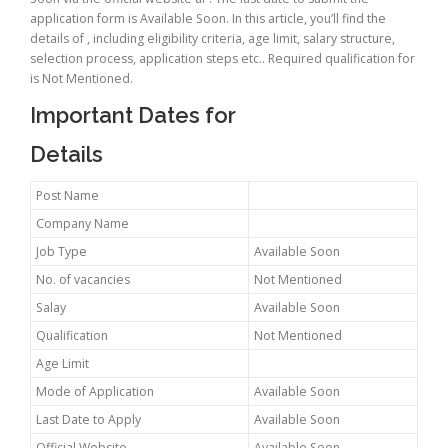
application form is Available Soon. In this article, you’ll find the
details of , including eligibility criteria, age limit, salary structure,
selection process, application steps etc.. Required qualification for
is Not Mentioned.
Important Dates for
Details
Post Name
Company Name
Job Type
Available Soon
No. of vacancies
Not Mentioned
Salay
Available Soon
Qualification
Not Mentioned
Age Limit
Mode of Application
Available Soon
Last Date to Apply
Available Soon
Official Website
Available Soon