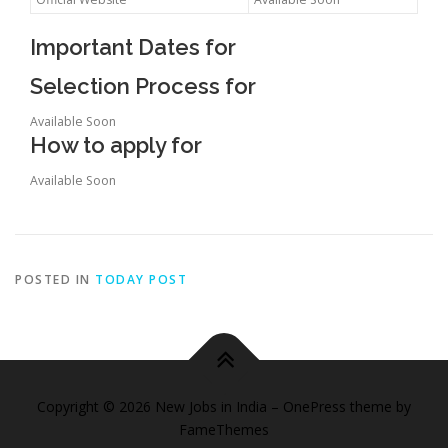
Important Dates for
Selection Process for
Available Soon
How to apply for
Available Soon
POSTED IN
TODAY POST
Copyright © 2026 New Jobs in India
–
OnePress
theme by
FameThemes