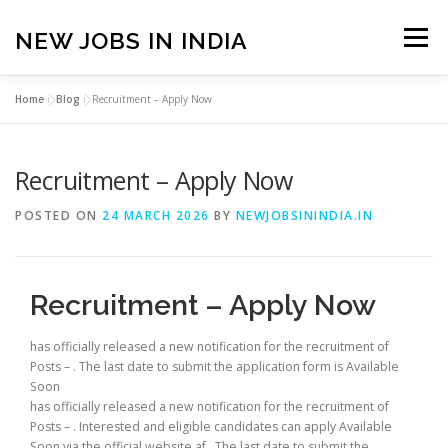
Skip
to
NEW JOBS IN INDIA
Menu
content
Home
»
Blog
»
Recruitment – Apply Now
HOME
VACANCIES
ABOUT
Recruitment – Apply Now
PRIVACY POLICY
TERMS & CONDITIONS
POSTED ON
24 MARCH 2026
BY
NEWJOBSININDIA.IN
CONTACT US
BLOG
Recruitment – Apply Now
has officially released a new notification for the recruitment of
Posts – . The last date to submit the application form is Available
Soon
has officially released a new notification for the recruitment of
Posts – . Interested and eligible candidates can apply Available
Soon via the official website af . The last date to submit the