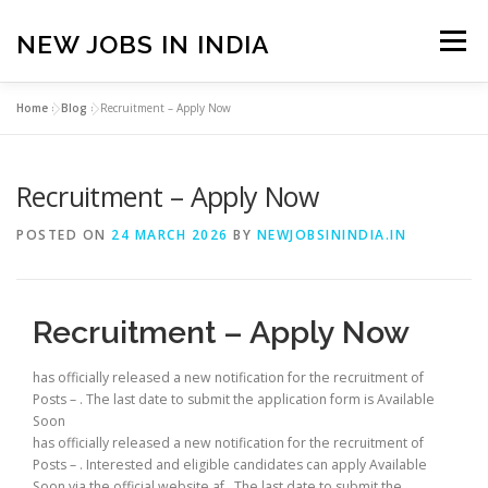
Skip
to
NEW JOBS IN INDIA
Menu
content
Home
»
Blog
»
Recruitment – Apply Now
HOME
VACANCIES
ABOUT
Recruitment – Apply Now
PRIVACY POLICY
TERMS & CONDITIONS
POSTED ON
24 MARCH 2026
BY
NEWJOBSININDIA.IN
CONTACT US
BLOG
Recruitment – Apply Now
has officially released a new notification for the recruitment of
Posts – . The last date to submit the application form is Available
Soon
has officially released a new notification for the recruitment of
Posts – . Interested and eligible candidates can apply Available
Soon via the official website af . The last date to submit the