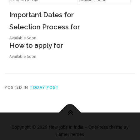
Important Dates for
Selection Process for
Available Soon
How to apply for
Available Soon
POSTED IN
TODAY POST
Copyright © 2026 New Jobs in India
–
OnePress
theme by
FameThemes