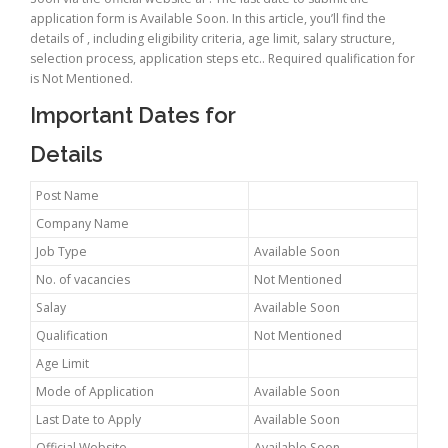
application form is Available Soon. In this article, you’ll find the
details of , including eligibility criteria, age limit, salary structure,
selection process, application steps etc.. Required qualification for
is Not Mentioned.
Important Dates for
Details
Post Name
Company Name
Job Type
Available Soon
No. of vacancies
Not Mentioned
Salay
Available Soon
Qualification
Not Mentioned
Age Limit
Mode of Application
Available Soon
Last Date to Apply
Available Soon
Official Website
Available Soon