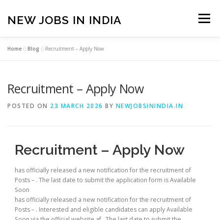
Skip
to
NEW JOBS IN INDIA
Menu
content
Home
»
Blog
»
Recruitment – Apply Now
HOME
VACANCIES
ABOUT
Recruitment – Apply Now
PRIVACY POLICY
TERMS & CONDITIONS
POSTED ON
23 MARCH 2026
BY
NEWJOBSININDIA.IN
CONTACT US
BLOG
Recruitment – Apply Now
has officially released a new notification for the recruitment of
Posts – . The last date to submit the application form is Available
Soon
has officially released a new notification for the recruitment of
Posts – . Interested and eligible candidates can apply Available
Soon via the official website af . The last date to submit the