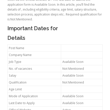
application form is Available Soon. In this article, you’ll find the
details of , including eligibility criteria, age limit, salary structure,
selection process, application steps etc.. Required qualification for
is Not Mentioned.
Important Dates for
Details
Post Name
Company Name
Job Type
Available Soon
No. of vacancies
Not Mentioned
Salay
Available Soon
Qualification
Not Mentioned
Age Limit
Mode of Application
Available Soon
Last Date to Apply
Available Soon
Official Website
Active