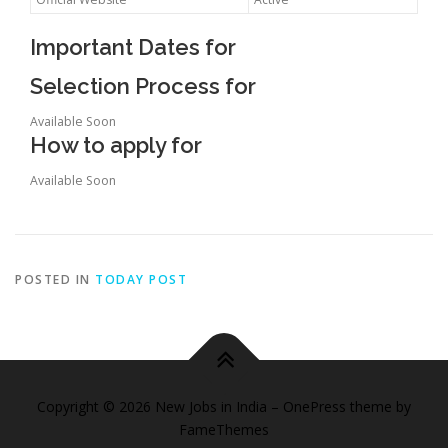
Important Dates for
Selection Process for
Available Soon
How to apply for
Available Soon
POSTED IN
TODAY POST
Copyright © 2026 New Jobs in India
–
OnePress
theme by
FameThemes