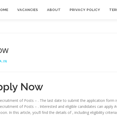
HOME
VACANCIES
ABOUT
PRIVACY POLICY
TER
Now
A.IN
pply Now
 recruitment of Posts – . The last date to submit the application form 
recruitment of Posts – . Interested and eligible candidates can apply Av
. In this article, you’ll find the details of , including eligibility criter