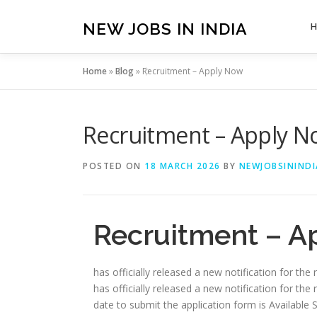
Skip
to
NEW JOBS IN INDIA
content
Home
»
Blog
»
Recruitment – Apply Now
Recruitment – Apply 
POSTED ON
18 MARCH 2026
BY
NEWJOBSININDI
Recruitment – A
has officially released a new notification for the
has officially released a new notification for the 
date to submit the application form is Available Soon