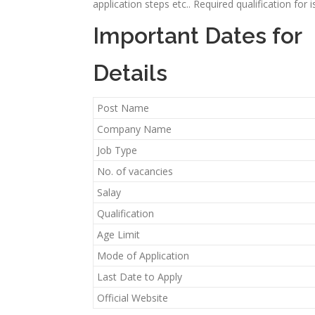
application steps etc.. Required qualification for
Important Dates for
Details
Post Name
Company Name
Job Type
No. of vacancies
Salay
Qualification
Age Limit
Mode of Application
Last Date to Apply
Official Website