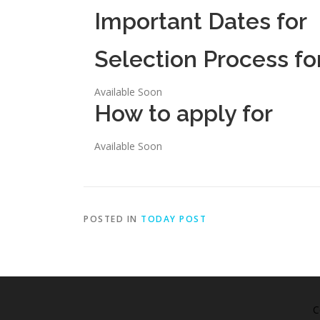
Important Dates for
Selection Process fo
Available Soon
How to apply for
Available Soon
POSTED IN
TODAY POST
C