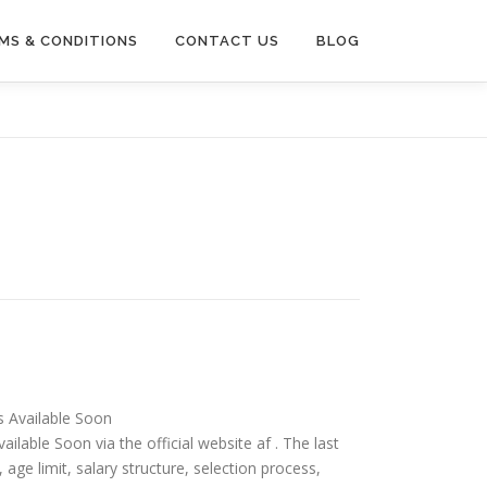
MS & CONDITIONS
CONTACT US
BLOG
is Available Soon
ailable Soon via the official website af . The last
ia, age limit, salary structure, selection process,