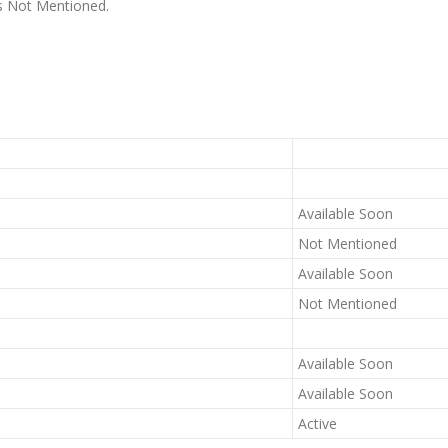
 is Not Mentioned.
Available Soon
Not Mentioned
Available Soon
Not Mentioned
Available Soon
Available Soon
Active