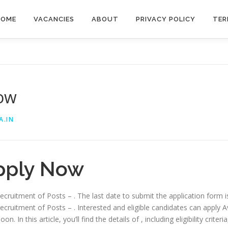
HOME
VACANCIES
ABOUT
PRIVACY POLICY
TER
Now
A.IN
pply Now
 recruitment of Posts – . The last date to submit the application form 
recruitment of Posts – . Interested and eligible candidates can apply Av
. In this article, you’ll find the details of , including eligibility criter