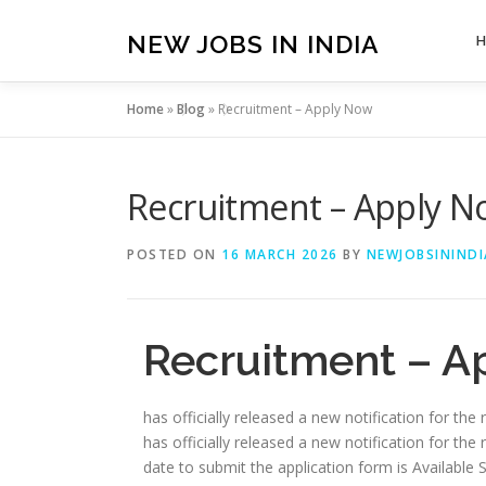
Skip
to
NEW JOBS IN INDIA
content
Home
»
Blog
»
Recruitment – Apply Now
Recruitment – Apply 
POSTED ON
16 MARCH 2026
BY
NEWJOBSININDI
Recruitment – A
has officially released a new notification for the
has officially released a new notification for the 
date to submit the application form is Available Soon