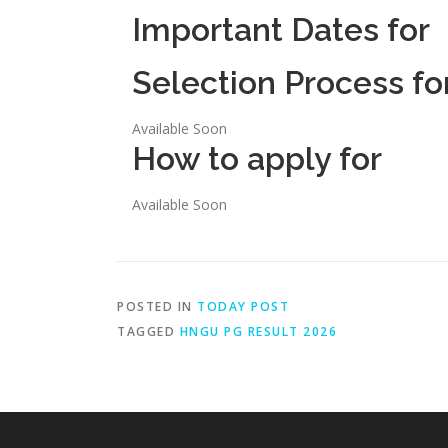
Important Dates for
Selection Process fo
Available Soon
How to apply for
Available Soon
POSTED IN
TODAY POST
TAGGED
HNGU PG RESULT 2026