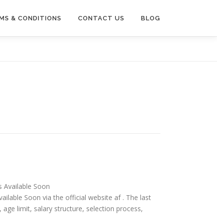
MS & CONDITIONS
CONTACT US
BLOG
is Available Soon
ailable Soon via the official website af . The last
ia, age limit, salary structure, selection process,