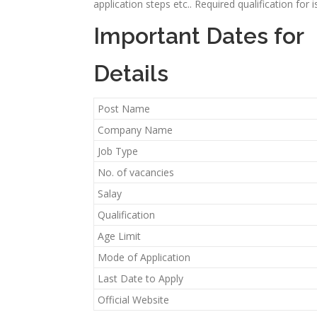
application steps etc.. Required qualification for
Important Dates for
Details
Post Name
Company Name
Job Type
No. of vacancies
Salay
Qualification
Age Limit
Mode of Application
Last Date to Apply
Official Website