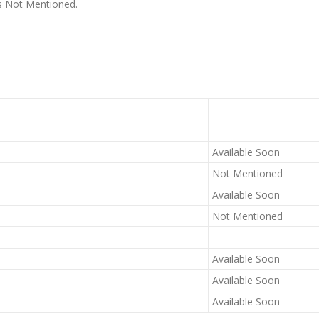
 is Not Mentioned.
Available Soon
Not Mentioned
Available Soon
Not Mentioned
Available Soon
Available Soon
Available Soon