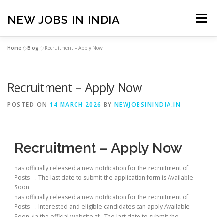
Skip
to
NEW JOBS IN INDIA
Menu
content
Home
»
Blog
»
Recruitment – Apply Now
HOME
VACANCIES
ABOUT
Recruitment – Apply Now
PRIVACY POLICY
TERMS & CONDITIONS
POSTED ON
14 MARCH 2026
BY
NEWJOBSININDIA.IN
CONTACT US
BLOG
Recruitment – Apply Now
has officially released a new notification for the recruitment of
Posts – . The last date to submit the application form is Available
Soon
has officially released a new notification for the recruitment of
Posts – . Interested and eligible candidates can apply Available
Soon via the official website af . The last date to submit the