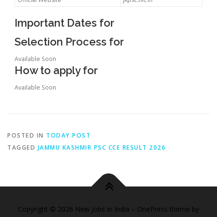
Important Dates for
Selection Process for
Available Soon
How to apply for
Available Soon
POSTED IN
TODAY POST
TAGGED
JAMMU KASHMIR PSC CCE RESULT 2026
Copyright © 2026 New Jobs in India
–
OnePress
theme by