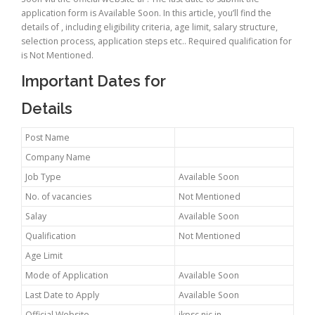
application form is Available Soon. In this article, you’ll find the
details of , including eligibility criteria, age limit, salary structure,
selection process, application steps etc.. Required qualification for
is Not Mentioned.
Important Dates for
Details
Post Name
Company Name
Job Type
Available Soon
No. of vacancies
Not Mentioned
Salay
Available Soon
Qualification
Not Mentioned
Age Limit
Mode of Application
Available Soon
Last Date to Apply
Available Soon
Official Website
jkpsc.nic.in