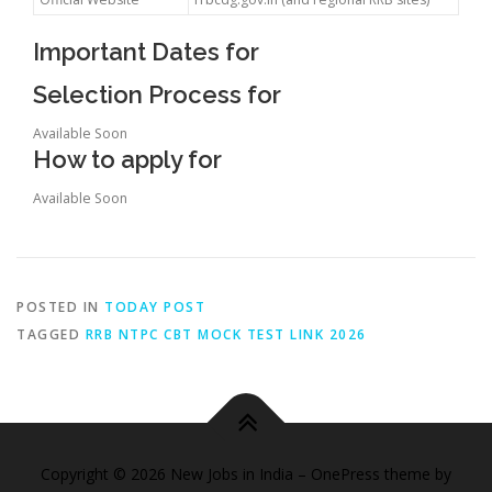
Important Dates for
Selection Process for
Available Soon
How to apply for
Available Soon
POSTED IN
TODAY POST
TAGGED
RRB NTPC CBT MOCK TEST LINK 2026
Copyright © 2026 New Jobs in India
–
OnePress
theme by