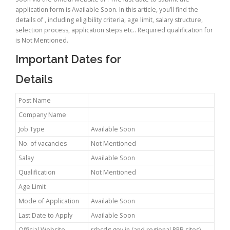
application form is Available Soon. In this article, you’ll find the
details of , including eligibility criteria, age limit, salary structure,
selection process, application steps etc.. Required qualification for
is Not Mentioned.
Important Dates for
Details
Post Name
Company Name
Job Type
Available Soon
No. of vacancies
Not Mentioned
Salay
Available Soon
Qualification
Not Mentioned
Age Limit
Mode of Application
Available Soon
Last Date to Apply
Available Soon
Official Website
rrbcdg.gov.in (and regional RRB sites)