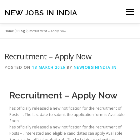
Skip
to
NEW JOBS IN INDIA
Menu
content
Home
»
Blog
»
Recruitment – Apply Now
HOME
VACANCIES
ABOUT
Recruitment – Apply Now
PRIVACY POLICY
TERMS & CONDITIONS
POSTED ON
13 MARCH 2026
BY
NEWJOBSININDIA.IN
CONTACT US
BLOG
Recruitment – Apply Now
has officially released a new notification for the recruitment of
Posts – . The last date to submit the application form is Available
Soon
has officially released a new notification for the recruitment of
Posts – . Interested and eligible candidates can apply Available
Soon via the official website af . The last date to submit the