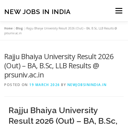
Skip
to
NEW JOBS IN INDIA
Menu
content
Home
»
Blog
»
Rajju Bhaiya University Result 2026 (Out) – BA, B.Sc, LLB Results @
HOME
VACANCIES
ABOUT
prsuniv.ac.in
Rajju Bhaiya University Result 2026
PRIVACY POLICY
TERMS & CONDITIONS
(Out) – BA, B.Sc, LLB Results @
prsuniv.ac.in
CONTACT US
BLOG
POSTED ON
19 MARCH 2026
BY
NEWJOBSININDIA.IN
Rajju Bhaiya University
Result 2026 (Out) – BA, B.Sc,