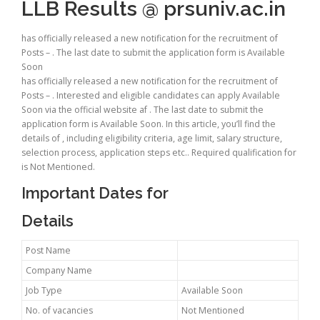
LLB Results @ prsuniv.ac.in
has officially released a new notification for the recruitment of
Posts – . The last date to submit the application form is Available
Soon
has officially released a new notification for the recruitment of
Posts – . Interested and eligible candidates can apply Available
Soon via the official website af . The last date to submit the
application form is Available Soon. In this article, you’ll find the
details of , including eligibility criteria, age limit, salary structure,
selection process, application steps etc.. Required qualification for
is Not Mentioned.
Important Dates for
Details
Post Name
Company Name
Job Type
Available Soon
No. of vacancies
Not Mentioned