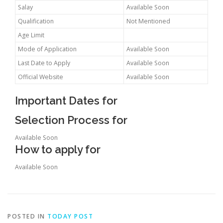
Salay
Available Soon
Qualification
Not Mentioned
Age Limit
Mode of Application
Available Soon
Last Date to Apply
Available Soon
Official Website
Available Soon
Important Dates for
Selection Process for
Available Soon
How to apply for
Available Soon
POSTED IN
TODAY POST