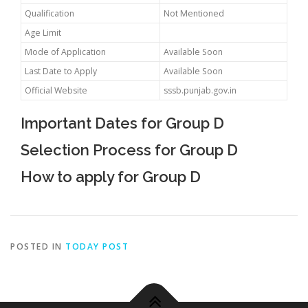
Qualification
Not Mentioned
Age Limit
Mode of Application
Available Soon
Last Date to Apply
Available Soon
Official Website
sssb.punjab.gov.in
Important Dates for Group D
Selection Process for Group D
How to apply for Group D
POSTED IN
TODAY POST