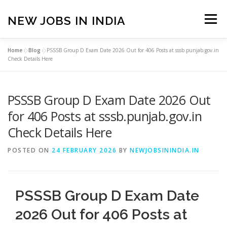
Skip
to
NEW JOBS IN INDIA
Menu
content
Home
»
Blog
»
PSSSB Group D Exam Date 2026 Out for 406 Posts at sssb.punjab.gov.in
HOME
VACANCIES
ABOUT
Check Details Here
PSSSB Group D Exam Date 2026 Out
PRIVACY POLICY
TERMS & CONDITIONS
for 406 Posts at sssb.punjab.gov.in
Check Details Here
CONTACT US
BLOG
POSTED ON
24 FEBRUARY 2026
BY
NEWJOBSININDIA.IN
PSSSB Group D Exam Date
2026 Out for 406 Posts at