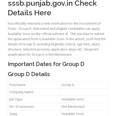
sssb.punjab.gov.in Check
Details Here
has officially released a new notification for the recruitment of
Posts – Group D. Interested and eligible candidates can apply
Available Soon via the official website af . The last date to submit
the application form is Available Soon. In this article, you’ll find the
details of Group D, including eligibility criteria, age limit, salary
structure, selection process, application steps etc.. Required
qualification for Group D is Not Mentioned.
Important Dates for Group D
Group D Details
Post Name
Group D
Company Name
Job Type
Available Soon
No. of vacancies
Not Mentioned
Salay
Available Soon