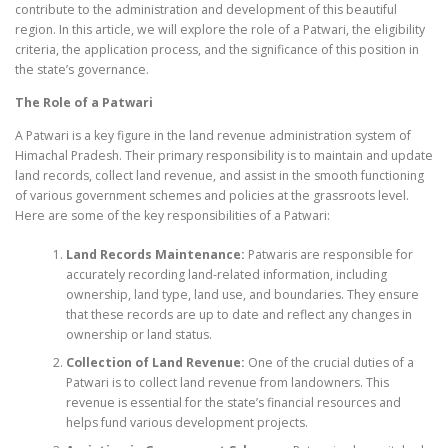
contribute to the administration and development of this beautiful
region. In this article, we will explore the role of a Patwari, the eligibility
criteria, the application process, and the significance of this position in
the state’s governance.
The Role of a Patwari
A Patwari is a key figure in the land revenue administration system of
Himachal Pradesh. Their primary responsibility is to maintain and update
land records, collect land revenue, and assist in the smooth functioning
of various government schemes and policies at the grassroots level.
Here are some of the key responsibilities of a Patwari:
Land Records Maintenance:
Patwaris are responsible for
accurately recording land-related information, including
ownership, land type, land use, and boundaries. They ensure
that these records are up to date and reflect any changes in
ownership or land status.
Collection of Land Revenue:
One of the crucial duties of a
Patwari is to collect land revenue from landowners. This
revenue is essential for the state’s financial resources and
helps fund various development projects.