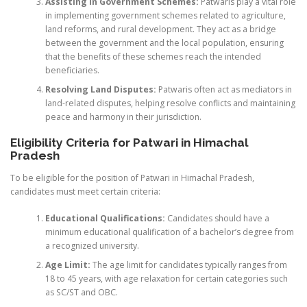
Assisting in Government Schemes:
Patwaris play a vital role
in implementing government schemes related to agriculture,
land reforms, and rural development. They act as a bridge
between the government and the local population, ensuring
that the benefits of these schemes reach the intended
beneficiaries.
Resolving Land Disputes:
Patwaris often act as mediators in
land-related disputes, helping resolve conflicts and maintaining
peace and harmony in their jurisdiction.
Eligibility Criteria for Patwari in Himachal
Pradesh
To be eligible for the position of Patwari in Himachal Pradesh,
candidates must meet certain criteria:
Educational Qualifications:
Candidates should have a
minimum educational qualification of a bachelor’s degree from
a recognized university.
Age Limit:
The age limit for candidates typically ranges from
18 to 45 years, with age relaxation for certain categories such
as SC/ST and OBC.