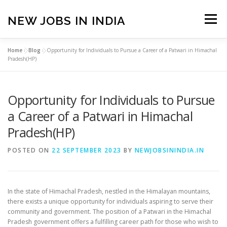
Skip
to
NEW JOBS IN INDIA
Menu
content
Home
»
Blog
»
Opportunity for Individuals to Pursue a Career of a Patwari in Himachal
HOME
VACANCIES
ABOUT
Pradesh(HP)
Opportunity for Individuals to Pursue
PRIVACY POLICY
TERMS & CONDITIONS
a Career of a Patwari in Himachal
Pradesh(HP)
CONTACT US
BLOG
POSTED ON
22 SEPTEMBER 2023
BY
NEWJOBSININDIA.IN
In the state of Himachal Pradesh, nestled in the Himalayan mountains,
there exists a unique opportunity for individuals aspiring to serve their
community and government. The position of a Patwari in the Himachal
Pradesh government offers a fulfilling career path for those who wish to