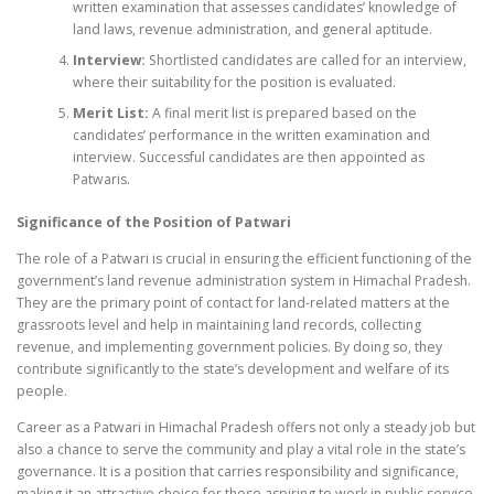
written examination that assesses candidates’ knowledge of
land laws, revenue administration, and general aptitude.
Interview:
Shortlisted candidates are called for an interview,
where their suitability for the position is evaluated.
Merit List:
A final merit list is prepared based on the
candidates’ performance in the written examination and
interview. Successful candidates are then appointed as
Patwaris.
Significance of the Position of Patwari
The role of a Patwari is crucial in ensuring the efficient functioning of the
government’s land revenue administration system in Himachal Pradesh.
They are the primary point of contact for land-related matters at the
grassroots level and help in maintaining land records, collecting
revenue, and implementing government policies. By doing so, they
contribute significantly to the state’s development and welfare of its
people.
Career as a Patwari in Himachal Pradesh offers not only a steady job but
also a chance to serve the community and play a vital role in the state’s
governance. It is a position that carries responsibility and significance,
making it an attractive choice for those aspiring to work in public service