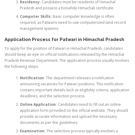
Residency:
Candidates must be residents of Himachal
Pradesh and possess a bonafide Himachali certificate.
Computer Skills:
Basic computer knowledge is often
required, as Patwaris need to use computerized land record
management systems.
Application Process for Patwari in Himachal Pradesh
To apply for the position of Patwari in Himachal Pradesh, candidates
should keep an eye on official notifications released by the Himachal
Pradesh Revenue Department. The application process usually involves
the following steps:
Notification:
The department releases a notification
announcing vacancies for Patwari positions. This notification
contains important details such as eligibility criteria, application
deadlines, and the selection process.
Online Application:
Candidates need to fill out an online
application form provided on the official website. They should
provide accurate information and upload the necessary
documents as per the guidelines.
Examination:
The selection process typically involves a