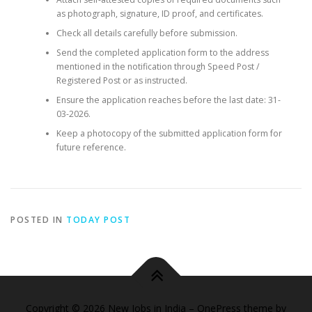
as photograph, signature, ID proof, and certificates.
Check all details carefully before submission.
Send the completed application form to the address
mentioned in the notification through Speed Post /
Registered Post or as instructed.
Ensure the application reaches before the last date: 31-
03-2026.
Keep a photocopy of the submitted application form for
future reference.
POSTED IN
TODAY POST
Copyright © 2026 New Jobs in India
–
OnePress
theme by