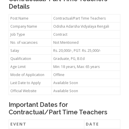
Details
Post Name
Contractual/Part Time Teachers
Company Name
Odisha Adarsha Vidyalaya Rengali
Job Type
Contract
No. of vacancies
Not Mentioned
Salay
Rs. 20,000/-, PGT: Rs. 25,000/-
Qualification
Graduate, PG, B.Ed
Age Limit
Min: 18 years, Max: 65 years
Mode of Application
Offline
Last Date to Apply
Available Soon
Official Website
Available Soon
Important Dates for
Contractual/Part Time Teachers
EVENT
DATE