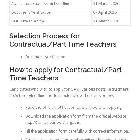
Application Submission Deadline
31 March 2026
Document Verification
07 April 2026
Last Date to Apply
31 March 2026
Selection Process for
Contractual/Part Time Teachers
Document Verification
How to apply for Contractual/Part
Time Teachers
Candidates who wish to apply for OAVR Various Posts Recruitment
2026 through offline mode should follow the steps below.
Read the official notification carefully before applying.
Download the application form from the official website:
http://Sambalpur.odisha.gov.in.
Fill the application form carefully with correct information.
Attach self-attested copies of required documents such