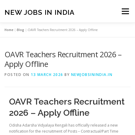
Skip
to
NEW JOBS IN INDIA
Menu
content
Home
»
Blog
»
OAVR Teachers Recruitment 2026 – Apply Offline
HOME
VACANCIES
ABOUT
OAVR Teachers Recruitment 2026 –
PRIVACY POLICY
TERMS & CONDITIONS
Apply Offline
POSTED ON
13 MARCH 2026
BY
NEWJOBSININDIA.IN
CONTACT US
BLOG
OAVR Teachers Recruitment
2026 – Apply Offline
Odisha Adarsha Vidyalaya Rengali has officially released a new
notification for the recruitment of Posts – Contractual/Part Time