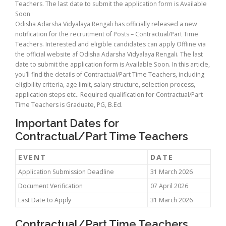
Teachers. The last date to submit the application form is Available
Soon
Odisha Adarsha Vidyalaya Rengali has officially released a new
notification for the recruitment of Posts – Contractual/Part Time
Teachers. Interested and eligible candidates can apply Offline via
the official website af Odisha Adarsha Vidyalaya Rengali. The last
date to submit the application form is Available Soon. In this article,
you’ll find the details of Contractual/Part Time Teachers, including
eligibility criteria, age limit, salary structure, selection process,
application steps etc.. Required qualification for Contractual/Part
Time Teachers is Graduate, PG, B.Ed.
Important Dates for
Contractual/Part Time Teachers
EVENT
DATE
Application Submission Deadline
31 March 2026
Document Verification
07 April 2026
Last Date to Apply
31 March 2026
Contractual/Part Time Teachers