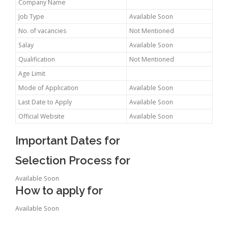
Company Name
Job Type
Available Soon
No. of vacancies
Not Mentioned
Salay
Available Soon
Qualification
Not Mentioned
Age Limit
Mode of Application
Available Soon
Last Date to Apply
Available Soon
Official Website
Available Soon
Important Dates for
Selection Process for
Available Soon
How to apply for
Available Soon