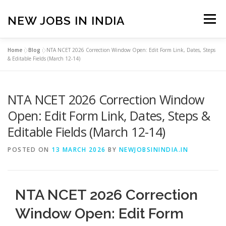
Skip
to
NEW JOBS IN INDIA
Menu
content
Home
»
Blog
»
NTA NCET 2026 Correction Window Open: Edit Form Link, Dates, Steps
HOME
VACANCIES
ABOUT
& Editable Fields (March 12-14)
NTA NCET 2026 Correction Window
PRIVACY POLICY
TERMS & CONDITIONS
Open: Edit Form Link, Dates, Steps &
Editable Fields (March 12-14)
CONTACT US
BLOG
POSTED ON
13 MARCH 2026
BY
NEWJOBSININDIA.IN
NTA NCET 2026 Correction
Window Open: Edit Form