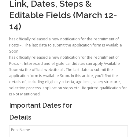
Link, Dates, Steps &
Editable Fields (March 12-
14)
has officially released a new notification for the recruitment of
Posts – . The last date to submit the application form is Available
Soon
has officially released a new notification for the recruitment of
Posts – . Interested and eligible candidates can apply Available
Soon via the official website af . The last date to submit the
application form is Available Soon. In this article, you’ll find the
details of , including eligibility criteria, age limit, salary structure,
selection process, application steps etc.. Required qualification for
is Not Mentioned.
Important Dates for
Details
Post Name