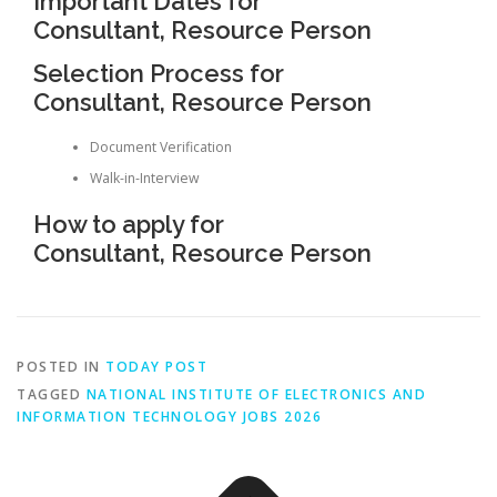
Important Dates for
Consultant, Resource Person
Selection Process for
Consultant, Resource Person
Document Verification
Walk-in-Interview
How to apply for
Consultant, Resource Person
POSTED IN
TODAY POST
TAGGED
NATIONAL INSTITUTE OF ELECTRONICS AND
INFORMATION TECHNOLOGY JOBS 2026