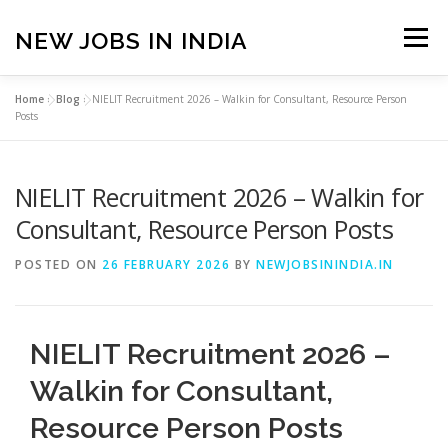
Skip
to
NEW JOBS IN INDIA
Menu
content
Home
»
Blog
»
NIELIT Recruitment 2026 – Walkin for Consultant, Resource Person
HOME
VACANCIES
ABOUT
Posts
NIELIT Recruitment 2026 – Walkin for
PRIVACY POLICY
TERMS & CONDITIONS
Consultant, Resource Person Posts
CONTACT US
BLOG
POSTED ON
26 FEBRUARY 2026
BY
NEWJOBSININDIA.IN
NIELIT Recruitment 2026 –
Walkin for Consultant,
Resource Person Posts