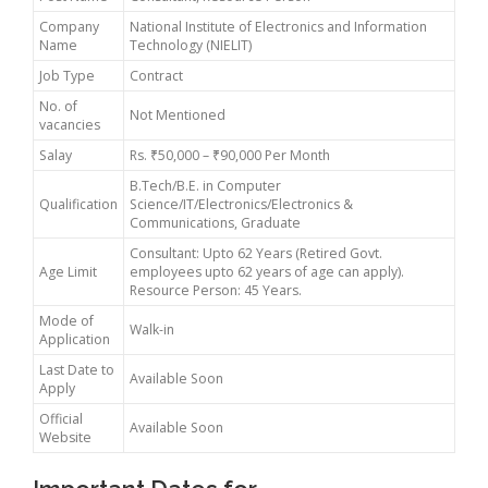
Company
National Institute of Electronics and Information
Name
Technology (NIELIT)
Job Type
Contract
No. of
Not Mentioned
vacancies
Salay
Rs. ₹50,000 – ₹90,000 Per Month
B.Tech/B.E. in Computer
Qualification
Science/IT/Electronics/Electronics &
Communications, Graduate
Consultant: Upto 62 Years (Retired Govt.
Age Limit
employees upto 62 years of age can apply).
Resource Person: 45 Years.
Mode of
Walk-in
Application
Last Date to
Available Soon
Apply
Official
Available Soon
Website