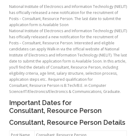
National Institute of Electronics and Information Technology (NIELIT)
has officially released a new notification for the recruitment of
Posts – Consultant, Resource Person. The last date to submit the
application form is Available Soon
National Institute of Electronics and Information Technology (NIELIT)
has officially released a new notification for the recruitment of
Posts – Consultant, Resource Person. Interested and eligible
candidates can apply Walk-in via the official website af National
Institute of Electronics and Information Technology (NIELIT). The last
date to submit the application form is Available Soon. In this article,
you’ll find the details of Consultant, Resource Person, including
eligibility criteria, age limit, salary structure, selection process,
application steps etc.. Required qualification for
Consultant, Resource Person is B.Tech/B.E. in Computer
Science/IT/Electronics/Electronics & Communications, Graduate.
Important Dates for
Consultant, Resource Person
Consultant, Resource Person Details
Post Name
Consultant, Resource Person