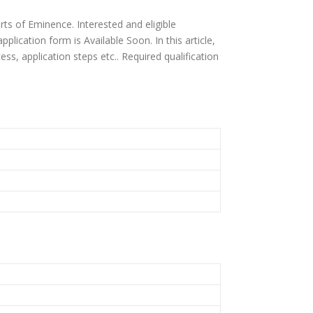
rts of Eminence. Interested and eligible
plication form is Available Soon. In this article,
ocess, application steps etc.. Required qualification