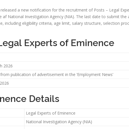
y released a new notification for the recruitment of Posts – Legal Expe
e af National Investigation Agency (NIA). The last date to submit the ap
, including eligibility criteria, age limit, salary structure, selection pr
 Legal Experts of Eminence
h 2026
 from publication of advertisement in the ‘Employment News’
 2026
inence Details
Legal Experts of Eminence
National Investigation Agency (NIA)