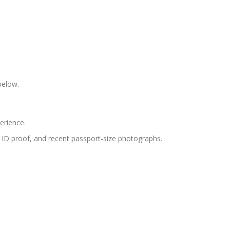
below.
erience.
s, ID proof, and recent passport-size photographs.