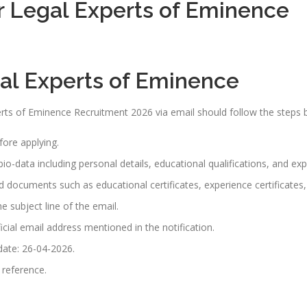
r Legal Experts of Eminence
gal Experts of Eminence
rts of Eminence Recruitment 2026 via email should follow the steps 
efore applying.
io-data including personal details, educational qualifications, and exp
red documents such as educational certificates, experience certificate
e subject line of the email.
icial email address mentioned in the notification.
 date: 26-04-2026.
 reference.