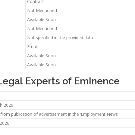
Contract
Not Mentioned
Available Soon
Not Mentioned
Not specified in the provided data
Email
Available Soon
Available Soon
 Legal Experts of Eminence
h 2026
 from publication of advertisement in the ‘Employment News’
 2026