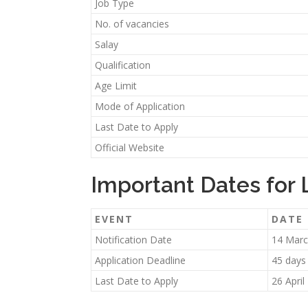
Job Type
No. of vacancies
Salay
Qualification
Age Limit
Mode of Application
Last Date to Apply
Official Website
Important Dates for
EVENT
DATE
Notification Date
14 Marc
Application Deadline
45 days
Last Date to Apply
26 April