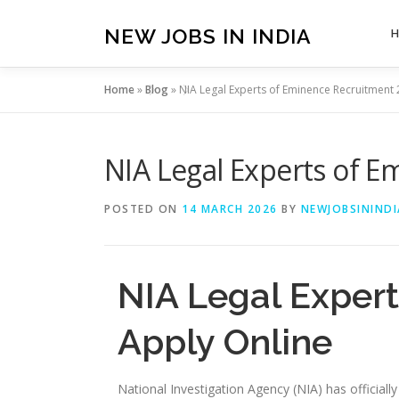
Skip
to
NEW JOBS IN INDIA
content
Home
»
Blog
»
NIA Legal Experts of Eminence Recruitment 
NIA Legal Experts of E
POSTED ON
14 MARCH 2026
BY
NEWJOBSININDI
NIA Legal Exper
Apply Online
National Investigation Agency (NIA) has officiall