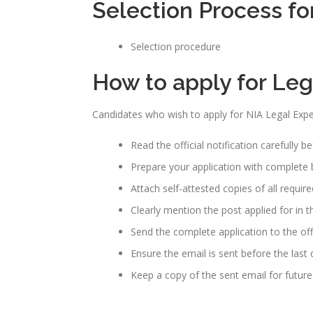
Selection Process fo
Selection procedure
How to apply for Le
Candidates who wish to apply for NIA Legal Expe
Read the official notification carefully b
Prepare your application with complete b
Attach self-attested copies of all requi
Clearly mention the post applied for in th
Send the complete application to the off
Ensure the email is sent before the last
Keep a copy of the sent email for future