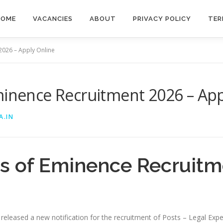
HOME
VACANCIES
ABOUT
PRIVACY POLICY
TER
2026 – Apply Online
minence Recruitment 2026 – App
A.IN
ts of Eminence Recruitm
y released a new notification for the recruitment of Posts – Legal Exp