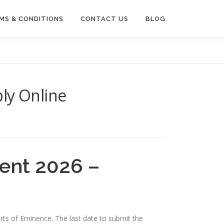
MS & CONDITIONS
CONTACT US
BLOG
ly Online
ent 2026 –
erts of Eminence. The last date to submit the