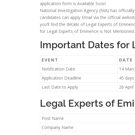
application form is Available Soon
National Investigation Agency (NIA) has officiall
candidates can apply Email via the official websit
you’ll find the details of Legal Experts of Eminence
for Legal Experts of Eminence is Not Mentioned.
Important Dates for
EVENT
DATE
Notification Date
14 Marc
Application Deadline
45 days
Last Date to Apply
26 April
Legal Experts of Em
Post Name
Company Name