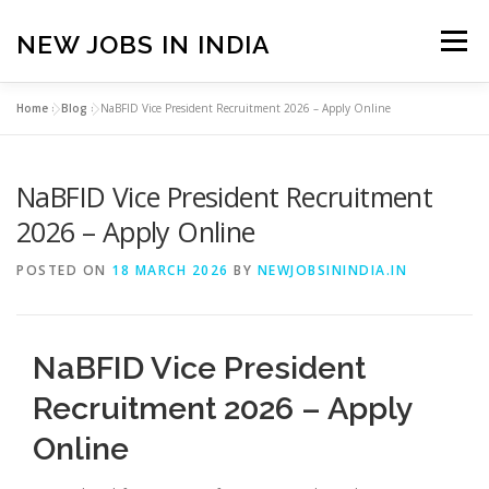
Skip
to
NEW JOBS IN INDIA
Menu
content
Home
»
Blog
»
NaBFID Vice President Recruitment 2026 – Apply Online
HOME
VACANCIES
ABOUT
NaBFID Vice President Recruitment
PRIVACY POLICY
TERMS & CONDITIONS
2026 – Apply Online
POSTED ON
18 MARCH 2026
BY
NEWJOBSININDIA.IN
CONTACT US
BLOG
NaBFID Vice President
Recruitment 2026 – Apply
Online