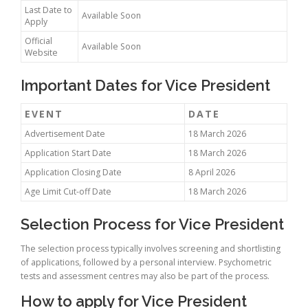
Last Date to
Available Soon
Apply
Official
Available Soon
Website
Important Dates for Vice President
EVENT
DATE
Advertisement Date
18 March 2026
Application Start Date
18 March 2026
Application Closing Date
8 April 2026
Age Limit Cut-off Date
18 March 2026
Selection Process for Vice President
The selection process typically involves screening and shortlisting
of applications, followed by a personal interview. Psychometric
tests and assessment centres may also be part of the process.
How to apply for Vice President