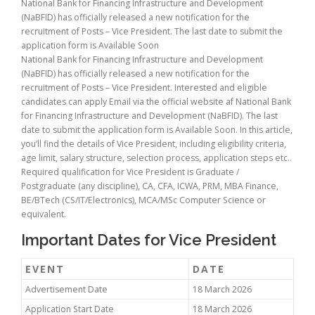
National Bank for Financing Infrastructure and Development
(NaBFID) has officially released a new notification for the
recruitment of Posts – Vice President. The last date to submit the
application form is Available Soon
National Bank for Financing Infrastructure and Development
(NaBFID) has officially released a new notification for the
recruitment of Posts – Vice President. Interested and eligible
candidates can apply Email via the official website af National Bank
for Financing Infrastructure and Development (NaBFID). The last
date to submit the application form is Available Soon. In this article,
you’ll find the details of Vice President, including eligibility criteria,
age limit, salary structure, selection process, application steps etc..
Required qualification for Vice President is Graduate /
Postgraduate (any discipline), CA, CFA, ICWA, PRM, MBA Finance,
BE/BTech (CS/IT/Electronics), MCA/MSc Computer Science or
equivalent.
Important Dates for Vice President
EVENT
DATE
Advertisement Date
18 March 2026
Application Start Date
18 March 2026