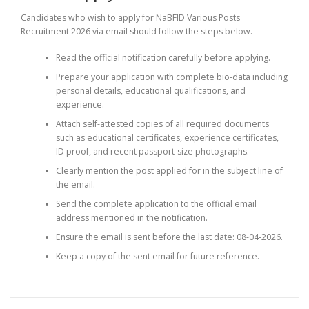
Candidates who wish to apply for NaBFID Various Posts
Recruitment 2026 via email should follow the steps below.
Read the official notification carefully before applying.
Prepare your application with complete bio-data including
personal details, educational qualifications, and
experience.
Attach self-attested copies of all required documents
such as educational certificates, experience certificates,
ID proof, and recent passport-size photographs.
Clearly mention the post applied for in the subject line of
the email.
Send the complete application to the official email
address mentioned in the notification.
Ensure the email is sent before the last date: 08-04-2026.
Keep a copy of the sent email for future reference.