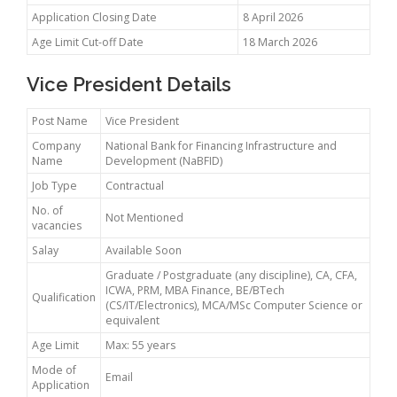
Application Closing Date
8 April 2026
Age Limit Cut-off Date
18 March 2026
Vice President Details
Post Name
Vice President
Company
National Bank for Financing Infrastructure and
Name
Development (NaBFID)
Job Type
Contractual
No. of
Not Mentioned
vacancies
Salay
Available Soon
Graduate / Postgraduate (any discipline), CA, CFA,
ICWA, PRM, MBA Finance, BE/BTech
Qualification
(CS/IT/Electronics), MCA/MSc Computer Science or
equivalent
Age Limit
Max: 55 years
Mode of
Email
Application