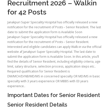
Recruitment 2026 – Walkin
for 42 Posts
Janakpuri Super Speciality Hospital has officially released a new
notification for the recruitment of Posts – Senior Resident. The last
date to submit the application form is Available Soon
Janakpuri Super Speciality Hospital has officially released a new
notification for the recruitment of Posts – Senior Resident.
Interested and eligible candidates can apply Walk-in via the official
website af Janakpuri Super Speciality Hospital. The last date to
submit the application form is Available Soon. In this article, you’ll
find the details of Senior Resident, including eligibility criteria, age
limit, salary structure, selection process, application steps etc..
Required qualification for Senior Resident is
DM/MCH/DrNB/MD/MS in concerned specialty OR MD/MS in basic
specialty with 3 years experience OR MBBS with 03 years
experience..
Important Dates for Senior Resident
Senior Resident Details