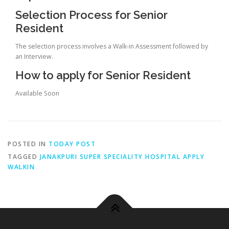
Selection Process for Senior
Resident
The selection process involves a Walk-in Assessment followed by
an Interview.
How to apply for Senior Resident
Available Soon
POSTED IN
TODAY POST
TAGGED
JANAKPURI SUPER SPECIALITY HOSPITAL APPLY
WALKIN