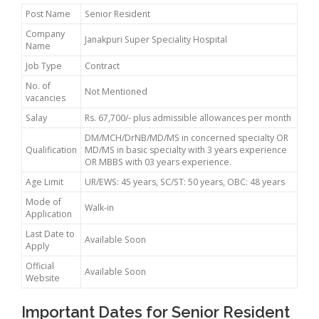
Post Name
Senior Resident
Company
Janakpuri Super Speciality Hospital
Name
Job Type
Contract
No. of
Not Mentioned
vacancies
Salay
Rs. 67,700/- plus admissible allowances per month
DM/MCH/DrNB/MD/MS in concerned specialty OR
Qualification
MD/MS in basic specialty with 3 years experience
OR MBBS with 03 years experience.
Age Limit
UR/EWS: 45 years, SC/ST: 50 years, OBC: 48 years
Mode of
Walk-in
Application
Last Date to
Available Soon
Apply
Official
Available Soon
Website
Important Dates for Senior Resident