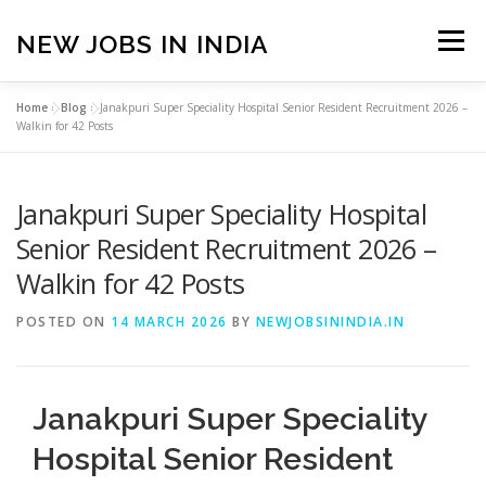
Skip
to
NEW JOBS IN INDIA
Menu
content
Home
»
Blog
»
Janakpuri Super Speciality Hospital Senior Resident Recruitment 2026 –
HOME
VACANCIES
ABOUT
Walkin for 42 Posts
Janakpuri Super Speciality Hospital
PRIVACY POLICY
TERMS & CONDITIONS
Senior Resident Recruitment 2026 –
Walkin for 42 Posts
CONTACT US
BLOG
POSTED ON
14 MARCH 2026
BY
NEWJOBSININDIA.IN
Janakpuri Super Speciality
Hospital Senior Resident