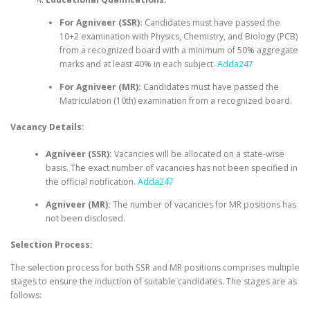
For Agniveer (SSR):
Candidates must have passed the
10+2 examination with Physics, Chemistry, and Biology (PCB)
from a recognized board with a minimum of 50% aggregate
marks and at least 40% in each subject.
Adda247
For Agniveer (MR):
Candidates must have passed the
Matriculation (10th) examination from a recognized board.
Vacancy Details:
Agniveer (SSR):
Vacancies will be allocated on a state-wise
basis. The exact number of vacancies has not been specified in
the official notification.
Adda247
Agniveer (MR):
The number of vacancies for MR positions has
not been disclosed.
Selection Process:
The selection process for both SSR and MR positions comprises multiple
stages to ensure the induction of suitable candidates. The stages are as
follows: