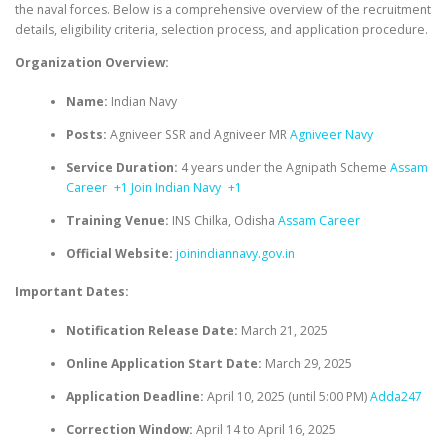
the naval forces.
Below is a comprehensive overview of the recruitment
details, eligibility criteria, selection process, and application procedure.​
Organization Overview:
Name:
Indian Navy
Posts:
Agniveer SSR and Agniveer MR
Agniveer Navy
Service Duration:
4 years under the Agnipath Scheme
Assam
Career
+1
Join Indian Navy
+1
Training Venue:
INS Chilka, Odisha
Assam Career
Official Website:
joinindiannavy.gov.in
Important Dates:
Notification Release Date:
March 21, 2025
Online Application Start Date:
March 29, 2025
Application Deadline:
April 10, 2025 (until 5:00 PM)
Adda247
Correction Window:
April 14 to April 16, 2025