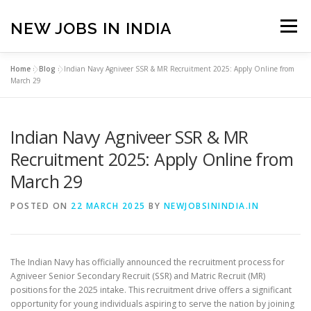
Skip
to
NEW JOBS IN INDIA
Menu
content
Home
»
Blog
»
Indian Navy Agniveer SSR & MR Recruitment 2025: Apply Online from
HOME
VACANCIES
ABOUT
March 29
Indian Navy Agniveer SSR & MR
PRIVACY POLICY
TERMS & CONDITIONS
Recruitment 2025: Apply Online from
March 29
CONTACT US
BLOG
POSTED ON
22 MARCH 2025
BY
NEWJOBSININDIA.IN
The Indian Navy has officially announced the recruitment process for
Agniveer Senior Secondary Recruit (SSR) and Matric Recruit (MR)
positions for the 2025 intake.
This recruitment drive offers a significant
opportunity for young individuals aspiring to serve the nation by joining