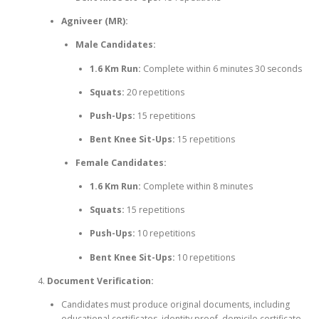
Agniveer (MR):
Male Candidates:
1.6 Km Run:
Complete within 6 minutes 30 seconds
Squats:
20 repetitions
Push-Ups:
15 repetitions
Bent Knee Sit-Ups:
15 repetitions
Female Candidates:
1.6 Km Run:
Complete within 8 minutes
Squats:
15 repetitions
Push-Ups:
10 repetitions
Bent Knee Sit-Ups:
10 repetitions
Document Verification:
Candidates must produce original documents, including
educational certificates, identity proof, domicile certificate,