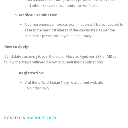
and other relevant documents, for verification.
Medical Examination:
A comprehensive medical examination will be conducted to
assess the medical fitness of the candidates as per the
standards prescribed by the Indian Navy.
How to Apply:
Candidates aspiring to join the Indian Navy as Agniveer SSR or MR can
follow the steps outlined below to submit their applications:
Registration:
Visit the official Indian Navy recruitment website:
[joinindiannavy
POSTED IN
VACANCY 2025