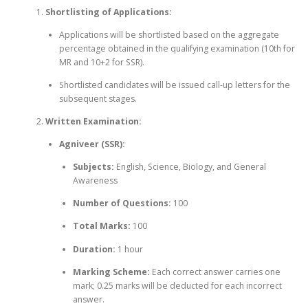
Shortlisting of Applications:
Applications will be shortlisted based on the aggregate
percentage obtained in the qualifying examination (10th for
MR and 10+2 for SSR).
Shortlisted candidates will be issued call-up letters for the
subsequent stages.
Written Examination:
Agniveer (SSR):
Subjects:
English, Science, Biology, and General
Awareness
Number of Questions:
100
Total Marks:
100
Duration:
1 hour
Marking Scheme:
Each correct answer carries one
mark; 0.25 marks will be deducted for each incorrect
answer.