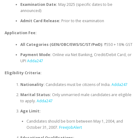
Examination Date:
May 2025 (specific dates to be
announced)
Admit Card Release:
Prior to the examination
Application Fee:
All Categories (GEN/OBC/EWS/SC/ST/PwD):
₹550 + 18% GST
Payment Mode:
Online via Net Banking, Credit/Debit Card, or
UPI
Adda247
Eligibility Criteria:
Nationality:
Candidates must be citizens of India.
Adda247
Marital Status:
Only unmarried male candidates are eligible
to apply.
Adda247
Age Limit:
Candidates should be born between May 1, 2004, and
October 31, 2007.
FreeJobAlert
Educational Qualifications: