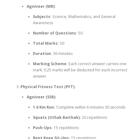
Agniveer (MR):
Subjects:
Science, Mathematics, and General
Awareness
Number of Questions:
50
Total Marks:
50
Duration:
30 minutes
Marking Scheme:
Each correct answer carries one
mark; 0.25 marks will be deducted for each incorrect
answer.
Physical Fitness Test (PFT):
Agniveer (SSR):
1.6 Km Run:
Complete within 6 minutes 30 seconds
Squats (Uthak Baithak):
20 repetitions
Push-Ups:
15 repetitions
Bent Knee Sit-Ups:
15 repetitions