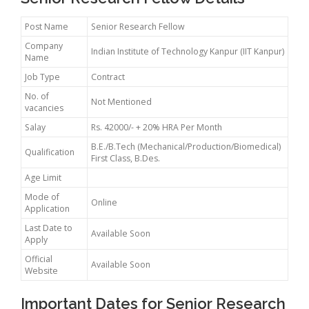
Post Name
Senior Research Fellow
Company
Indian Institute of Technology Kanpur (IIT Kanpur)
Name
Job Type
Contract
No. of
Not Mentioned
vacancies
Salay
Rs. 42000/- + 20% HRA Per Month
B.E./B.Tech (Mechanical/Production/Biomedical)
Qualification
First Class, B.Des.
Age Limit
Mode of
Online
Application
Last Date to
Available Soon
Apply
Official
Available Soon
Website
Important Dates for Senior Research