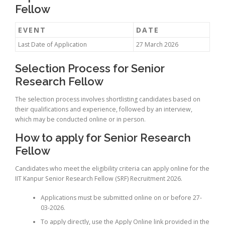
Fellow
EVENT
DATE
Last Date of Application
27 March 2026
Selection Process for Senior
Research Fellow
The selection process involves shortlisting candidates based on
their qualifications and experience, followed by an interview,
which may be conducted online or in person.
How to apply for Senior Research
Fellow
Candidates who meet the eligibility criteria can apply online for the
IIT Kanpur Senior Research Fellow (SRF) Recruitment 2026.
Applications must be submitted online on or before 27-
03-2026.
To apply directly, use the Apply Online link provided in the