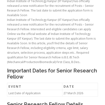
Indian Institute of Technology Kanpur (IIT Kanpur) has officially
released a new notification for the recruitment of Posts – Senior
Research Fellow. The last date to submit the application form is
Available Soon
Indian Institute of Technology Kanpur (IIT Kanpur) has officially
released a new notification for the recruitment of Posts – Senior
Research Fellow. Interested and eligible candidates can apply
Online via the official website af Indian Institute of Technology
Kanpur (IIT Kanpur). The last date to submit the application form is
Available Soon. In this article, you’ll find the details of Senior
Research Fellow, including eligibility criteria, age limit, salary
structure, selection process, application steps etc.. Required
qualification for Senior Research Fellow is B.E./B.Tech
(Mechanical/Production/Biomedical) First Class, B.Des..
Important Dates for Senior Research
Fellow
EVENT
DATE
Last Date of Application
27 March 2026
Senior Research Fellow Details