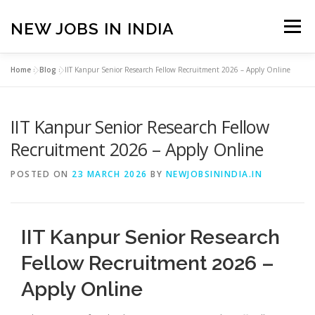
Skip
to
NEW JOBS IN INDIA
Menu
content
Home
»
Blog
»
IIT Kanpur Senior Research Fellow Recruitment 2026 – Apply Online
HOME
VACANCIES
ABOUT
IIT Kanpur Senior Research Fellow
PRIVACY POLICY
TERMS & CONDITIONS
Recruitment 2026 – Apply Online
POSTED ON
23 MARCH 2026
BY
NEWJOBSININDIA.IN
CONTACT US
BLOG
IIT Kanpur Senior Research
Fellow Recruitment 2026 –
Apply Online