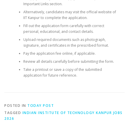
Important Links section.
Alternatively, candidates may visit the official website of
IIT Kanpur to complete the application.
Fill out the application form carefully with correct
personal, educational, and contact details.
Upload required documents such as photograph,
signature, and certificates in the prescribed format.
Pay the application fee online, if applicable.
Review all details carefully before submitting the form.
Take a printout or save a copy of the submitted
application for future reference.
POSTED IN
TODAY POST
TAGGED
INDIAN INSTITUTE OF TECHNOLOGY KANPUR JOBS
2026