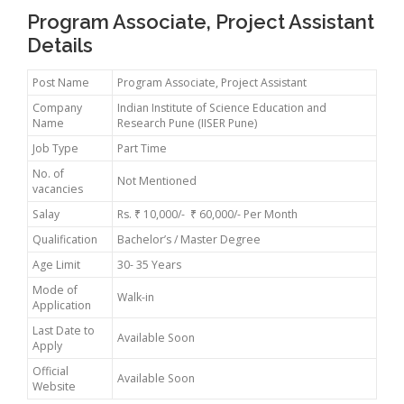
Program Associate, Project Assistant
Details
Post Name
Program Associate, Project Assistant
Company
Indian Institute of Science Education and
Name
Research Pune (IISER Pune)
Job Type
Part Time
No. of
Not Mentioned
vacancies
Salay
Rs. ₹ 10,000/- ₹ 60,000/- Per Month
Qualification
Bachelor’s / Master Degree
Age Limit
30- 35 Years
Mode of
Walk-in
Application
Last Date to
Available Soon
Apply
Official
Available Soon
Website