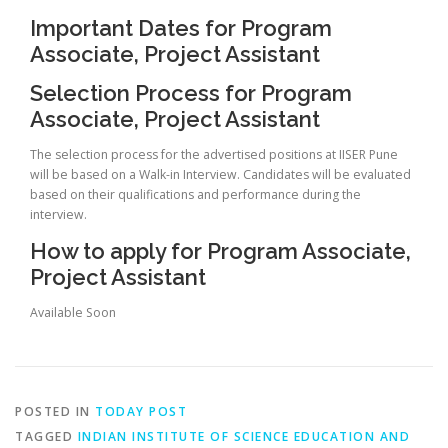
Important Dates for Program
Associate, Project Assistant
Selection Process for Program
Associate, Project Assistant
The selection process for the advertised positions at IISER Pune
will be based on a Walk-in Interview. Candidates will be evaluated
based on their qualifications and performance during the
interview.
How to apply for Program Associate,
Project Assistant
Available Soon
POSTED IN
TODAY POST
TAGGED
INDIAN INSTITUTE OF SCIENCE EDUCATION AND