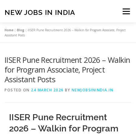
Skip
to
NEW JOBS IN INDIA
Menu
content
Home
»
Blog
»
IISER Pune Recruitment 2026 – Walkin for Program Associate, Project
HOME
VACANCIES
ABOUT
Assistant Posts
IISER Pune Recruitment 2026 – Walkin
PRIVACY POLICY
TERMS & CONDITIONS
for Program Associate, Project
Assistant Posts
CONTACT US
BLOG
POSTED ON
24 MARCH 2026
BY
NEWJOBSININDIA.IN
IISER Pune Recruitment
2026 – Walkin for Program