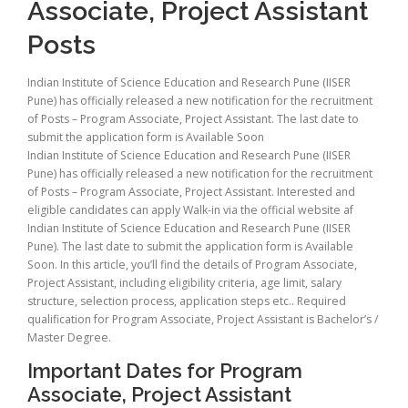
Associate, Project Assistant
Posts
Indian Institute of Science Education and Research Pune (IISER
Pune) has officially released a new notification for the recruitment
of Posts – Program Associate, Project Assistant. The last date to
submit the application form is Available Soon
Indian Institute of Science Education and Research Pune (IISER
Pune) has officially released a new notification for the recruitment
of Posts – Program Associate, Project Assistant. Interested and
eligible candidates can apply Walk-in via the official website af
Indian Institute of Science Education and Research Pune (IISER
Pune). The last date to submit the application form is Available
Soon. In this article, you’ll find the details of Program Associate,
Project Assistant, including eligibility criteria, age limit, salary
structure, selection process, application steps etc.. Required
qualification for Program Associate, Project Assistant is Bachelor’s /
Master Degree.
Important Dates for Program
Associate, Project Assistant