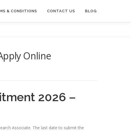
MS & CONDITIONS
CONTACT US
BLOG
Apply Online
itment 2026 –
search Associate. The last date to submit the