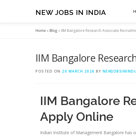
Skip
to
NEW JOBS IN INDIA
content
Home
»
Blog
»
IIM Bangalore Research Associate Recruitm
IIM Bangalore Research
POSTED ON
20 MARCH 2026
BY
NEWJOBSININDI
IIM Bangalore R
Apply Online
Indian Institute of Management Bangalore has off