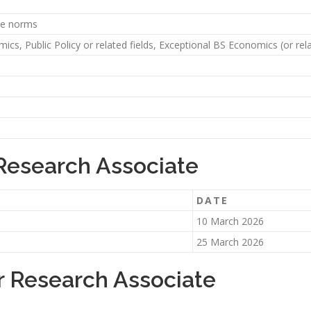
ute norms
cs, Public Policy or related fields, Exceptional BS Economics (or rela
 Research Associate
DATE
10 March 2026
25 March 2026
r Research Associate