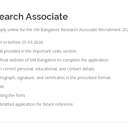
search Associate
 apply online for the IIM Bangalore Research Associate Recruitment 20
n or before 25-03-2026.
ink provided in the Important Links section.
fficial website of IIM Bangalore to complete the application.
th correct personal, educational, and contact details.
graph, signature, and certificates in the prescribed format.
le.
tting the form.
bmitted application for future reference.