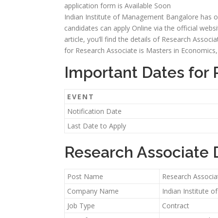
application form is Available Soon
Indian Institute of Management Bangalore has offi
candidates can apply Online via the official webs
article, you’ll find the details of Research Associat
for Research Associate is Masters in Economics, P
Important Dates for
EVENT
Notification Date
Last Date to Apply
Research Associate 
Post Name
Research Associa
Company Name
Indian Institute
Job Type
Contract