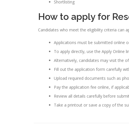
Shortlisting
How to apply for Re
Candidates who meet the eligibility criteria can
Applications must be submitted online o
To apply directly, use the Apply Online l
Alternatively, candidates may visit the o
Fill out the application form carefully wi
Upload required documents such as photo
Pay the application fee online, if applicab
Review all details carefully before submi
Take a printout or save a copy of the su