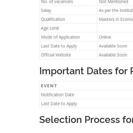
No. of vacancies
Not Mentioned
Salay
As per the Instit
Qualification
Masters in Economi
Age Limit
Mode of Application
Online
Last Date to Apply
Available Soon
Official Website
Available Soon
Important Dates for
EVENT
Notification Date
Last Date to Apply
Selection Process fo