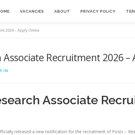
HOME
VACANCIES
ABOUT
PRIVACY POLICY
TER
ent 2026 – Apply Online
 Associate Recruitment 2026 – 
A.IN
esearch Associate Recru
icially released a new notification for the recruitment of Posts – Re