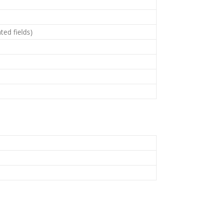
ted fields)