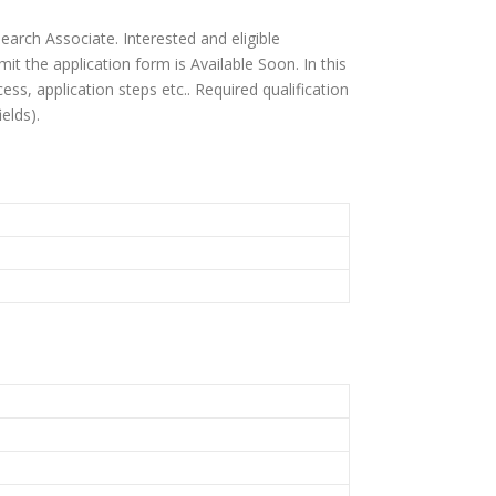
earch Associate. Interested and eligible
it the application form is Available Soon. In this
rocess, application steps etc.. Required qualification
elds).