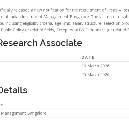
cially released a new notification for the recruitment of Posts – Res
ite af Indian Institute of Management Bangalore. The last date to subm
e, including eligibility criteria, age limit, salary structure, selection p
ublic Policy or related fields, Exceptional BS Economics (or related fi
 Research Associate
DATE
10 March 2026
25 March 2026
Details
te
 of Management Bangalore