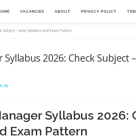
HOME
VACANCIES
ABOUT
PRIVACY POLICY
TER
k Subject – wise Syllabus and Exam Pattern
r Syllabus 2026: Check Subject –
A.IN
Manager Syllabus 2026: 
nd Exam Pattern