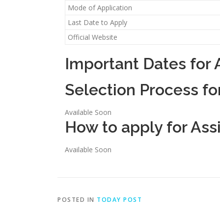
Mode of Application
Last Date to Apply
Official Website
Important Dates for 
Selection Process fo
Available Soon
How to apply for Ass
Available Soon
POSTED IN
TODAY POST