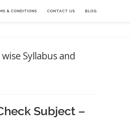
MS & CONDITIONS
CONTACT US
BLOG
 wise Syllabus and
Check Subject –