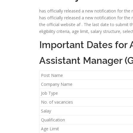
has officially released a new notification for th
has officially released a new notification for th
the official website af . The last date to submit t
eligibility criteria, age limit, salary structure, 
Important Dates for 
Assistant Manager (G
Post Name
Company Name
Job Type
No. of vacancies
Salay
Qualification
Age Limit