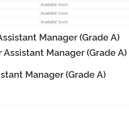
Available Soon
Available Soon
Available Soon
Assistant Manager (Grade A)
r Assistant Manager (Grade A)
istant Manager (Grade A)