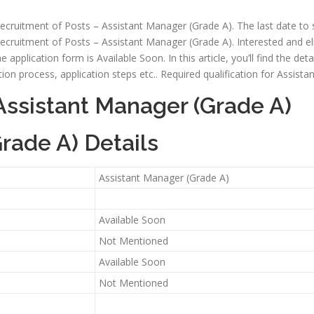
e recruitment of Posts – Assistant Manager (Grade A). The last date to
e recruitment of Posts – Assistant Manager (Grade A). Interested and el
he application form is Available Soon. In this article, you’ll find the de
selection process, application steps etc.. Required qualification for Ass
Assistant Manager (Grade A)
rade A) Details
Assistant Manager (Grade A)
Available Soon
Not Mentioned
Available Soon
Not Mentioned