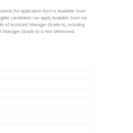
 submit the application form is Available Soon
igible candidates can apply Available Soon via
tails of Assistant Manager (Grade A), including
istant Manager (Grade A) is Not Mentioned.