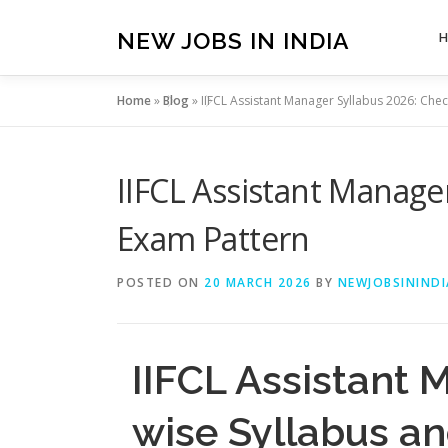
Skip
to
NEW JOBS IN INDIA
content
Home
»
Blog
»
IIFCL Assistant Manager Syllabus 2026: Chec
IIFCL Assistant Manage
Exam Pattern
POSTED ON
20 MARCH 2026
BY
NEWJOBSININDI
IIFCL Assistant 
wise Syllabus a