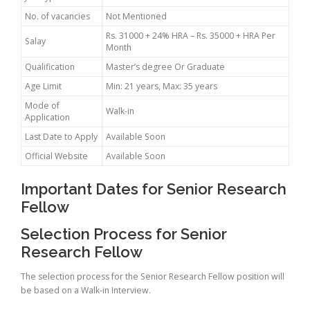
No. of vacancies
Not Mentioned
Rs. 31000 + 24% HRA – Rs. 35000 + HRA Per
Salay
Month
Qualification
Master’s degree Or Graduate
Age Limit
Min: 21 years, Max: 35 years
Mode of
Walk-in
Application
Last Date to Apply
Available Soon
Official Website
Available Soon
Important Dates for Senior Research
Fellow
Selection Process for Senior
Research Fellow
The selection process for the Senior Research Fellow position will
be based on a Walk-in Interview.