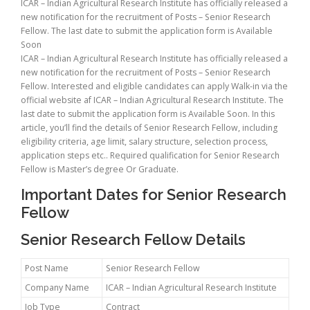
ICAR – Indian Agricultural Research Institute has officially released a
new notification for the recruitment of Posts – Senior Research
Fellow. The last date to submit the application form is Available
Soon
ICAR – Indian Agricultural Research Institute has officially released a
new notification for the recruitment of Posts – Senior Research
Fellow. Interested and eligible candidates can apply Walk-in via the
official website af ICAR – Indian Agricultural Research Institute. The
last date to submit the application form is Available Soon. In this
article, you’ll find the details of Senior Research Fellow, including
eligibility criteria, age limit, salary structure, selection process,
application steps etc.. Required qualification for Senior Research
Fellow is Master’s degree Or Graduate.
Important Dates for Senior Research
Fellow
Senior Research Fellow Details
Post Name
Senior Research Fellow
Company Name
ICAR – Indian Agricultural Research Institute
Job Type
Contract