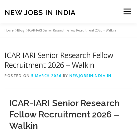
Skip
to
NEW JOBS IN INDIA
Menu
content
Home
»
Blog
»
ICAR-IARI Senior Research Fellow Recruitment 2026 – Walkin
HOME
VACANCIES
ABOUT
ICAR-IARI Senior Research Fellow
PRIVACY POLICY
TERMS & CONDITIONS
Recruitment 2026 – Walkin
POSTED ON
5 MARCH 2026
BY
NEWJOBSININDIA.IN
CONTACT US
BLOG
ICAR-IARI Senior Research
Fellow Recruitment 2026 –
Walkin