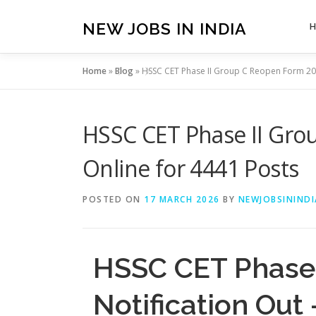
Skip
to
NEW JOBS IN INDIA
content
Home
»
Blog
»
HSSC CET Phase II Group C Reopen Form 202
HSSC CET Phase II Grou
Online for 4441 Posts
POSTED ON
17 MARCH 2026
BY
NEWJOBSININDI
HSSC CET Phase 
Notification Out 