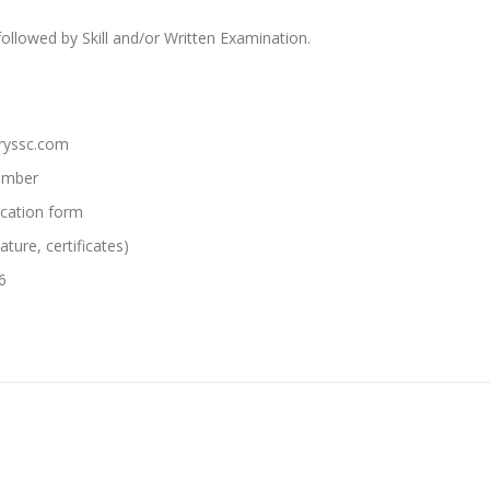
followed by Skill and/or Written Examination.
hryssc.com
Number
lication form
ture, certificates)
6