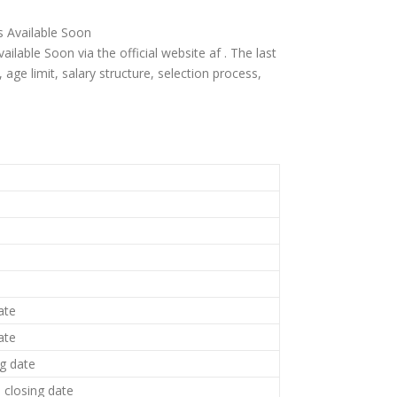
is Available Soon
ailable Soon via the official website af . The last
ia, age limit, salary structure, selection process,
ate
ate
ng date
closing date