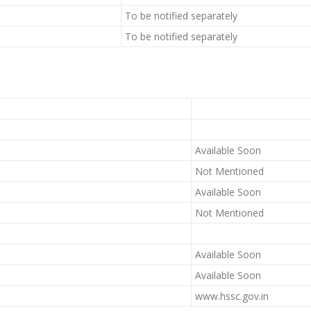
To be notified separately
To be notified separately
Available Soon
Not Mentioned
Available Soon
Not Mentioned
Available Soon
Available Soon
www.hssc.gov.in