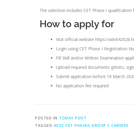
The selection includes CET Phase-I qualification 
How to apply for
Visit official website https://adv042026.
Login using CET Phase-I Registration 
Fill Skill and/or Written Examination app
Upload required documents (photo, signa
Submit application before 19 March 202
No application fee required
POSTED IN
TODAY POST
TAGGED
HSSC CET PHASEII GROUP C CAREERS