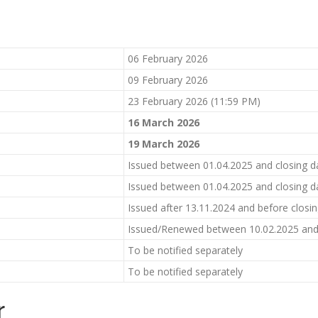
06 February 2026
09 February 2026
23 February 2026 (11:59 PM)
1
6
March 2026
19
March 2026
Issued between 01.04.2025 and closing d
Issued between 01.04.2025 and closing d
Issued after 13.11.2024 and before closi
Issued/Renewed between 10.02.2025 and 
To be notified separately
To be notified separately
r