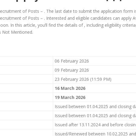
 recruitment of Posts – . The last date to submit the application form 
recruitment of Posts – . Interested and eligible candidates can apply Av
. In this article, you’ll find the details of , including eligibility criter
 is Not Mentioned.
06 February 2026
09 February 2026
23 February 2026 (11:59 PM)
1
6
March 2026
19
March 2026
Issued between 01.04.2025 and closing d
Issued between 01.04.2025 and closing d
Issued after 13.11.2024 and before closi
Issued/Renewed between 10.02.2025 and 