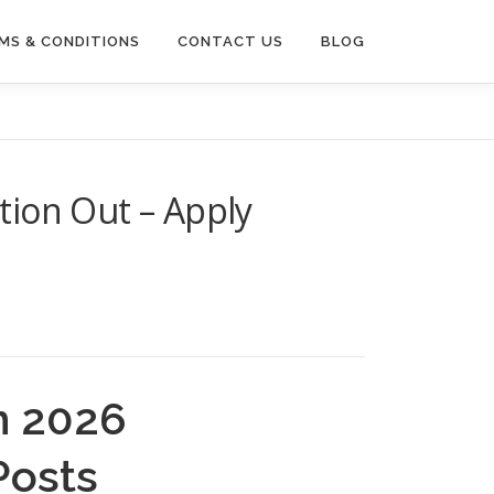
MS & CONDITIONS
CONTACT US
BLOG
tion Out – Apply
m 2026
Posts