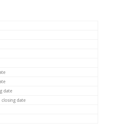
ate
ate
ng date
closing date