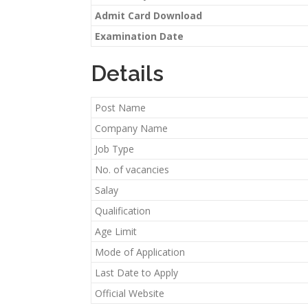
Admit Card Download
Examination Date
Details
Post Name
Company Name
Job Type
No. of vacancies
Salay
Qualification
Age Limit
Mode of Application
Last Date to Apply
Official Website