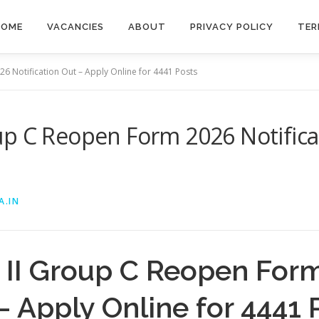
HOME
VACANCIES
ABOUT
PRIVACY POLICY
TER
6 Notification Out – Apply Online for 4441 Posts
p C Reopen Form 2026 Notifica
A.IN
II Group C Reopen For
– Apply Online for 4441 