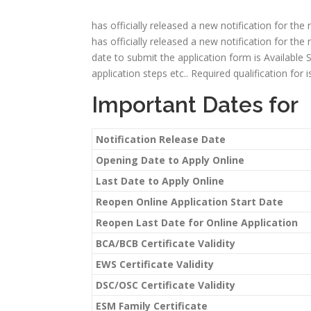
has officially released a new notification for the
has officially released a new notification for the 
date to submit the application form is Available Soon
application steps etc.. Required qualification for
Important Dates for
Notification Release Date
Opening Date to Apply Online
Last Date to Apply Online
Reopen Online Application Start Date
Reopen Last Date for Online Application
BCA/BCB Certificate Validity
EWS Certificate Validity
DSC/OSC Certificate Validity
ESM Family Certificate