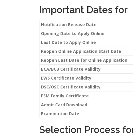
Important Dates for
Notification Release Date
Opening Date to Apply Online
Last Date to Apply Online
Reopen Online Application Start Date
Reopen Last Date for Online Application
BCA/BCB Certificate Validity
EWS Certificate Validity
DSC/OSC Certificate Validity
ESM Family Certificate
Admit Card Download
Examination Date
Selection Process fo