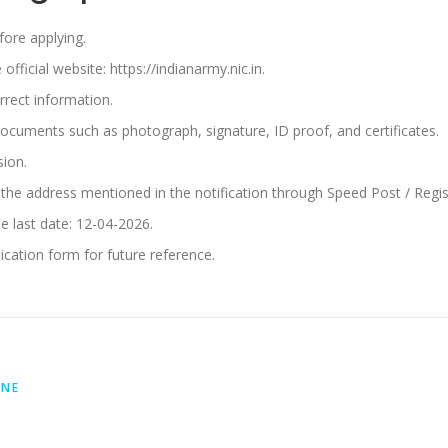
efore applying.
ficial website: https://indianarmy.nic.in.
orrect information.
documents such as photograph, signature, ID proof, and certificates.
sion.
the address mentioned in the notification through Speed Post / Regist
e last date: 12-04-2026.
cation form for future reference.
INE