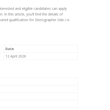
terested and eligible candidates can apply
n this article, you’ll find the details of
equired qualification for Stenographer Gde-I is
Date
12 April 2026