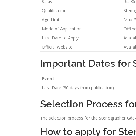
Salay
Rs. 3
Qualification
Stenog
Age Limit
Max: 
Mode of Application
Offlin
Last Date to Apply
Availa
Official Website
Availa
Important Dates for
Event
Last Date (30 days from publication)
Selection Process fo
The selection process for the Stenographer Gde-I 
How to apply for St