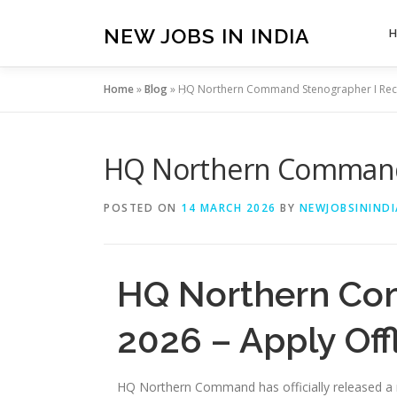
Skip
to
NEW JOBS IN INDIA
content
Home
»
Blog
»
HQ Northern Command Stenographer I Recru
HQ Northern Command S
POSTED ON
14 MARCH 2026
BY
NEWJOBSININDI
HQ Northern Co
2026 – Apply Off
HQ Northern Command has officially released a ne