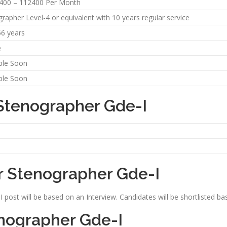
5400 – 112400 Per Month
rapher Level-4 or equivalent with 10 years regular service
56 years
e
ble Soon
ble Soon
 Stenographer Gde-I
r Stenographer Gde-I
post will be based on an Interview. Candidates will be shortlisted ba
enographer Gde-I