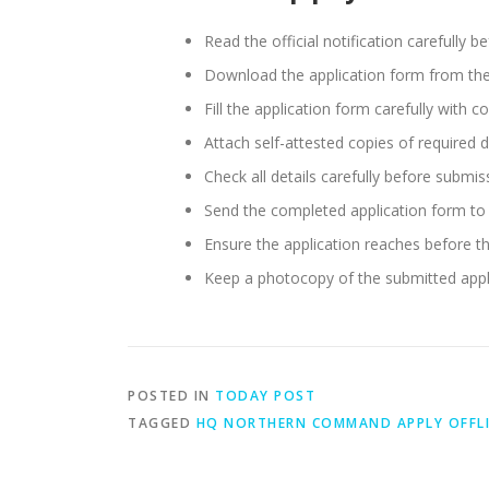
Read the official notification carefully b
Download the application form from the of
Fill the application form carefully with c
Attach self-attested copies of required 
Check all details carefully before submis
Send the completed application form to 
Ensure the application reaches before th
Keep a photocopy of the submitted appli
POSTED IN
TODAY POST
TAGGED
HQ NORTHERN COMMAND APPLY OFFL