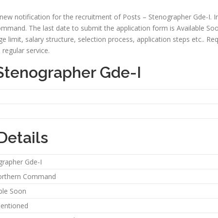
w notification for the recruitment of Posts – Stenographer Gde-I. In
mmand. The last date to submit the application form is Available Soon. I
 age limit, salary structure, selection process, application steps etc.. R
regular service.
 Stenographer Gde-I
Details
grapher Gde-I
orthern Command
ble Soon
entioned