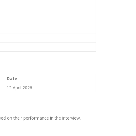
Date
12 April 2026
sed on their performance in the interview.