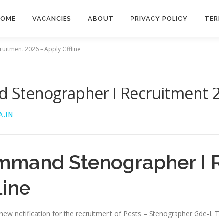
HOME
VACANCIES
ABOUT
PRIVACY POLICY
TER
itment 2026 – Apply Offline
tenographer I Recruitment 20
A.IN
mmand Stenographer I 
line
w notification for the recruitment of Posts – Stenographer Gde-I. Th