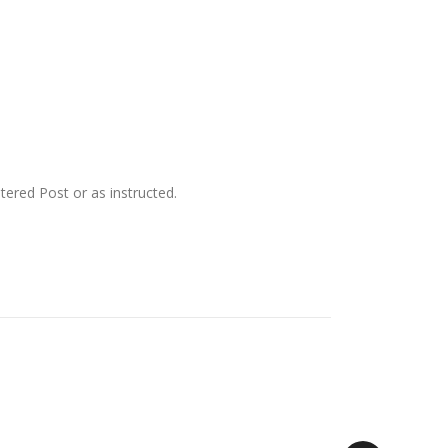
ered Post or as instructed.