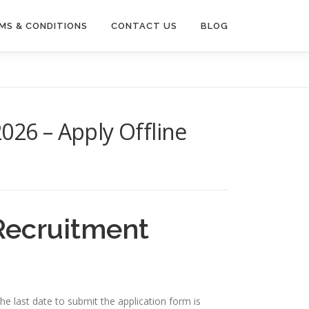
MS & CONDITIONS
CONTACT US
BLOG
26 – Apply Offline
Recruitment
e last date to submit the application form is