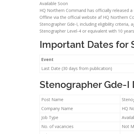
Available Soon
HQ Northern Command has officially released a ne
Offline via the official website af HQ Northern Co
Stenographer Gde-I, including eligibility criteria,
Stenographer Level-4 or equivalent with 10 years 
Important Dates for
Event
Last Date (30 days from publication)
Stenographer Gde-I 
Post Name
Steno
Company Name
HQ N
Job Type
Availa
No. of vacancies
Not M