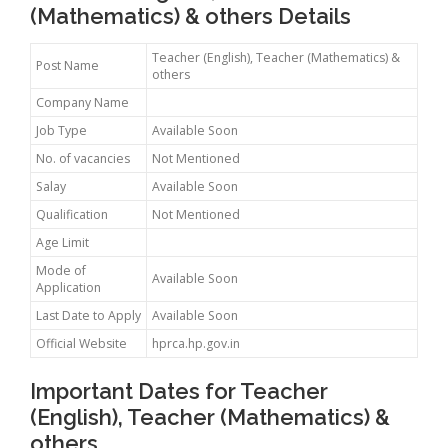
(Mathematics) & others Details
Teacher (English), Teacher (Mathematics) &
Post Name
others
Company Name
Job Type
Available Soon
No. of vacancies
Not Mentioned
Salay
Available Soon
Qualification
Not Mentioned
Age Limit
Mode of
Available Soon
Application
Last Date to Apply
Available Soon
Official Website
hprca.hp.gov.in
Important Dates for Teacher
(English), Teacher (Mathematics) &
others