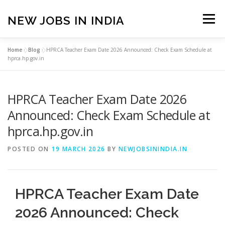
Skip
to
NEW JOBS IN INDIA
Menu
content
Home
»
Blog
»
HPRCA Teacher Exam Date 2026 Announced: Check Exam Schedule at
HOME
VACANCIES
ABOUT
hprca.hp.gov.in
HPRCA Teacher Exam Date 2026
PRIVACY POLICY
TERMS & CONDITIONS
Announced: Check Exam Schedule at
hprca.hp.gov.in
CONTACT US
BLOG
POSTED ON
19 MARCH 2026
BY
NEWJOBSININDIA.IN
HPRCA Teacher Exam Date
2026 Announced: Check