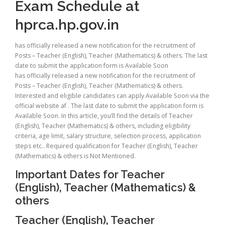
Exam Schedule at
hprca.hp.gov.in
has officially released a new notification for the recruitment of
Posts – Teacher (English), Teacher (Mathematics) & others. The last
date to submit the application form is Available Soon
has officially released a new notification for the recruitment of
Posts – Teacher (English), Teacher (Mathematics) & others.
Interested and eligible candidates can apply Available Soon via the
official website af . The last date to submit the application form is
Available Soon. In this article, you’ll find the details of Teacher
(English), Teacher (Mathematics) & others, including eligibility
criteria, age limit, salary structure, selection process, application
steps etc.. Required qualification for Teacher (English), Teacher
(Mathematics) & others is Not Mentioned.
Important Dates for Teacher
(English), Teacher (Mathematics) &
others
Teacher (English), Teacher