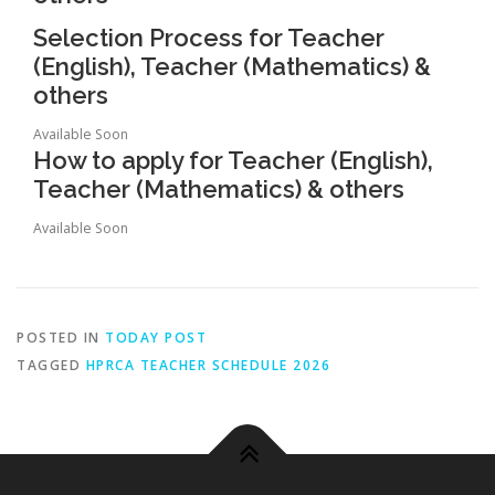
Selection Process for Teacher
(English), Teacher (Mathematics) &
others
Available Soon
How to apply for Teacher (English),
Teacher (Mathematics) & others
Available Soon
POSTED IN
TODAY POST
TAGGED
HPRCA TEACHER SCHEDULE 2026