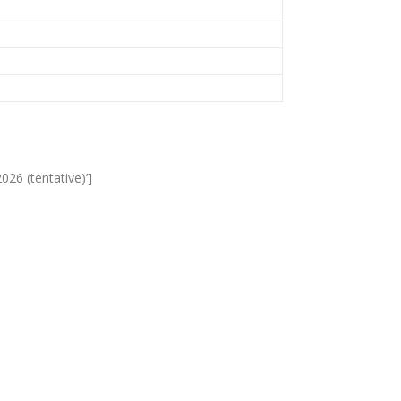
026 (tentative)’]