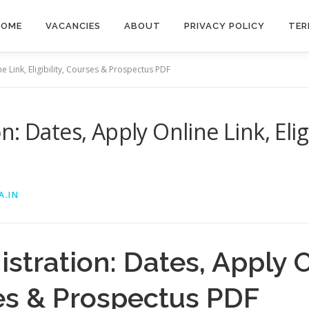
HOME
VACANCIES
ABOUT
PRIVACY POLICY
TER
 Link, Eligibility, Courses & Prospectus PDF
: Dates, Apply Online Link, Eligi
A.IN
tration: Dates, Apply O
rses & Prospectus PDF