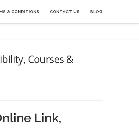
MS & CONDITIONS
CONTACT US
BLOG
bility, Courses &
nline Link,