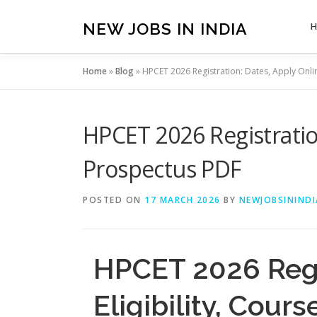
Skip
to
NEW JOBS IN INDIA
content
Home
»
Blog
»
HPCET 2026 Registration: Dates, Apply Online
HPCET 2026 Registration
Prospectus PDF
POSTED ON
17 MARCH 2026
BY
NEWJOBSININDI
HPCET 2026 Regis
Eligibility, Cou