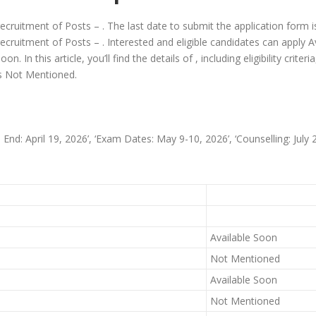
 recruitment of Posts – . The last date to submit the application form 
recruitment of Posts – . Interested and eligible candidates can apply Av
. In this article, you’ll find the details of , including eligibility criter
 is Not Mentioned.
n End: April 19, 2026’, ‘Exam Dates: May 9-10, 2026’, ‘Counselling: July 2
Available Soon
Not Mentioned
Available Soon
Not Mentioned