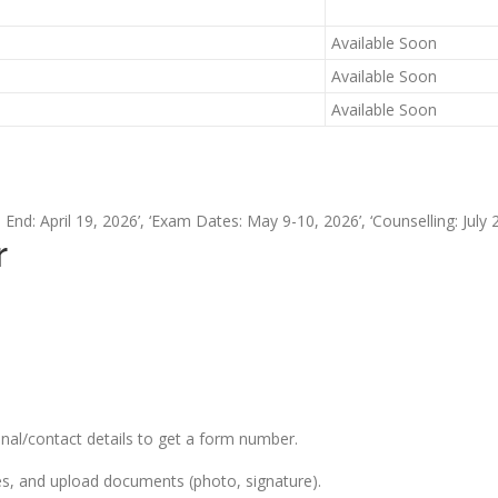
Available Soon
Available Soon
Available Soon
n End: April 19, 2026’, ‘Exam Dates: May 9-10, 2026’, ‘Counselling: July 2
r
onal/contact details to get a form number.
es, and upload documents (photo, signature).