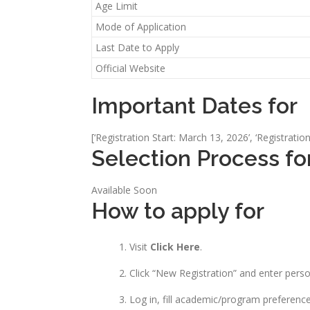
Age Limit
Mode of Application
Last Date to Apply
Official Website
Important Dates for
[‘Registration Start: March 13, 2026’, ‘Registratio
Selection Process fo
Available Soon
How to apply for
Visit
Click Here
.
Click “New Registration” and enter pers
Log in, fill academic/program preferenc