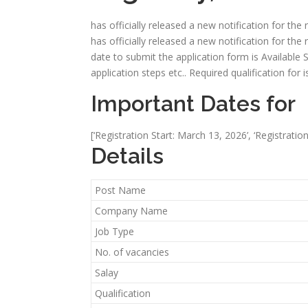
has officially released a new notification for the
has officially released a new notification for the 
date to submit the application form is Available Soon
application steps etc.. Required qualification for
Important Dates for
[‘Registration Start: March 13, 2026’, ‘Registratio
Details
Post Name
Company Name
Job Type
No. of vacancies
Salay
Qualification