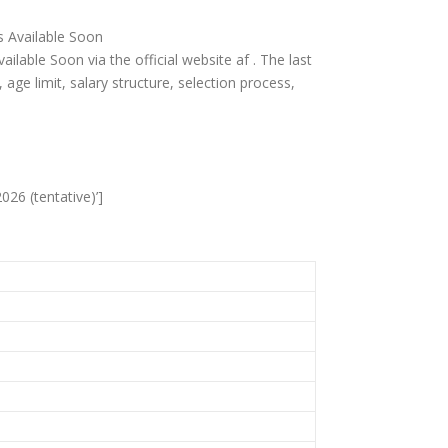
is Available Soon
ailable Soon via the official website af . The last
ia, age limit, salary structure, selection process,
026 (tentative)’]