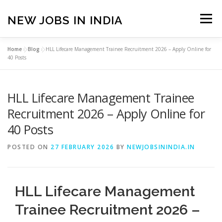
Skip
to
NEW JOBS IN INDIA
Menu
content
Home
»
Blog
»
HLL Lifecare Management Trainee Recruitment 2026 – Apply Online for
HOME
VACANCIES
ABOUT
40 Posts
HLL Lifecare Management Trainee
PRIVACY POLICY
TERMS & CONDITIONS
Recruitment 2026 – Apply Online for
40 Posts
CONTACT US
BLOG
POSTED ON
27 FEBRUARY 2026
BY
NEWJOBSININDIA.IN
HLL Lifecare Management
Trainee Recruitment 2026 –