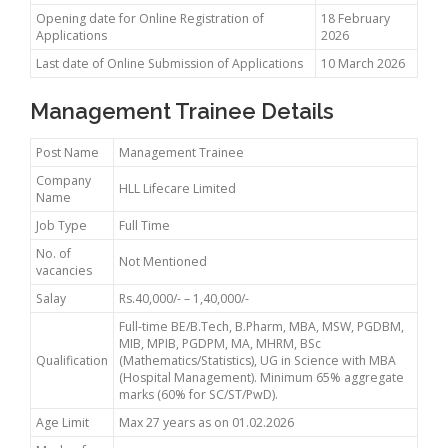
Opening date for Online Registration of
18 February
Applications
2026
Last date of Online Submission of Applications
10 March 2026
Management Trainee Details
Post Name
Management Trainee
Company
HLL Lifecare Limited
Name
Job Type
Full Time
No. of
Not Mentioned
vacancies
Salay
Rs.40,000/- – 1,40,000/-
Full-time BE/B.Tech, B.Pharm, MBA, MSW, PGDBM,
MIB, MPIB, PGDPM, MA, MHRM, BSc
Qualification
(Mathematics/Statistics), UG in Science with MBA
(Hospital Management). Minimum 65% aggregate
marks (60% for SC/ST/PwD).
Age Limit
Max 27 years as on 01.02.2026