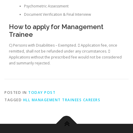
Psychometric Assessment
Document Verification & Final Interview
How to apply for Management
Trainee
C) Persons with Disabilities – Exempted.  Application fee, once
remitted, shall not be refunded under any circumstances. 
Applications without the prescribed fee would not be considered
and summarily rejected.
POSTED IN
TODAY POST
TAGGED
HLL MANAGEMENT TRAINEES CAREERS