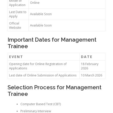
Mode of
Online
Application
Last Date to
Available Soon
Apply
Official
Available Soon
Website
Important Dates for Management
Trainee
EVENT
DATE
Opening date for Online Registration of
18 February
Applications
2026
Last date of Online Submission of Applications
10 March 2026
Selection Process for Management
Trainee
Computer Based Test (CBT)
Preliminary Interview