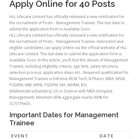
Apply Online for 40 Posts
HLL Lifecare Limited has officially released a new notification for
the recruitment of Posts – Management Trainee. The last date to
submit the application form is Available Soon
HLL Lifecare Limited has officially released a new notification for
the recruitment of Posts – Management Trainee. Interested and
eligible candidates can apply Online via the official website af HLL
Lifecare Limited. The last date to submit the application form is
Available Soon. In this article, you’ll find the details of Management
Trainee, including eligibility criteria, age limit, salary structure,
selection process, application steps etc.. Required qualification for
Management Trainee is Full-time BE/B.Tech, B.Pharm, MBA, MSW,
PGDBM, MIB, MPIB, PGDPM, MA, MHRM, BSc
(Mathematics/Statistics), UG in Science with MBA (Hospital
Management). Minimum 65% aggregate marks (60% for
SC/ST/PwD)..
Important Dates for Management
Trainee
EVENT
DATE