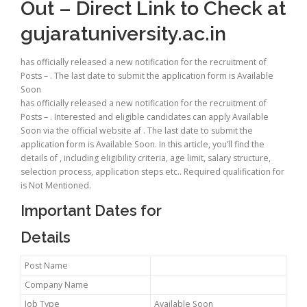
Out – Direct Link to Check at
gujaratuniversity.ac.in
has officially released a new notification for the recruitment of
Posts – . The last date to submit the application form is Available
Soon
has officially released a new notification for the recruitment of
Posts – . Interested and eligible candidates can apply Available
Soon via the official website af . The last date to submit the
application form is Available Soon. In this article, you’ll find the
details of , including eligibility criteria, age limit, salary structure,
selection process, application steps etc.. Required qualification for
is Not Mentioned.
Important Dates for
Details
Post Name
Company Name
Job Type
Available Soon