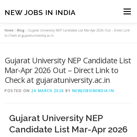
Skip
to
NEW JOBS IN INDIA
Menu
content
Home
»
Blog
»
Gujarat University NEP Candidate List Mar-Apr 2026 Out – Direct Link
HOME
VACANCIES
ABOUT
to Check at gujaratuniversity.ac.in
Gujarat University NEP Candidate List
PRIVACY POLICY
TERMS & CONDITIONS
Mar-Apr 2026 Out – Direct Link to
Check at gujaratuniversity.ac.in
CONTACT US
BLOG
POSTED ON
26 MARCH 2026
BY
NEWJOBSININDIA.IN
Gujarat University NEP
Candidate List Mar-Apr 2026