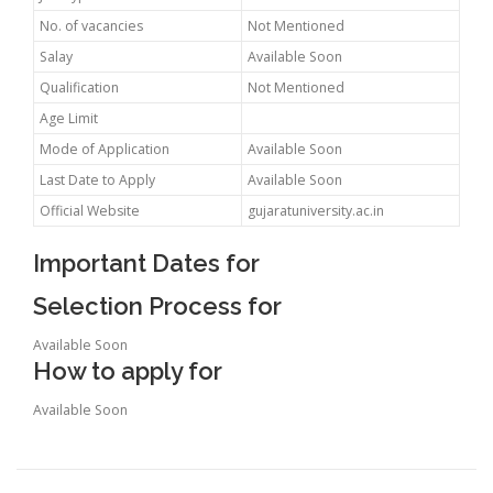
No. of vacancies
Not Mentioned
Salay
Available Soon
Qualification
Not Mentioned
Age Limit
Mode of Application
Available Soon
Last Date to Apply
Available Soon
Official Website
gujaratuniversity.ac.in
Important Dates for
Selection Process for
Available Soon
How to apply for
Available Soon