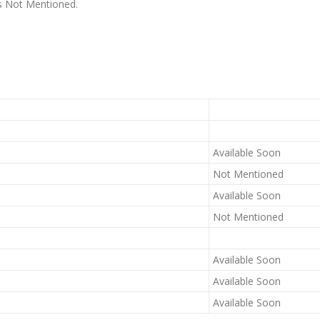
 is Not Mentioned.
Available Soon
Not Mentioned
Available Soon
Not Mentioned
Available Soon
Available Soon
Available Soon