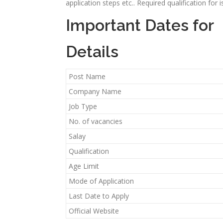
application steps etc.. Required qualification for
Important Dates for
Details
Post Name
Company Name
Job Type
No. of vacancies
Salay
Qualification
Age Limit
Mode of Application
Last Date to Apply
Official Website