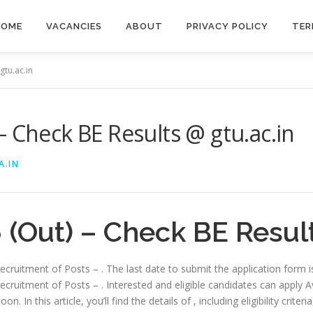
HOME
VACANCIES
ABOUT
PRIVACY POLICY
TER
gtu.ac.in
– Check BE Results @ gtu.ac.in
A.IN
(Out) – Check BE Result
 recruitment of Posts – . The last date to submit the application form 
recruitment of Posts – . Interested and eligible candidates can apply Av
. In this article, you’ll find the details of , including eligibility criter