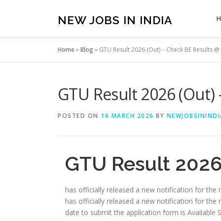
Skip
to
NEW JOBS IN INDIA
content
Home
»
Blog
»
GTU Result 2026 (Out) – Check BE Results @ 
GTU Result 2026 (Out) 
POSTED ON
16 MARCH 2026
BY
NEWJOBSININDI
GTU Result 2026 
has officially released a new notification for the
has officially released a new notification for the 
date to submit the application form is Available Soon