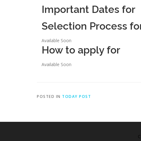
Important Dates for
Selection Process fo
Available Soon
How to apply for
Available Soon
POSTED IN
TODAY POST
C