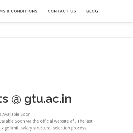
MS & CONDITIONS
CONTACT US
BLOG
s @ gtu.ac.in
is Available Soon
ailable Soon via the official website af . The last
ia, age limit, salary structure, selection process,