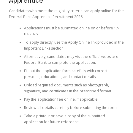
Apprentice
Candidates who meet the eligibility criteria can apply online for the
Federal Bank Apprentice Recruitment 2026.
Applications must be submitted online on or before 17-
03-2026.
To apply directly, use the Apply Online link provided in the
Important Links section.
Alternatively, candidates may visit the official website of
Federal Bank to complete the application.
Fill out the application form carefully with correct
personal, educational, and contact details.
Upload required documents such as photograph,
signature, and certificates in the prescribed format.
Pay the application fee online, if applicable.
Review all details carefully before submitting the form.
Take a printout or save a copy of the submitted
application for future reference.