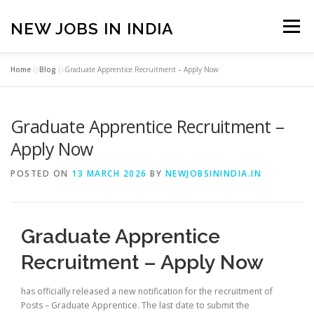
Skip
to
NEW JOBS IN INDIA
Menu
content
Home
»
Blog
»
Graduate Apprentice Recruitment – Apply Now
HOME
VACANCIES
ABOUT
Graduate Apprentice Recruitment –
PRIVACY POLICY
TERMS & CONDITIONS
Apply Now
POSTED ON
13 MARCH 2026
BY
NEWJOBSININDIA.IN
CONTACT US
BLOG
Graduate Apprentice
Recruitment – Apply Now
has officially released a new notification for the recruitment of
Posts – Graduate Apprentice. The last date to submit the