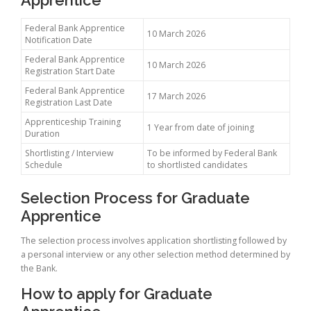
Federal Bank Apprentice
10 March 2026
Notification Date
Federal Bank Apprentice
10 March 2026
Registration Start Date
Federal Bank Apprentice
17 March 2026
Registration Last Date
Apprenticeship Training
1 Year from date of joining
Duration
Shortlisting / Interview
To be informed by Federal Bank
Schedule
to shortlisted candidates
Selection Process for Graduate
Apprentice
The selection process involves application shortlisting followed by
a personal interview or any other selection method determined by
the Bank.
How to apply for Graduate