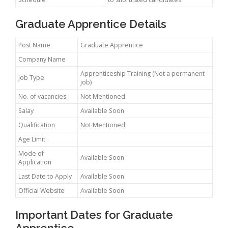
Graduate Apprentice Details
Post Name
Graduate Apprentice
Company Name
Apprenticeship Training (Not a permanent
Job Type
job)
No. of vacancies
Not Mentioned
Salay
Available Soon
Qualification
Not Mentioned
Age Limit
Mode of
Available Soon
Application
Last Date to Apply
Available Soon
Official Website
Available Soon
Important Dates for Graduate
Apprentice