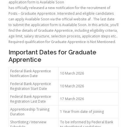
application form is Available Soon
has officially released a new notification for the recruitment of
Posts – Graduate Apprentice. Interested and eligible candidates
can apply Available Soon via the official website af . The last date
to submit the application form is Available Soon. In this article, you’ll
find the details of Graduate Apprentice, including eligibility criteria,
age limit, salary structure, selection process, application steps etc..
Required qualification for Graduate Apprentice is Not Mentioned.
Important Dates for Graduate
Apprentice
Federal Bank Apprentice
10 March 2026
Notification Date
Federal Bank Apprentice
10 March 2026
Registration Start Date
Federal Bank Apprentice
17 March 2026
Registration Last Date
Apprenticeship Training
1 Year from date of joining
Duration
Shortlisting / Interview
To be informed by Federal Bank
Schedule
to shortlisted candidates