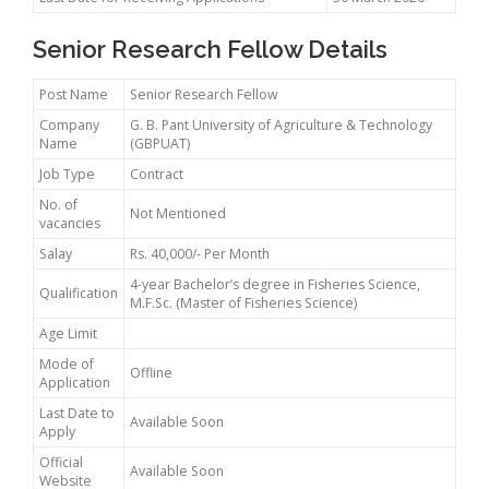
Senior Research Fellow Details
Post Name
Senior Research Fellow
Company
G. B. Pant University of Agriculture & Technology
Name
(GBPUAT)
Job Type
Contract
No. of
Not Mentioned
vacancies
Salay
Rs. 40,000/- Per Month
4-year Bachelor’s degree in Fisheries Science,
Qualification
M.F.Sc. (Master of Fisheries Science)
Age Limit
Mode of
Offline
Application
Last Date to
Available Soon
Apply
Official
Available Soon
Website