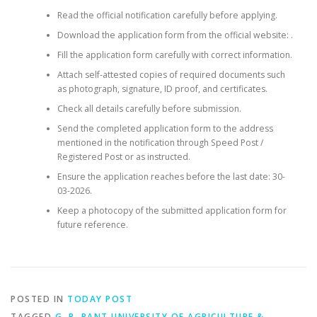
Read the official notification carefully before applying.
Download the application form from the official website: .
Fill the application form carefully with correct information.
Attach self-attested copies of required documents such
as photograph, signature, ID proof, and certificates.
Check all details carefully before submission.
Send the completed application form to the address
mentioned in the notification through Speed Post /
Registered Post or as instructed.
Ensure the application reaches before the last date: 30-
03-2026.
Keep a photocopy of the submitted application form for
future reference.
POSTED IN
TODAY POST
TAGGED
G. B. PANT UNIVERSITY OF AGRICULTURE &