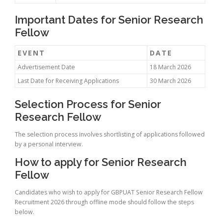
Important Dates for Senior Research
Fellow
EVENT
DATE
Advertisement Date
18 March 2026
Last Date for Receiving Applications
30 March 2026
Selection Process for Senior
Research Fellow
The selection process involves shortlisting of applications followed
by a personal interview.
How to apply for Senior Research
Fellow
Candidates who wish to apply for GBPUAT Senior Research Fellow
Recruitment 2026 through offline mode should follow the steps
below.