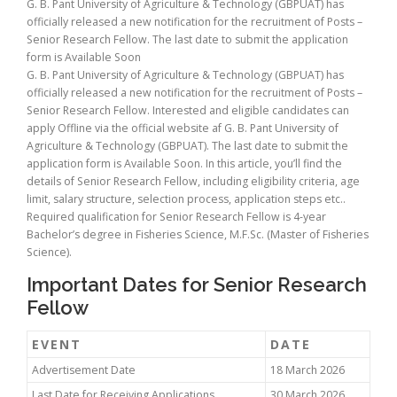
G. B. Pant University of Agriculture & Technology (GBPUAT) has
officially released a new notification for the recruitment of Posts –
Senior Research Fellow. The last date to submit the application
form is Available Soon
G. B. Pant University of Agriculture & Technology (GBPUAT) has
officially released a new notification for the recruitment of Posts –
Senior Research Fellow. Interested and eligible candidates can
apply Offline via the official website af G. B. Pant University of
Agriculture & Technology (GBPUAT). The last date to submit the
application form is Available Soon. In this article, you’ll find the
details of Senior Research Fellow, including eligibility criteria, age
limit, salary structure, selection process, application steps etc..
Required qualification for Senior Research Fellow is 4-year
Bachelor’s degree in Fisheries Science, M.F.Sc. (Master of Fisheries
Science).
Important Dates for Senior Research
Fellow
EVENT
DATE
Advertisement Date
18 March 2026
Last Date for Receiving Applications
30 March 2026