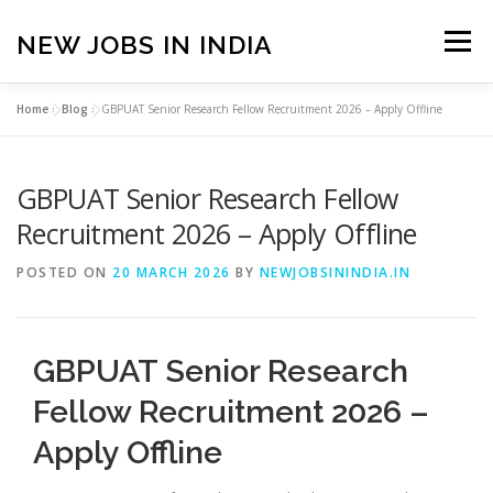
Skip
to
NEW JOBS IN INDIA
Menu
content
Home
»
Blog
»
GBPUAT Senior Research Fellow Recruitment 2026 – Apply Offline
HOME
VACANCIES
ABOUT
GBPUAT Senior Research Fellow
PRIVACY POLICY
TERMS & CONDITIONS
Recruitment 2026 – Apply Offline
POSTED ON
20 MARCH 2026
BY
NEWJOBSININDIA.IN
CONTACT US
BLOG
GBPUAT Senior Research
Fellow Recruitment 2026 –
Apply Offline