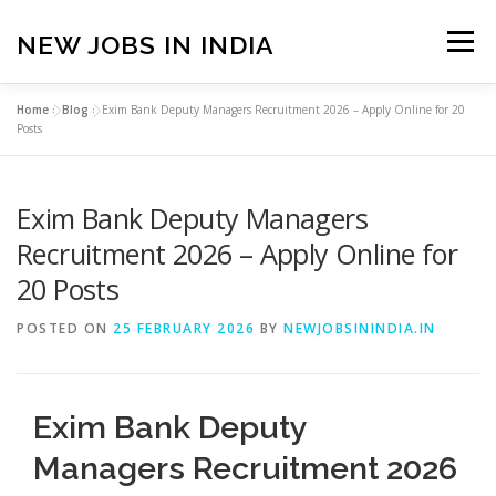
Skip
to
NEW JOBS IN INDIA
Menu
content
Home
»
Blog
»
Exim Bank Deputy Managers Recruitment 2026 – Apply Online for 20
HOME
VACANCIES
ABOUT
Posts
Exim Bank Deputy Managers
PRIVACY POLICY
TERMS & CONDITIONS
Recruitment 2026 – Apply Online for
20 Posts
CONTACT US
BLOG
POSTED ON
25 FEBRUARY 2026
BY
NEWJOBSININDIA.IN
Exim Bank Deputy
Managers Recruitment 2026