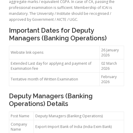
aggregate marks / equivalent CGPA. In case of CA, passing the
professional examination is sufficient. Membership of ICAI is
mandatory. The University / Institute should be recognised /
approved by Government / AICTE / UGC.
Important Dates for Deputy
Managers (Banking Operations)
26 January
Website link opens
2026
Extended Last day for applying and payment of
02 March
Examination fee
2026
February
Tentative month of Written Examination
2026
Deputy Managers (Banking
Operations) Details
Post Name
Deputy Managers (Banking Operations)
Company
Export-Import Bank of India (India Exim Bank)
Name