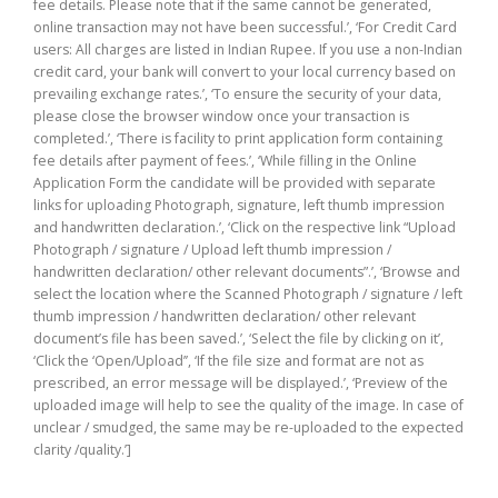
fee details. Please note that if the same cannot be generated,
online transaction may not have been successful.’, ‘For Credit Card
users: All charges are listed in Indian Rupee. If you use a non-Indian
credit card, your bank will convert to your local currency based on
prevailing exchange rates.’, ‘To ensure the security of your data,
please close the browser window once your transaction is
completed.’, ‘There is facility to print application form containing
fee details after payment of fees.’, ‘While filling in the Online
Application Form the candidate will be provided with separate
links for uploading Photograph, signature, left thumb impression
and handwritten declaration.’, ‘Click on the respective link “Upload
Photograph / signature / Upload left thumb impression /
handwritten declaration/ other relevant documents”.’, ‘Browse and
select the location where the Scanned Photograph / signature / left
thumb impression / handwritten declaration/ other relevant
document’s file has been saved.’, ‘Select the file by clicking on it’,
‘Click the ‘Open/Upload’’, ‘If the file size and format are not as
prescribed, an error message will be displayed.’, ‘Preview of the
uploaded image will help to see the quality of the image. In case of
unclear / smudged, the same may be re-uploaded to the expected
clarity /quality.’]