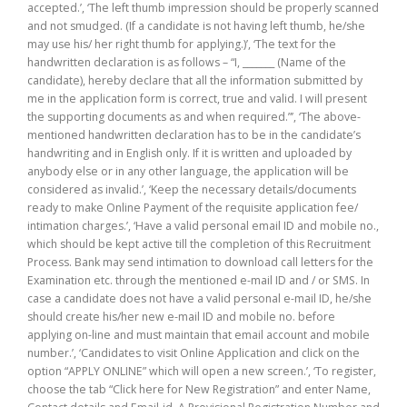
accepted.’, ‘The left thumb impression should be properly scanned
and not smudged. (If a candidate is not having left thumb, he/she
may use his/ her right thumb for applying.)’, ‘The text for the
handwritten declaration is as follows – “I, _______ (Name of the
candidate), hereby declare that all the information submitted by
me in the application form is correct, true and valid. I will present
the supporting documents as and when required.”’, ‘The above-
mentioned handwritten declaration has to be in the candidate’s
handwriting and in English only. If it is written and uploaded by
anybody else or in any other language, the application will be
considered as invalid.’, ‘Keep the necessary details/documents
ready to make Online Payment of the requisite application fee/
intimation charges.’, ‘Have a valid personal email ID and mobile no.,
which should be kept active till the completion of this Recruitment
Process. Bank may send intimation to download call letters for the
Examination etc. through the mentioned e-mail ID and / or SMS. In
case a candidate does not have a valid personal e-mail ID, he/she
should create his/her new e-mail ID and mobile no. before
applying on-line and must maintain that email account and mobile
number.’, ‘Candidates to visit Online Application and click on the
option “APPLY ONLINE” which will open a new screen.’, ‘To register,
choose the tab “Click here for New Registration” and enter Name,