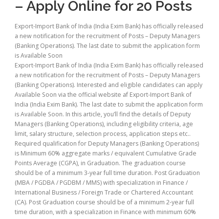
– Apply Online for 20 Posts
Export-Import Bank of India (India Exim Bank) has officially released
a new notification for the recruitment of Posts – Deputy Managers
(Banking Operations). The last date to submit the application form
is Available Soon
Export-Import Bank of India (India Exim Bank) has officially released
a new notification for the recruitment of Posts – Deputy Managers
(Banking Operations). Interested and eligible candidates can apply
Available Soon via the official website af Export-Import Bank of
India (India Exim Bank). The last date to submit the application form
is Available Soon. In this article, you’ll find the details of Deputy
Managers (Banking Operations), including eligibility criteria, age
limit, salary structure, selection process, application steps etc..
Required qualification for Deputy Managers (Banking Operations)
is Minimum 60% aggregate marks / equivalent Cumulative Grade
Points Average (CGPA), in Graduation. The graduation course
should be of a minimum 3-year full time duration. Post Graduation
(MBA / PGDBA / PGDBM / MMS) with specialization in Finance /
International Business / Foreign Trade or Chartered Accountant
(CA). Post Graduation course should be of a minimum 2-year full
time duration, with a specialization in Finance with minimum 60%