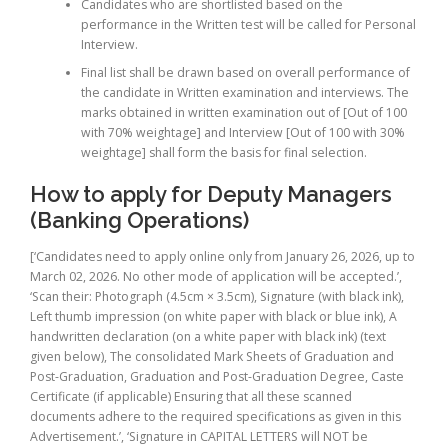
Candidates who are shortlisted based on the
performance in the Written test will be called for Personal
Interview.
Final list shall be drawn based on overall performance of
the candidate in Written examination and interviews. The
marks obtained in written examination out of [Out of 100
with 70% weightage] and Interview [Out of 100 with 30%
weightage] shall form the basis for final selection.
How to apply for Deputy Managers
(Banking Operations)
[‘Candidates need to apply online only from January 26, 2026, up to
March 02, 2026. No other mode of application will be accepted.’,
‘Scan their: Photograph (4.5cm × 3.5cm), Signature (with black ink),
Left thumb impression (on white paper with black or blue ink), A
handwritten declaration (on a white paper with black ink) (text
given below), The consolidated Mark Sheets of Graduation and
Post-Graduation, Graduation and Post-Graduation Degree, Caste
Certificate (if applicable) Ensuring that all these scanned
documents adhere to the required specifications as given in this
Advertisement.’, ‘Signature in CAPITAL LETTERS will NOT be