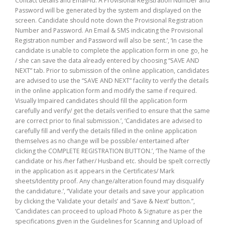
Contact details and Email-id. A Provisional Registration Number and
Password will be generated by the system and displayed on the
screen. Candidate should note down the Provisional Registration
Number and Password. An Email & SMS indicating the Provisional
Registration number and Password will also be sent.’, ‘In case the
candidate is unable to complete the application form in one go, he
/ she can save the data already entered by choosing “SAVE AND
NEXT” tab. Prior to submission of the online application, candidates
are advised to use the “SAVE AND NEXT” facility to verify the details
in the online application form and modify the same if required.
Visually Impaired candidates should fill the application form
carefully and verify/ get the details verified to ensure that the same
are correct prior to final submission.’, ‘Candidates are advised to
carefully fill and verify the details filled in the online application
themselves as no change will be possible/ entertained after
clicking the COMPLETE REGISTRATION BUTTON.’, ‘The Name of the
candidate or his /her father/ Husband etc. should be spelt correctly
in the application as it appears in the Certificates/ Mark
sheets/Identity proof. Any change/alteration found may disqualify
the candidature.’, “Validate your details and save your application
by clicking the ‘Validate your details’ and ‘Save & Next’ button.”,
‘Candidates can proceed to upload Photo & Signature as per the
specifications given in the Guidelines for Scanning and Upload of