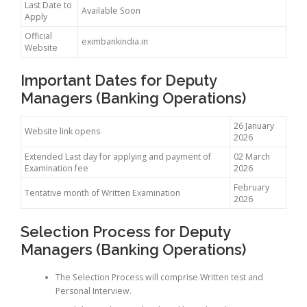
Last Date to
Available Soon
Apply
Official
eximbankindia.in
Website
Important Dates for Deputy
Managers (Banking Operations)
26 January
Website link opens
2026
Extended Last day for applying and payment of
02 March
Examination fee
2026
February
Tentative month of Written Examination
2026
Selection Process for Deputy
Managers (Banking Operations)
The Selection Process will comprise Written test and
Personal Interview.