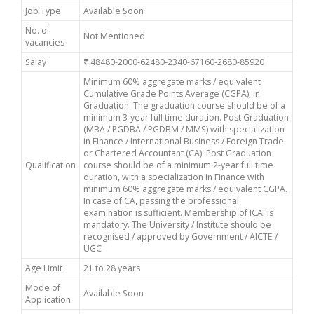
Job Type
Available Soon
No. of
Not Mentioned
vacancies
Salay
₹ 48480-2000-62480-2340-67160-2680-85920
Minimum 60% aggregate marks / equivalent
Cumulative Grade Points Average (CGPA), in
Graduation. The graduation course should be of a
minimum 3-year full time duration. Post Graduation
(MBA / PGDBA / PGDBM / MMS) with specialization
in Finance / International Business / Foreign Trade
or Chartered Accountant (CA). Post Graduation
Qualification
course should be of a minimum 2-year full time
duration, with a specialization in Finance with
minimum 60% aggregate marks / equivalent CGPA.
In case of CA, passing the professional
examination is sufficient. Membership of ICAI is
mandatory. The University / Institute should be
recognised / approved by Government / AICTE /
UGC
Age Limit
21 to 28 years
Mode of
Available Soon
Application