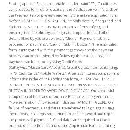
Photograph and Signature detailed under point “C”.’, ‘Candidates
can proceed to fill other details of the Application Form.’, ‘Click on
the Preview Tab to preview and verify the entire application form
before COMPLETE REGISTRATION.’, “Modify details, if required, and
click on ‘COMPLETE REGISTRATION’ ONLY after verifying and
ensuring that the photograph, signature uploaded and other
details filled by you are correct.”, “Click on ‘Payment’ Tab and
proceed for payment.”, “Click on ‘Submit’ button.”, ‘The application
form is integrated with the payment gateway and the payment
process can be completed by following the instructions.’, ‘The
payment can be made by using Debit Cards
(RuPay/Visa/MasterCard/Maestro), Credit Cards, Internet Banking,
IMPS, Cash Cards/ Mobile Wallets.’, ‘After submitting your payment
information in the online application form, PLEASE WAIT FOR THE
INTIMATION FROM THE SERVER. DO NOT PRESS BACK OR REFRESH
BUTTON IN ORDER TO AVOID DOUBLE CHARGE.’, ‘On successful
completion of the transaction, an e-Receipt will be generated.’,
“Non-generation of ‘E-Receipt’ indicates PAYMENT FAILURE. On
failure of payment, Candidates are advised to login again using
their Provisional Registration Number and Password and repeat
the process of payment.”, ‘Candidates are required to take a
printout of the e-Receipt and online Application Form containing