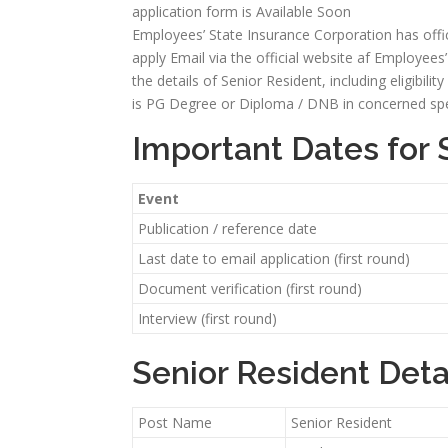
application form is Available Soon
Employees’ State Insurance Corporation has offici
apply Email via the official website af Employees’ 
the details of Senior Resident, including eligibilit
is PG Degree or Diploma / DNB in concerned speci
Important Dates for 
Event
Publication / reference date
Last date to email application (first round)
Document verification (first round)
Interview (first round)
Senior Resident Deta
Post Name
Senior Resident