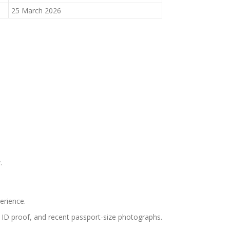
25 March 2026
.
erience.
s, ID proof, and recent passport-size photographs.