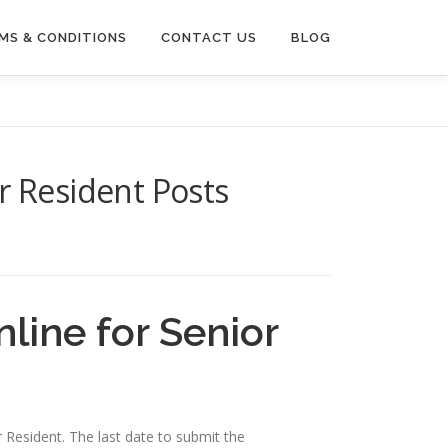
MS & CONDITIONS
CONTACT US
BLOG
r Resident Posts
line for Senior
r Resident. The last date to submit the