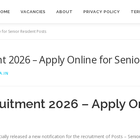
HOME
VACANCIES
ABOUT
PRIVACY POLICY
TER
 for Senior Resident Posts
t 2026 – Apply Online for Senio
A.IN
uitment 2026 – Apply On
ally released a new notification for the recruitment of Posts – Senio