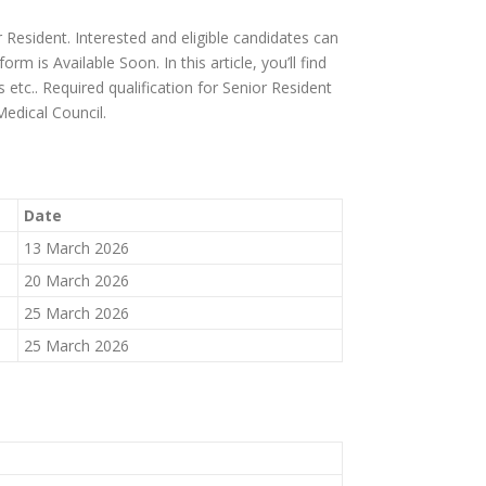
 Resident. Interested and eligible candidates can
m is Available Soon. In this article, you’ll find
ps etc.. Required qualification for Senior Resident
Medical Council.
Date
13 March 2026
20 March 2026
25 March 2026
25 March 2026