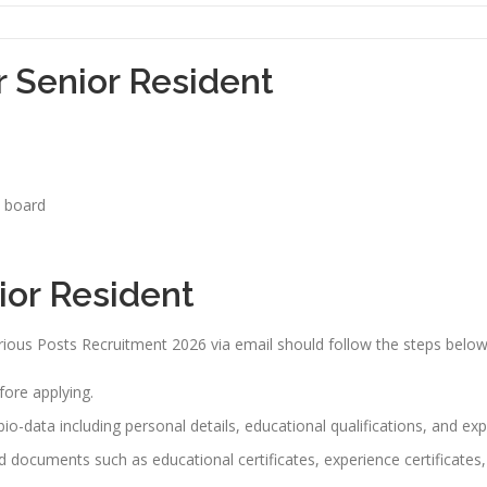
r Senior Resident
n board
ior Resident
rious Posts Recruitment 2026 via email should follow the steps below
efore applying.
io-data including personal details, educational qualifications, and exp
red documents such as educational certificates, experience certificate