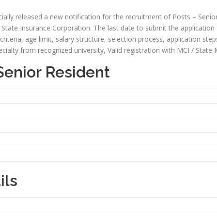
ally released a new notification for the recruitment of Posts – Senior
State Insurance Corporation. The last date to submit the application for
y criteria, age limit, salary structure, selection process, application ste
alty from recognized university, Valid registration with MCI / State 
Senior Resident
ils