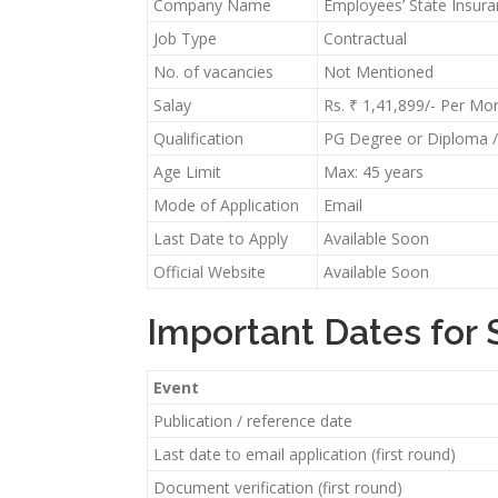
Company Name
Employees’ State Insur
Job Type
Contractual
No. of vacancies
Not Mentioned
Salay
Rs. ₹ 1,41,899/- Per Mo
Qualification
PG Degree or Diploma / 
Age Limit
Max: 45 years
Mode of Application
Email
Last Date to Apply
Available Soon
Official Website
Available Soon
Important Dates for 
Event
Publication / reference date
Last date to email application (first round)
Document verification (first round)