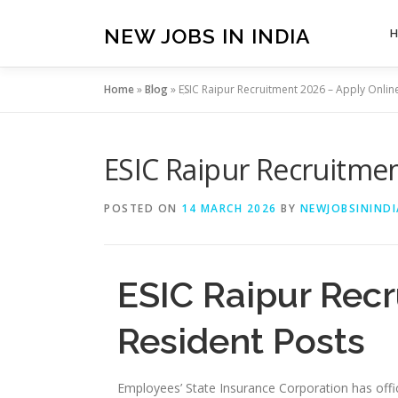
Skip
to
NEW JOBS IN INDIA
content
Home
»
Blog
»
ESIC Raipur Recruitment 2026 – Apply Online
ESIC Raipur Recruitmen
POSTED ON
14 MARCH 2026
BY
NEWJOBSININDI
ESIC Raipur Recr
Resident Posts
Employees’ State Insurance Corporation has offici