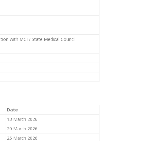
tion with MCI / State Medical Council
Date
13 March 2026
20 March 2026
25 March 2026