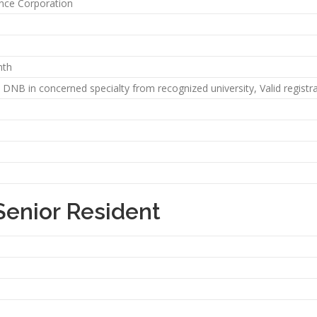
ance Corporation
nth
DNB in concerned specialty from recognized university, Valid registra
Senior Resident