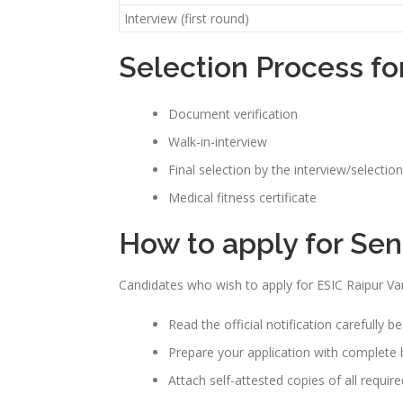
Interview (first round)
Selection Process fo
Document verification
Walk-in-interview
Final selection by the interview/selectio
Medical fitness certificate
How to apply for Sen
Candidates who wish to apply for ESIC Raipur Va
Read the official notification carefully b
Prepare your application with complete b
Attach self-attested copies of all requi