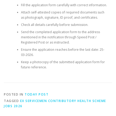
Fill the application form carefully with correct information.
Attach self-attested copies of required documents such
as photograph, signature, ID proof, and certificates.
Check all details carefully before submission.
Send the completed application form to the address
mentioned in the notification through Speed Post /
Registered Post or as instructed.
Ensure the application reaches before the last date: 25-
03-2026.
Keep a photocopy of the submitted application form for
future reference.
POSTED IN
TODAY POST
TAGGED
EX SERVICEMEN CONTRIBUTORY HEALTH SCHEME
JOBS 2026