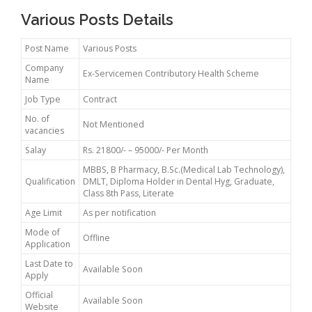
Various Posts Details
Post Name
Various Posts
Company
Ex-Servicemen Contributory Health Scheme
Name
Job Type
Contract
No. of
Not Mentioned
vacancies
Salay
Rs. 21800/- – 95000/- Per Month
MBBS, B Pharmacy, B.Sc.(Medical Lab Technology),
Qualification
DMLT, Diploma Holder in Dental Hyg, Graduate,
Class 8th Pass, Literate
Age Limit
As per notification
Mode of
Offline
Application
Last Date to
Available Soon
Apply
Official
Available Soon
Website