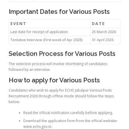
Important Dates for Various Posts
EVENT
DATE
Last date for receipt of application
25 March 2026
Tentative Interview (First week of Apr 2026)
01 April 2026
Selection Process for Various Posts
The selection process will involve shortlisting of candidates
followed by an interview.
How to apply for Various Posts
Candidates who wish to apply for ECHS Jabalpur Various Posts
Recruitment 2026 through offline mode should follow the steps
below.
Read the official notification carefully before applying.
Download the application form from the official website:
www.echs.gov.in.