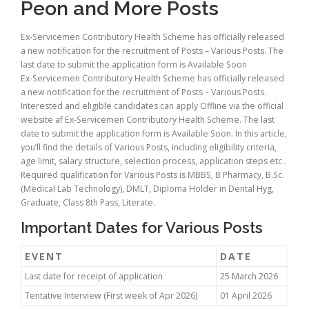
Peon and More Posts
Ex-Servicemen Contributory Health Scheme has officially released
a new notification for the recruitment of Posts – Various Posts. The
last date to submit the application form is Available Soon
Ex-Servicemen Contributory Health Scheme has officially released
a new notification for the recruitment of Posts – Various Posts.
Interested and eligible candidates can apply Offline via the official
website af Ex-Servicemen Contributory Health Scheme. The last
date to submit the application form is Available Soon. In this article,
you’ll find the details of Various Posts, including eligibility criteria,
age limit, salary structure, selection process, application steps etc..
Required qualification for Various Posts is MBBS, B Pharmacy, B.Sc.
(Medical Lab Technology), DMLT, Diploma Holder in Dental Hyg,
Graduate, Class 8th Pass, Literate.
Important Dates for Various Posts
EVENT
DATE
Last date for receipt of application
25 March 2026
Tentative Interview (First week of Apr 2026)
01 April 2026