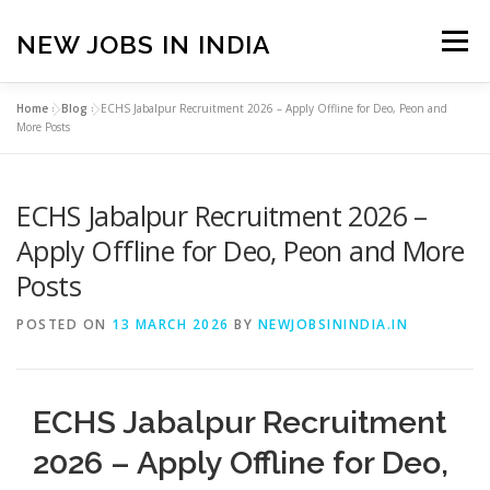
Skip
to
NEW JOBS IN INDIA
Menu
content
Home
»
Blog
»
ECHS Jabalpur Recruitment 2026 – Apply Offline for Deo, Peon and
HOME
VACANCIES
ABOUT
More Posts
ECHS Jabalpur Recruitment 2026 –
PRIVACY POLICY
TERMS & CONDITIONS
Apply Offline for Deo, Peon and More
Posts
CONTACT US
BLOG
POSTED ON
13 MARCH 2026
BY
NEWJOBSININDIA.IN
ECHS Jabalpur Recruitment
2026 – Apply Offline for Deo,