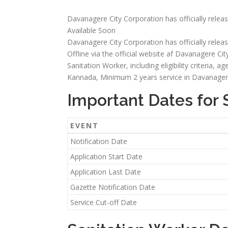
Davanagere City Corporation has officially releas
Available Soon
Davanagere City Corporation has officially releas
Offline via the official website af Davanagere City
Sanitation Worker, including eligibility criteria, a
Kannada, Minimum 2 years service in Davanagere
Important Dates for 
EVENT
Notification Date
Application Start Date
Application Last Date
Gazette Notification Date
Service Cut-off Date