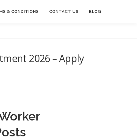
MS & CONDITIONS
CONTACT US
BLOG
itment 2026 – Apply
 Worker
Posts