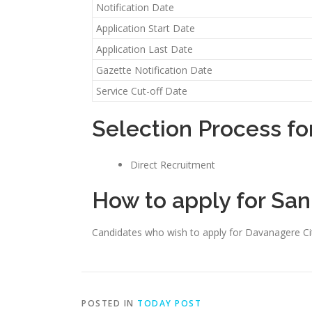
Notification Date
Application Start Date
Application Last Date
Gazette Notification Date
Service Cut-off Date
Selection Process fo
Direct Recruitment
How to apply for San
Candidates who wish to apply for Davanagere Ci
POSTED IN
TODAY POST