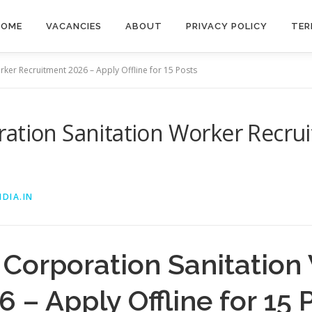
HOME
VACANCIES
ABOUT
PRIVACY POLICY
TER
ker Recruitment 2026 – Apply Offline for 15 Posts
ation Sanitation Worker Recru
DIA.IN
 Corporation Sanitation
 – Apply Offline for 15 