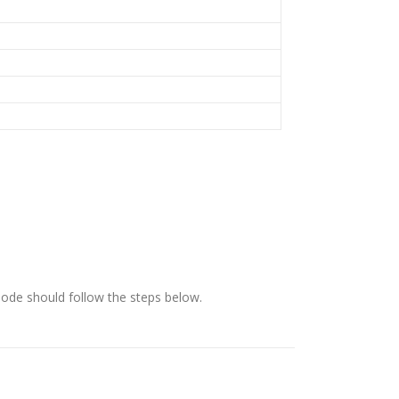
ode should follow the steps below.