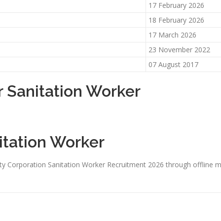
17 February 2026
18 February 2026
17 March 2026
23 November 2022
07 August 2017
r Sanitation Worker
itation Worker
ty Corporation Sanitation Worker Recruitment 2026 through offline m