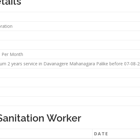
tails
ration
5 Per Month
m 2 years service in Davanagere Mahanagara Palike before 07-08-201
Sanitation Worker
DATE