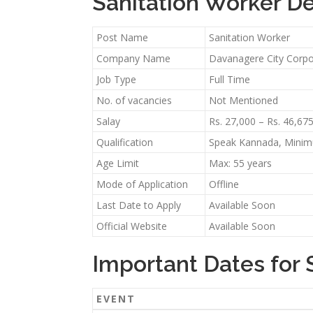
Sanitation Worker De
Post Name
Sanitation Worker
Company Name
Davanagere City Corpo
Job Type
Full Time
No. of vacancies
Not Mentioned
Salay
Rs. 27,000 – Rs. 46,67
Qualification
Speak Kannada, Minimu
Age Limit
Max: 55 years
Mode of Application
Offline
Last Date to Apply
Available Soon
Official Website
Available Soon
Important Dates for 
EVENT