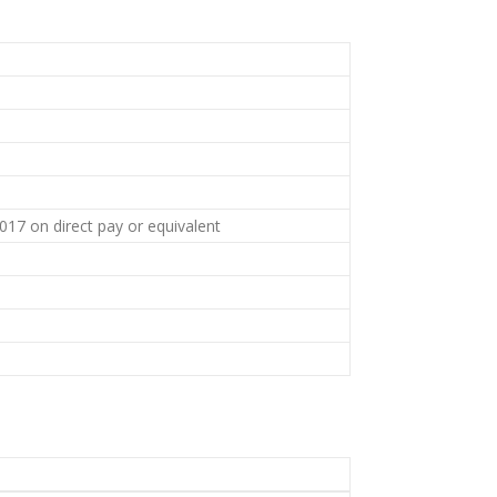
7 on direct pay or equivalent