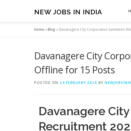
Skip
to
NEW JOBS IN INDIA
content
Home
»
Blog
»
Davanagere City Corporation Sanitation Wor
Davanagere City Corpor
Offline for 15 Posts
POSTED ON
24 FEBRUARY 2026
BY
NEWJOBSININ
Davanagere City
Recruitment 2026