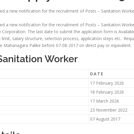
ed a new notification for the recruitment of Posts – Sanitation Worker
ed a new notification for the recruitment of Posts – Sanitation Worker
 Corporation. The last date to submit the application form is Available S
ge limit, salary structure, selection process, application steps etc.. Re
 Mahanagara Palike before 07-08-2017 on direct pay or equivalent.
Sanitation Worker
DATE
17 February 2026
18 February 2026
17 March 2026
23 November 2022
07 August 2017