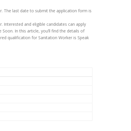
. The last date to submit the application form is
. Interested and eligible candidates can apply
oon. In this article, you’ll find the details of
quired qualification for Sanitation Worker is Speak