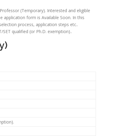
t Professor (Temporary). Interested and eligible
e application form is Available Soon. In this
, selection process, application steps etc..
/SET qualified (or Ph.D. exemption)..
y)
ption).