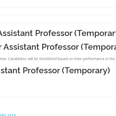
Assistant Professor (Temporar
r Assistant Professor (Tempor
view. Candidates will be shortlisted based on their performance in the 
istant Professor (Temporary)
OBS 2026