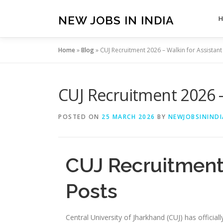
Skip
to
NEW JOBS IN INDIA
content
Home
»
Blog
»
CUJ Recruitment 2026 – Walkin for Assistant
CUJ Recruitment 2026 –
POSTED ON
25 MARCH 2026
BY
NEWJOBSININDI
CUJ Recruitment 
Posts
Central University of Jharkhand (CUJ) has officia