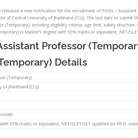
ly released a new notification for the recruitment of Posts – Assistan
ite af Central University of Jharkhand (CUJ). The last date to submit th
or (Temporary), including eligibility criteria, age limit, salary structure
Temporary) is Master’s degree with 55% marks or equivalent, NET/SLET
Assistant Professor (Temporar
(Temporary) Details
ssor (Temporary)
y of Jharkhand (CUJ)
r month
with 55% marks or equivalent, NET/SLET/SET qualified (or Ph.D. exem