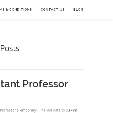
MS & CONDITIONS
CONTACT US
BLOG
 Posts
tant Professor
nt Professor (Temporary). The last date to submit