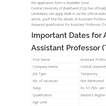
the application form is Available Soon
Central University of Jharkhand (CUJ) has official
candidates can apply Walk In via the official webs
article, you’ll find the details of Assistant Profess
Required qualification for Assistant Professor (
Important Dates for 
Assistant Professor 
Post Name
Assistant Profe
Company Name
Central Universit
Job Type
Temporary
No. of vacancies
Not Mentioned
Salay
Rs. 57,700/- pe
Qualification
Master’s degree 
Age Limit