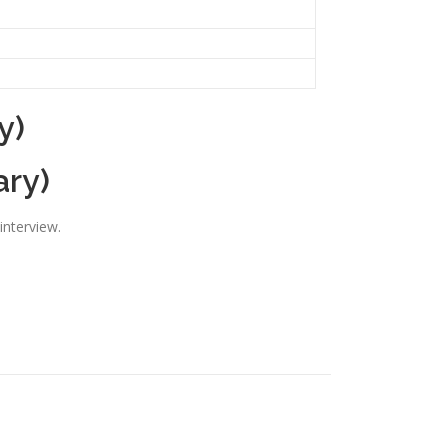
y)
ary)
interview.