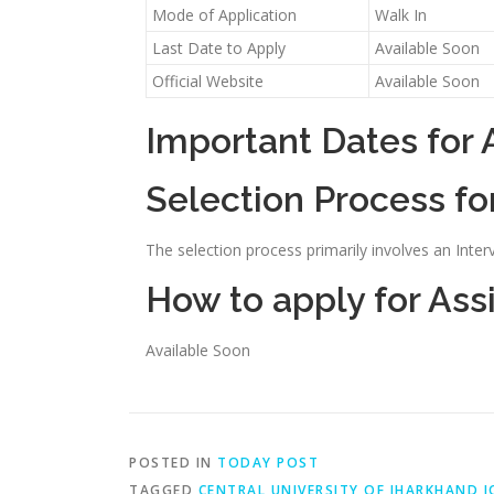
Mode of Application
Walk In
Last Date to Apply
Available Soon
Official Website
Available Soon
Important Dates for 
Selection Process fo
The selection process primarily involves an Inter
How to apply for Ass
Available Soon
POSTED IN
TODAY POST
TAGGED
CENTRAL UNIVERSITY OF JHARKHAND J