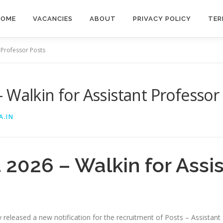
HOME
VACANCIES
ABOUT
PRIVACY POLICY
TER
 Professor Posts
 Walkin for Assistant Professor
A.IN
2026 – Walkin for Assis
lly released a new notification for the recruitment of Posts – Assista