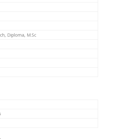
Tech, Diploma, M.Sc
6