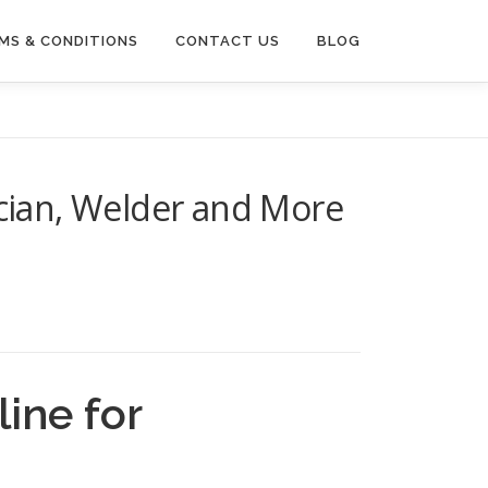
MS & CONDITIONS
CONTACT US
BLOG
ician, Welder and More
ine for