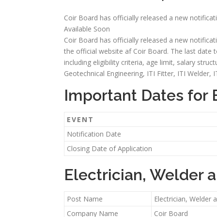
Coir Board has officially released a new notifica
Available Soon
Coir Board has officially released a new notifica
the official website af Coir Board. The last date t
including eligibility criteria, age limit, salary st
Geotechnical Engineering, ITI Fitter, ITI Welder, 
Important Dates for 
EVENT
Notification Date
Closing Date of Application
Electrician, Welder 
Post Name
Electrician, Welder
Company Name
Coir Board