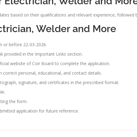
r Electrician, Welder and Mor
dates based on their qualifications and relevant experience, followed b
ctrician, Welder and More
n or before 22-03-2026.
ink provided in the Important Links section.
fficial website of Coir Board to complete the application.
th correct personal, educational, and contact details.
graph, signature, and certificates in the prescribed format.
le.
tting the form.
bmitted application for future reference.