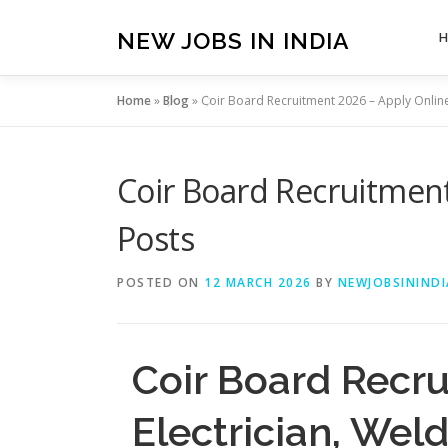
Skip
to
NEW JOBS IN INDIA
content
Home
»
Blog
»
Coir Board Recruitment 2026 – Apply Online
Coir Board Recruitment
Posts
POSTED ON
12 MARCH 2026
BY
NEWJOBSININDI
Coir Board Recru
Electrician, Wel