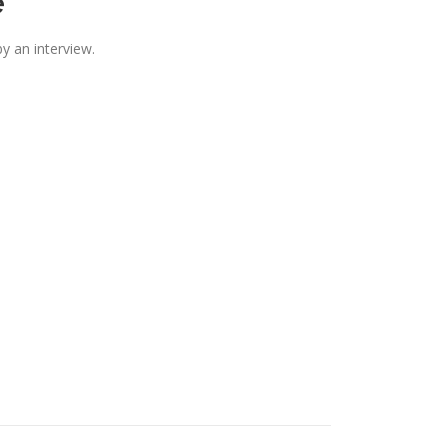
e
y an interview.