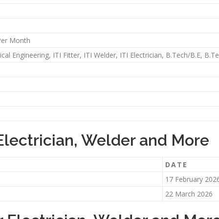
Per Month
al Engineering, ITI Fitter, ITI Welder, ITI Electrician, B.Tech/B.E, B.
Electrician, Welder and More
DATE
17 February 202
22 March 2026