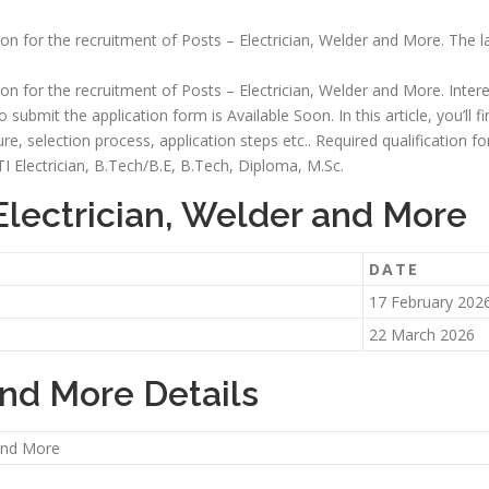
tion for the recruitment of Posts – Electrician, Welder and More. The l
tion for the recruitment of Posts – Electrician, Welder and More. Inter
o submit the application form is Available Soon. In this article, you’ll 
ructure, selection process, application steps etc.. Required qualification
ITI Electrician, B.Tech/B.E, B.Tech, Diploma, M.Sc.
Electrician, Welder and More
DATE
17 February 202
22 March 2026
and More Details
 and More