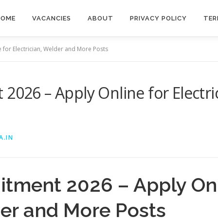
HOME
VACANCIES
ABOUT
PRIVACY POLICY
TER
 for Electrician, Welder and More Posts
 2026 – Apply Online for Electr
A.IN
itment 2026 – Apply Onl
der and More Posts