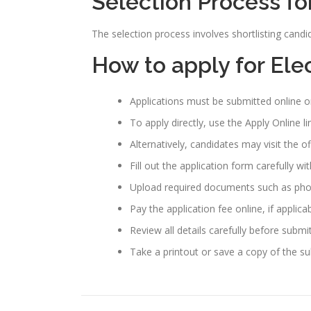
Selection Process fo
The selection process involves shortlisting candi
How to apply for Ele
Applications must be submitted online o
To apply directly, use the Apply Online l
Alternatively, candidates may visit the o
Fill out the application form carefully wi
Upload required documents such as photo
Pay the application fee online, if applicab
Review all details carefully before submi
Take a printout or save a copy of the su