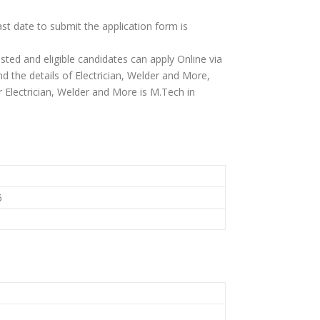
ast date to submit the application form is
ested and eligible candidates can apply Online via
find the details of Electrician, Welder and More,
 for Electrician, Welder and More is M.Tech in
6