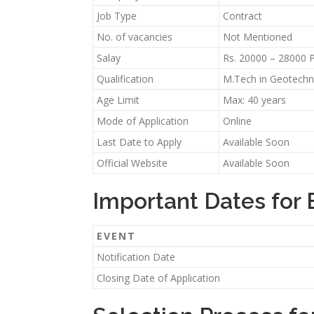
Job Type
Contract
No. of vacancies
Not Mentioned
Salay
Rs. 20000 – 28000 
Qualification
M.Tech in Geotechnic
Age Limit
Max: 40 years
Mode of Application
Online
Last Date to Apply
Available Soon
Official Website
Available Soon
Important Dates for 
EVENT
Notification Date
Closing Date of Application