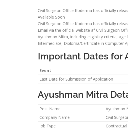
Civil Surgeon Office Koderma has officially relea
Available Soon
Civil Surgeon Office Koderma has officially relea
Email via the official website af Civil Surgeon Off
Ayushman Mitra, including eligibility criteria, age
Intermediate, Diploma/Certificate in Computer Ap
Important Dates for
Event
Last Date for Submission of Application
Ayushman Mitra Deta
Post Name
Ayushman M
Company Name
Civil Surge
Job Type
Contractual