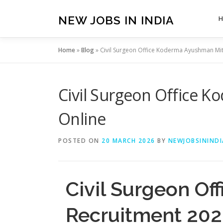
Skip
to
NEW JOBS IN INDIA
content
Home
»
Blog
»
Civil Surgeon Office Koderma Ayushman Mit
Civil Surgeon Office 
Online
POSTED ON
20 MARCH 2026
BY
NEWJOBSININDI
Civil Surgeon O
Recruitment 202