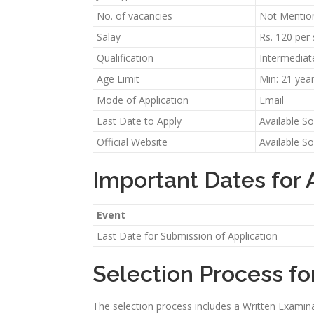
No. of vacancies
Not Mentio
Salay
Rs. 120 per
Qualification
Intermediat
Age Limit
Min: 21 yea
Mode of Application
Email
Last Date to Apply
Available S
Official Website
Available S
Important Dates for
Event
Last Date for Submission of Application
Selection Process f
The selection process includes a Written Examinat