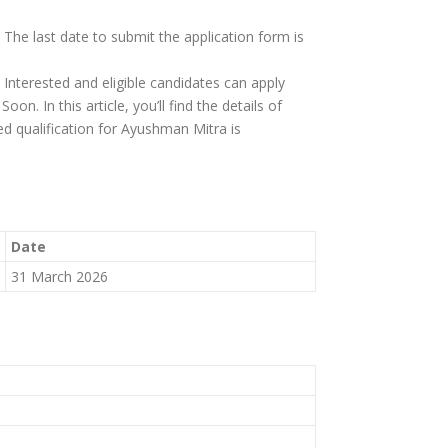
 The last date to submit the application form is
 Interested and eligible candidates can apply
on. In this article, you’ll find the details of
ired qualification for Ayushman Mitra is
Date
31 March 2026