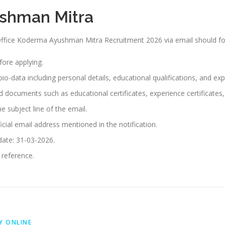
ushman Mitra
 Office Koderma Ayushman Mitra Recruitment 2026 via email should fo
efore applying.
io-data including personal details, educational qualifications, and exp
red documents such as educational certificates, experience certificate
e subject line of the email.
icial email address mentioned in the notification.
 date: 31-03-2026.
 reference.
Y ONLINE