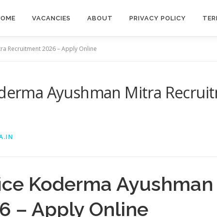
HOME
VACANCIES
ABOUT
PRIVACY POLICY
TER
ra Recruitment 2026 – Apply Online
Koderma Ayushman Mitra Recruit
A.IN
ffice Koderma Ayushman 
6 – Apply Online