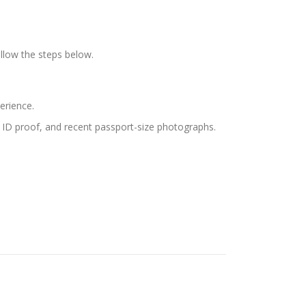
llow the steps below.
erience.
s, ID proof, and recent passport-size photographs.