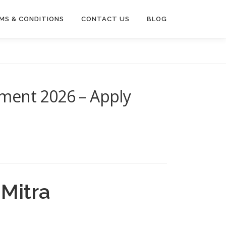
MS & CONDITIONS
CONTACT US
BLOG
ment 2026 – Apply
Mitra