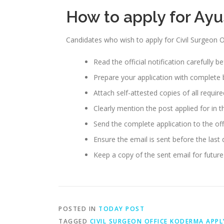
How to apply for Ay
Candidates who wish to apply for Civil Surgeon
Read the official notification carefully b
Prepare your application with complete b
Attach self-attested copies of all requi
Clearly mention the post applied for in th
Send the complete application to the off
Ensure the email is sent before the last
Keep a copy of the sent email for future
POSTED IN
TODAY POST
TAGGED
CIVIL SURGEON OFFICE KODERMA APPL