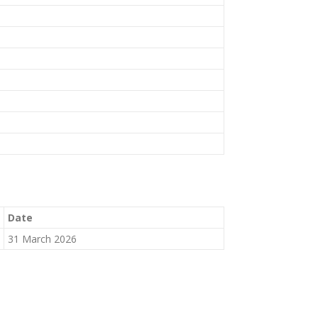
Date
31 March 2026