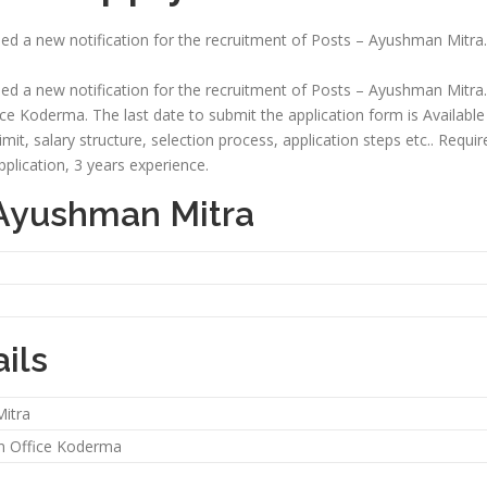
sed a new notification for the recruitment of Posts – Ayushman Mitra.
sed a new notification for the recruitment of Posts – Ayushman Mitra.
ice Koderma. The last date to submit the application form is Available So
 limit, salary structure, selection process, application steps etc.. Requ
plication, 3 years experience.
 Ayushman Mitra
ils
itra
on Office Koderma