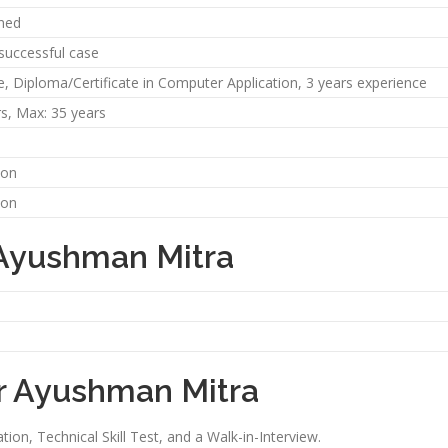
ned
 successful case
e, Diploma/Certificate in Computer Application, 3 years experience
rs, Max: 35 years
oon
oon
 Ayushman Mitra
or Ayushman Mitra
ion, Technical Skill Test, and a Walk-in-Interview.