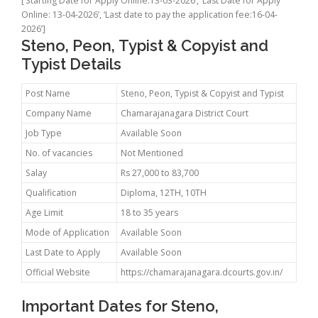
[‘Starting Date for Apply Online:13-03-2026’, ‘Last Date for Apply
Online: 13-04-2026’, ‘Last date to pay the application fee:16-04-
2026’]
Steno, Peon, Typist & Copyist and
Typist Details
Post Name
Steno, Peon, Typist & Copyist and Typist
Company Name
Chamarajanagara District Court
Job Type
Available Soon
No. of vacancies
Not Mentioned
Salay
Rs 27,000 to 83,700
Qualification
Diploma, 12TH, 10TH
Age Limit
18 to 35 years
Mode of Application
Available Soon
Last Date to Apply
Available Soon
Official Website
https://chamarajanagara.dcourts.gov.in/
Important Dates for Steno,