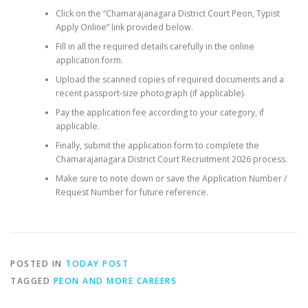
Click on the “Chamarajanagara District Court Peon, Typist
Apply Online” link provided below.
Fill in all the required details carefully in the online
application form.
Upload the scanned copies of required documents and a
recent passport-size photograph (if applicable).
Pay the application fee according to your category, if
applicable.
Finally, submit the application form to complete the
Chamarajanagara District Court Recruitment 2026 process.
Make sure to note down or save the Application Number /
Request Number for future reference.
POSTED IN
TODAY POST
TAGGED
PEON AND MORE CAREERS