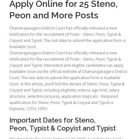
Apply Online for 25 Steno,
Peon and More Posts
Chamarajanagara District Court has officially released a new
notification for the recruitment of Posts – Steno, Peon, Typist &
Copyist and Typist. The last date to submit the application form is
Available Soon
Chamarajanagara District Court has officially released a new
notification for the recruitment of Posts – Steno, Peon, Typist &
Copyist and Typist. Interested and eligible candidates can apply
Available Soon via the official website af Chamarajanagara District
Court. The last date to submit the application form is Available
Soon. In this article, you’ll find the details of Steno, Peon, Typist &
Copyist and Typist, including eligibility criteria, age limit, salary
structure, selection process, application steps etc.. Required
qualification for Steno, Peon, Typist & Copyist and Typist is
Diploma, 12TH, 10TH.
Important Dates for Steno,
Peon, Typist & Copyist and Typist