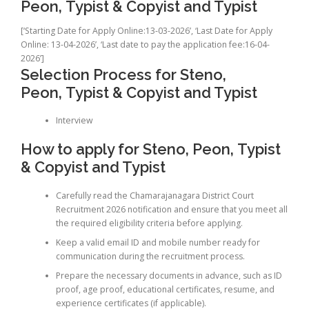
Peon, Typist & Copyist and Typist
[‘Starting Date for Apply Online:13-03-2026’, ‘Last Date for Apply
Online: 13-04-2026’, ‘Last date to pay the application fee:16-04-
2026’]
Selection Process for Steno,
Peon, Typist & Copyist and Typist
Interview
How to apply for Steno, Peon, Typist
& Copyist and Typist
Carefully read the Chamarajanagara District Court
Recruitment 2026 notification and ensure that you meet all
the required eligibility criteria before applying.
Keep a valid email ID and mobile number ready for
communication during the recruitment process.
Prepare the necessary documents in advance, such as ID
proof, age proof, educational certificates, resume, and
experience certificates (if applicable).