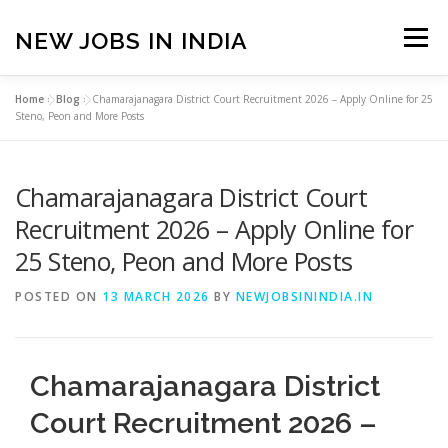
Skip
to
NEW JOBS IN INDIA
Menu
content
Home
»
Blog
»
Chamarajanagara District Court Recruitment 2026 – Apply Online for 25
HOME
VACANCIES
ABOUT
Steno, Peon and More Posts
Chamarajanagara District Court
PRIVACY POLICY
TERMS & CONDITIONS
Recruitment 2026 – Apply Online for
25 Steno, Peon and More Posts
CONTACT US
BLOG
POSTED ON
13 MARCH 2026
BY
NEWJOBSININDIA.IN
Chamarajanagara District
Court Recruitment 2026 –