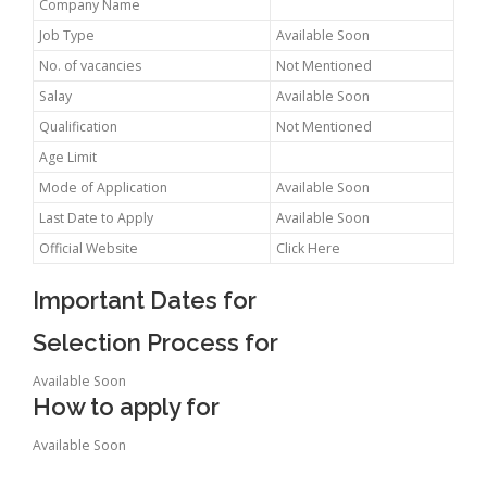
Company Name
Job Type
Available Soon
No. of vacancies
Not Mentioned
Salay
Available Soon
Qualification
Not Mentioned
Age Limit
Mode of Application
Available Soon
Last Date to Apply
Available Soon
Official Website
Click Here
Important Dates for
Selection Process for
Available Soon
How to apply for
Available Soon