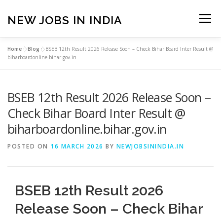
Skip
to
NEW JOBS IN INDIA
Menu
content
Home
»
Blog
»
BSEB 12th Result 2026 Release Soon – Check Bihar Board Inter Result @
HOME
VACANCIES
ABOUT
biharboardonline.bihar.gov.in
BSEB 12th Result 2026 Release Soon –
PRIVACY POLICY
TERMS & CONDITIONS
Check Bihar Board Inter Result @
biharboardonline.bihar.gov.in
CONTACT US
BLOG
POSTED ON
16 MARCH 2026
BY
NEWJOBSININDIA.IN
BSEB 12th Result 2026
Release Soon – Check Bihar