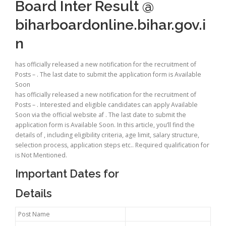
Board Inter Result @
biharboardonline.bihar.gov.i
n
has officially released a new notification for the recruitment of
Posts – . The last date to submit the application form is Available
Soon
has officially released a new notification for the recruitment of
Posts – . Interested and eligible candidates can apply Available
Soon via the official website af . The last date to submit the
application form is Available Soon. In this article, you’ll find the
details of , including eligibility criteria, age limit, salary structure,
selection process, application steps etc.. Required qualification for
is Not Mentioned.
Important Dates for
Details
Post Name